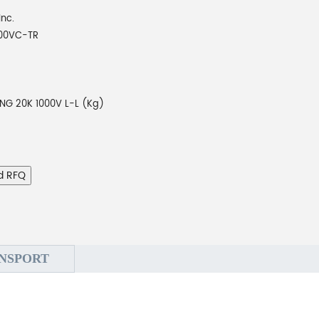
Inc.
00VC-TR
NG 20K 1000V L-L (Kg)
d RFQ
NSPORT