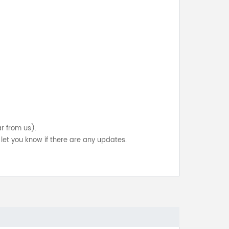
ar from us).
let you know if there are any updates.