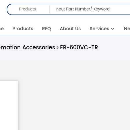
Products
me
Products
RFQ
About Us
Services
N
omation Accessories
ER-600VC-TR