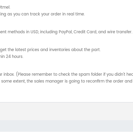
Utmel.
ng as you can track your order in real time.
nt methods in USD, including PayPal, Credit Card, and wire transfer.
get the latest prices and inventories about the part.
hin 24 hours.
your inbox. (Please remember to check the spam folder if you didn't he
o some extent, the sales manager is going to reconfirm the order and 