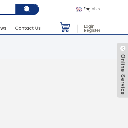
English
Login
ews
Contact Us
Register