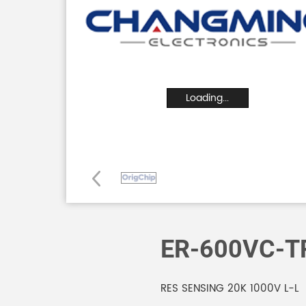
Loading...
ER-600VC-T
RES SENSING 20K 1000V L-L