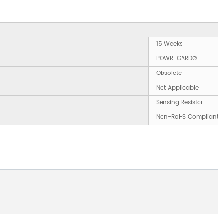
15 Weeks
POWR-GARD®
Obsolete
Not Applicable
Sensing Resistor
Non-RoHS Complian