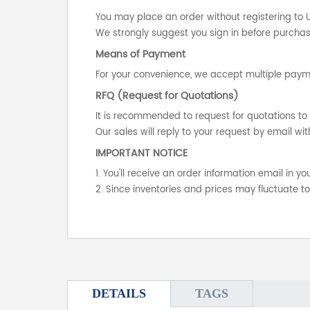
You may place an order without registering to 
We strongly suggest you sign in before purchasi
Means of Payment
For your convenience, we accept multiple payme
RFQ (Request for Quotations)
It is recommended to request for quotations to 
Our sales will reply to your request by email wit
IMPORTANT NOTICE
1. You'll receive an order information email in 
2. Since inventories and prices may fluctuate t
DETAILS
TAGS