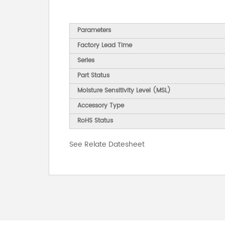
Parameters
Factory Lead Time
Series
Part Status
Moisture Sensitivity Level (MSL)
Accessory Type
RoHS Status
See Relate Datesheet