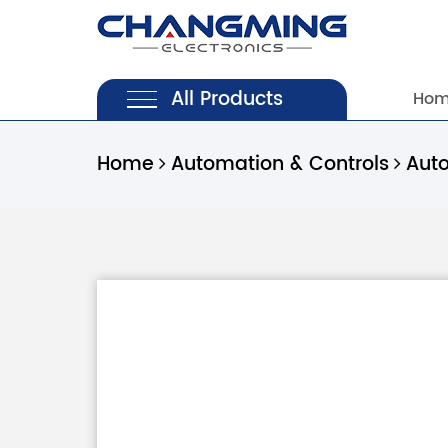
All Products
Ho
Home
Automation & Controls
Aut