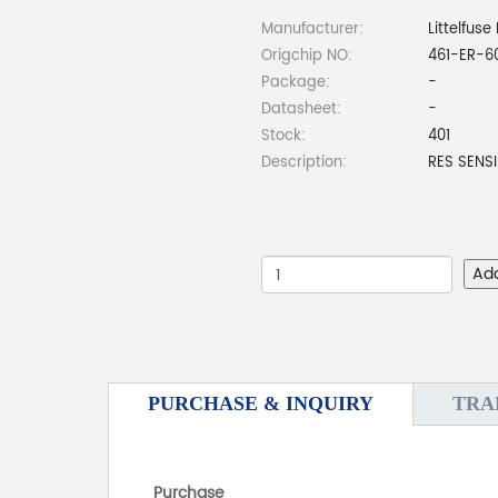
Manufacturer:
Littelfuse 
Origchip NO:
461-ER-6
Package:
-
Datasheet:
-
Stock:
401
Description:
RES SENSI
Ad
PURCHASE & INQUIRY
TRA
Purchase