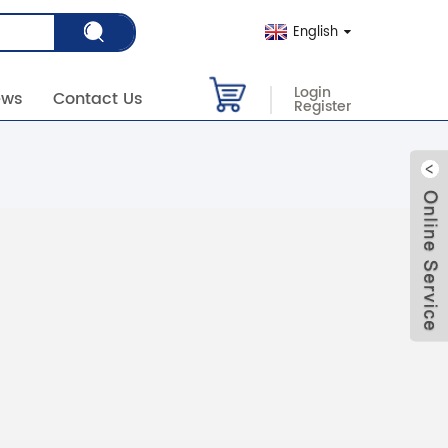
English
Login
ews
Contact Us
Register