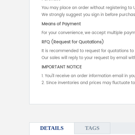
You may place an order without registering to 
We strongly suggest you sign in before purchasi
Means of Payment
For your convenience, we accept multiple payme
RFQ (Request for Quotations)
It is recommended to request for quotations to 
Our sales will reply to your request by email wit
IMPORTANT NOTICE
1. You'll receive an order information email in 
2. Since inventories and prices may fluctuate t
DETAILS
TAGS