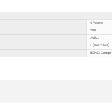
9 Weeks
2011
Active
1 (Unlimited)
ROHS3 Compli