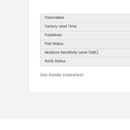
Parameters
Factory Lead Time
Published
Part Status
Moisture Sensitivity Level (MSL)
RoHS Status
See Relate Datesheet