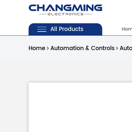
All Products
Ho
Home
Automation & Controls
Aut