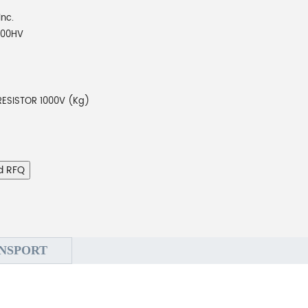
Inc.
000HV
RESISTOR 1000V (Kg)
d RFQ
NSPORT