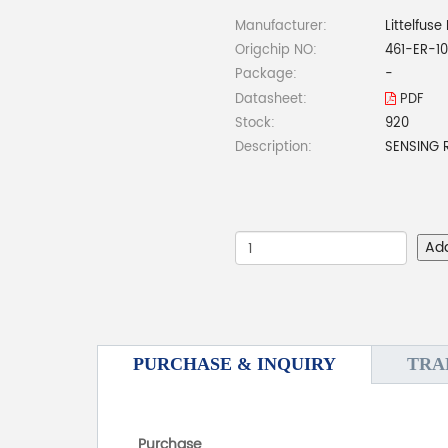
Manufacturer:
Littelfuse 
Origchip NO:
461-ER-1
Package:
-
Datasheet:
PDF
Stock:
920
Description:
SENSING 
Ad
PURCHASE & INQUIRY
TRA
Purchase