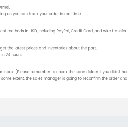
Utmel.
ng as you can track your order in real time.
nt methods in USD, including PayPal, Credit Card, and wire transfer.
get the latest prices and inventories about the part.
hin 24 hours.
your inbox. (Please remember to check the spam folder if you didn't he
o some extent, the sales manager is going to reconfirm the order and 