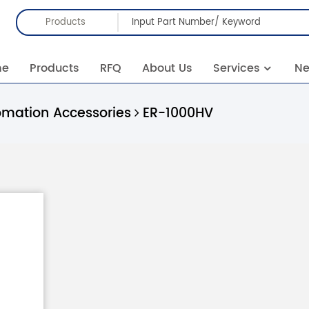
Products
me
Products
RFQ
About Us
Services
N
omation Accessories
ER-1000HV