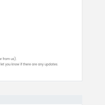
ar from us).
let you know if there are any updates.