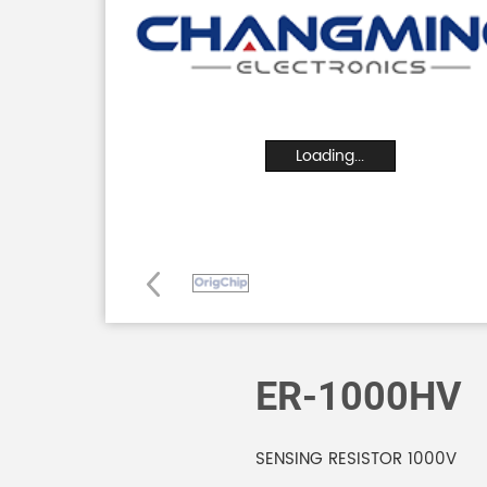
Loading...
ER-1000HV
SENSING RESISTOR 1000V