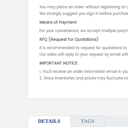
You may place an order without registering to 
We strongly suggest you sign in before purchasi
Means of Payment
For your convenience, we accept multiple payme
RFQ (Request for Quotations)
It is recommended to request for quotations to 
Our sales will reply to your request by email wit
IMPORTANT NOTICE
1. You'll receive an order information email in 
2. Since inventories and prices may fluctuate t
DETAILS
TAGS