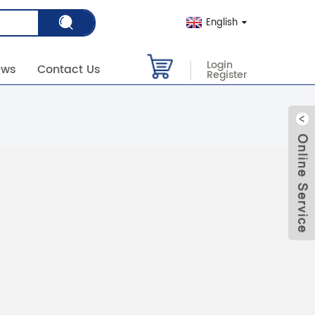
English
Login
ews
Contact Us
Register