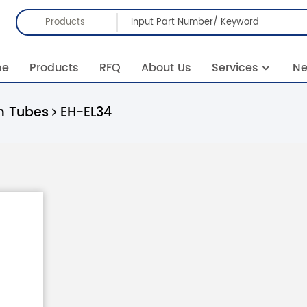
Products
me
Products
RFQ
About Us
Services
N
 Tubes
EH-EL34