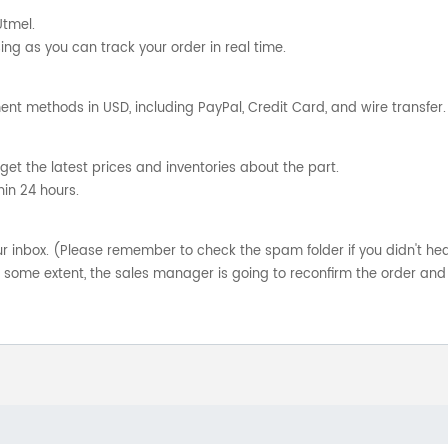
Utmel.
ng as you can track your order in real time.
nt methods in USD, including PayPal, Credit Card, and wire transfer.
get the latest prices and inventories about the part.
hin 24 hours.
your inbox. (Please remember to check the spam folder if you didn't he
o some extent, the sales manager is going to reconfirm the order and 