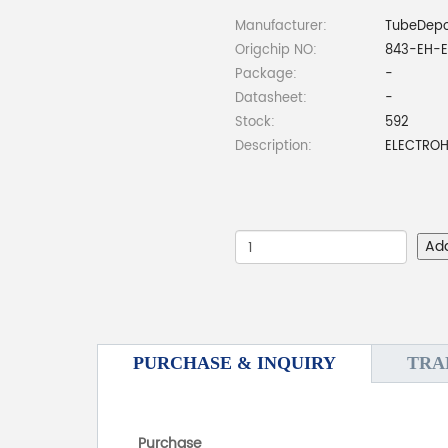
Manufacturer:
TubeDep
Origchip NO:
843-EH-E
Package:
-
Datasheet:
-
Stock:
592
Description:
ELECTROH
Ad
PURCHASE & INQUIRY
TRA
Purchase