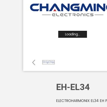
Loading...
EH-EL34
ELECTROHARMONIX EL34 EH 