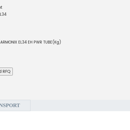
ot
L34
ARMONIX EL34 EH PWR TUBE(Kg)
d RFQ
NSPORT