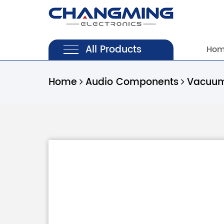
All Products
Ho
Home
Audio Components
Vacuum