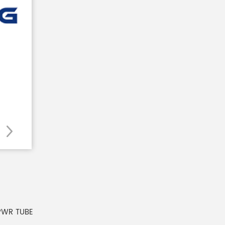
PWR TUBE