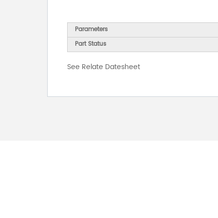
Parameters
Part Status
See Relate Datesheet
FOR INQUIRES
PLEASE LEAVE T