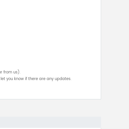
ar from us).
let you know if there are any updates.