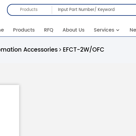
Products
me
Products
RFQ
About Us
Services
N
omation Accessories
EFCT-2W/OFC