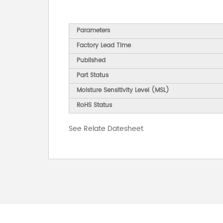
Parameters
Factory Lead Time
Published
Part Status
Moisture Sensitivity Level (MSL)
RoHS Status
See Relate Datesheet