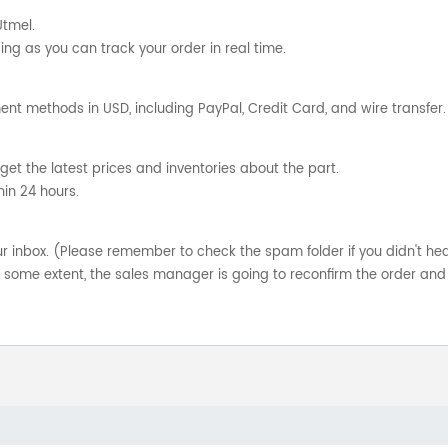
Utmel.
ng as you can track your order in real time.
nt methods in USD, including PayPal, Credit Card, and wire transfer.
get the latest prices and inventories about the part.
hin 24 hours.
your inbox. (Please remember to check the spam folder if you didn't he
o some extent, the sales manager is going to reconfirm the order and 