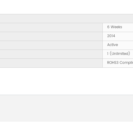
6 Weeks
2014
Active
1 (Unlimited)
ROHS3 Compli