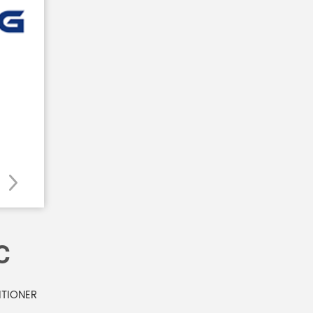
C
ITIONER