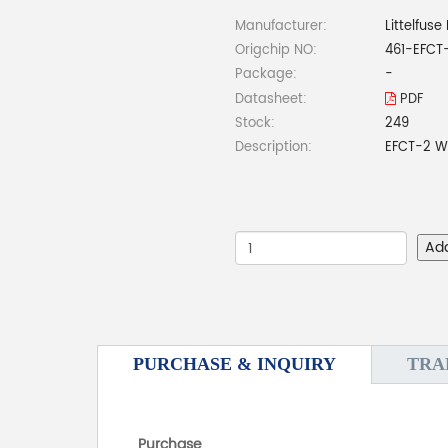
Manufacturer:
Littelfuse 
Origchip NO:
461-EFC
Package:
-
Datasheet:
PDF
Stock:
249
Description:
EFCT-2 W
Ad
PURCHASE & INQUIRY
TRA
Purchase