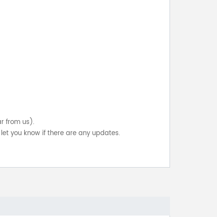
ar from us).
let you know if there are any updates.