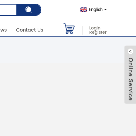
English
Login
ews
Contact Us
Register