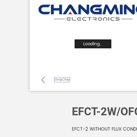
Loading...
EFCT-2W/OF
EFCT-2 WITHOUT FLUX COND