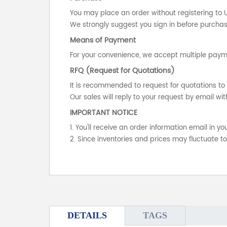
You may place an order without registering to 
We strongly suggest you sign in before purchasi
Means of Payment
For your convenience, we accept multiple payme
RFQ (Request for Quotations)
It is recommended to request for quotations to 
Our sales will reply to your request by email wit
IMPORTANT NOTICE
1. You'll receive an order information email in 
2. Since inventories and prices may fluctuate t
DETAILS
TAGS