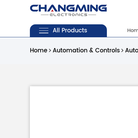
All Products
Ho
Home
Automation & Controls
Aut