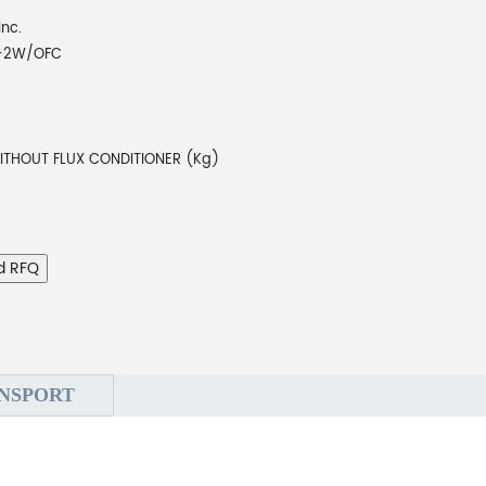
Inc.
T-2W/OFC
ITHOUT FLUX CONDITIONER (Kg)
d RFQ
NSPORT