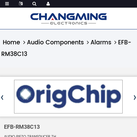
Home
Audio Components
Alarms
EFB-
RM38C13
EFB-RM38C13
AUDIO PIEZO TRANSDUCER TH