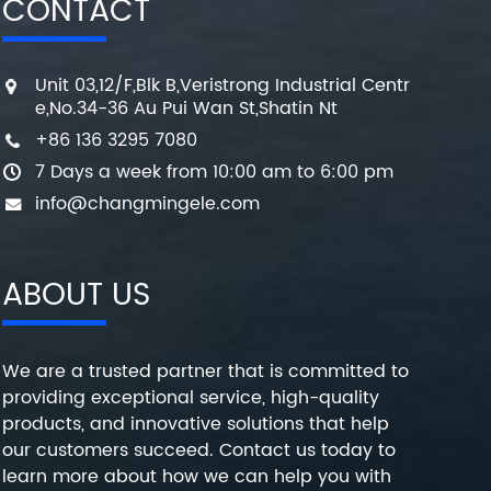
CONTACT
Unit 03,12/F,Blk B,Veristrong Industrial Centr
e,No.34-36 Au Pui Wan St,Shatin Nt
+86 136 3295 7080
7 Days a week from 10:00 am to 6:00 pm
info@changmingele.com
ABOUT US
We are a trusted partner that is committed to
providing exceptional service, high-quality
products, and innovative solutions that help
our customers succeed. Contact us today to
learn more about how we can help you with