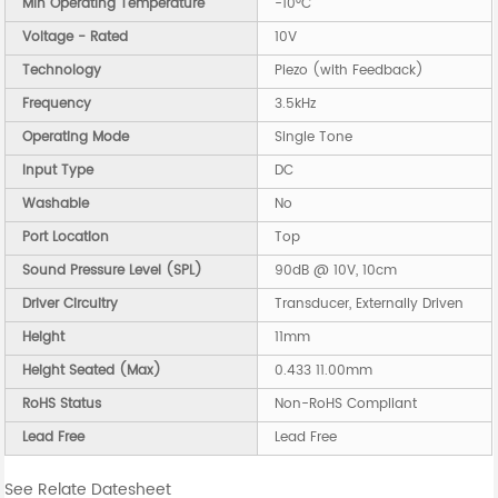
Min Operating Temperature
-10°C
Voltage - Rated
10V
Technology
Piezo (with Feedback)
Frequency
3.5kHz
Operating Mode
Single Tone
Input Type
DC
Washable
No
Port Location
Top
Sound Pressure Level (SPL)
90dB @ 10V, 10cm
Driver Circuitry
Transducer, Externally Driven
Height
11mm
Height Seated (Max)
0.433 11.00mm
RoHS Status
Non-RoHS Compliant
Lead Free
Lead Free
See Relate Datesheet