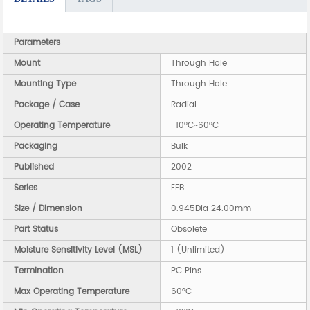
Parameters
Mount
Through Hole
Mounting Type
Through Hole
Package / Case
Radial
Operating Temperature
-10°C~60°C
Packaging
Bulk
Published
2002
Series
EFB
Size / Dimension
0.945Dia 24.00mm
Part Status
Obsolete
Moisture Sensitivity Level (MSL)
1 (Unlimited)
Termination
PC Pins
Max Operating Temperature
60°C