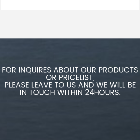
FOR INQUIRES ABOUT OUR PRODUCTS
OR PRICELIST,
PLEASE LEAVE TO US AND WE WILL BE
IN TOUCH WITHIN 24HOURS.