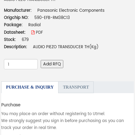
Manufacturer:
Panasonic Electronic Components
Origchip NO:
590-EFB-RM38C13
Package:
Radial
Datasheet:
PDF
Stock:
679
Description:
AUDIO PIEZO TRANSDUCER TH(Kg)
Add RFQ
PURCHASE & INQUIRY
TRANSPORT
Purchase
You may place an order without registering to Utmel.
We strongly suggest you sign in before purchasing as you can
track your order in real time.