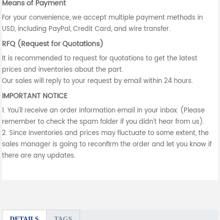
Means of Payment
For your convenience, we accept multiple payment methods in
USD, including PayPal, Credit Card, and wire transfer.
RFQ (Request for Quotations)
It is recommended to request for quotations to get the latest
prices and inventories about the part.
Our sales will reply to your request by email within 24 hours.
IMPORTANT NOTICE
1. You'll receive an order information email in your inbox. (Please
remember to check the spam folder if you didn't hear from us).
2. Since inventories and prices may fluctuate to some extent, the
sales manager is going to reconfirm the order and let you know if
there are any updates.
DETAILS
TAGS