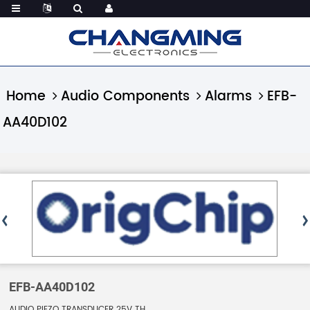
Home
Audio Components
Alarms
EFB-
AA40D102
EFB-AA40D102
AUDIO PIEZO TRANSDUCER 25V TH