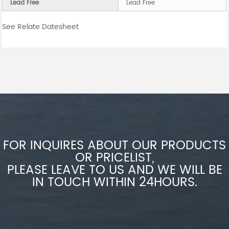
Lead Free
Lead Free
See Relate Datesheet
FOR INQUIRES ABOUT OUR PRODUCTS
OR PRICELIST,
PLEASE LEAVE TO US AND WE WILL BE
IN TOUCH WITHIN 24HOURS.