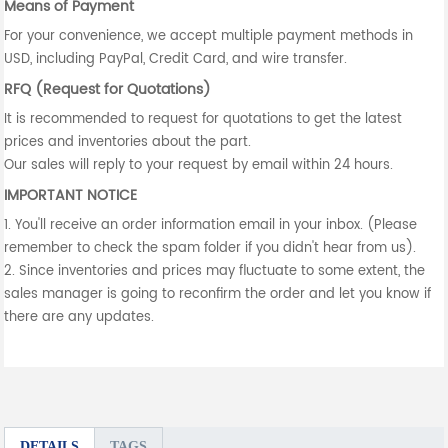
Means of Payment
For your convenience, we accept multiple payment methods in
USD, including PayPal, Credit Card, and wire transfer.
RFQ (Request for Quotations)
It is recommended to request for quotations to get the latest
prices and inventories about the part.
Our sales will reply to your request by email within 24 hours.
IMPORTANT NOTICE
1. You'll receive an order information email in your inbox. (Please
remember to check the spam folder if you didn't hear from us).
2. Since inventories and prices may fluctuate to some extent, the
sales manager is going to reconfirm the order and let you know if
there are any updates.
DETAILS
TAGS