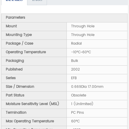
Parameters
Mount
Through Hole
Mounting Type
Through Hole
Package / Case
Radial
Operating Temperature
-10°C~60°C
Packaging
Bulk
Published
2002
Series
EFB
Size / Dimension
0.669Dia 17.00mm
Part Status
Obsolete
Moisture Sensitivity Level (MSL)
1 (Unlimited)
Termination
PC Pins
Max Operating Temperature
60°C