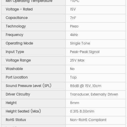
Min Operating Temperature
-10°C
Voltage - Rated
15V
Capacitance
7nF
Technology
Piezo
Frequency
4kHz
Operating Mode
Single Tone
Input Type
Peak-Peak Signal
Voltage Range
25V Max
Washable
No
Port Location
Top
Sound Pressure Level (SPL)
86dB @ 15V, 10cm
Driver Circuitry
Transducer, Externally Driven
Height
8mm
Height Seated (Max)
0.315 8.00mm
RoHS Status
Non-RoHS Compliant