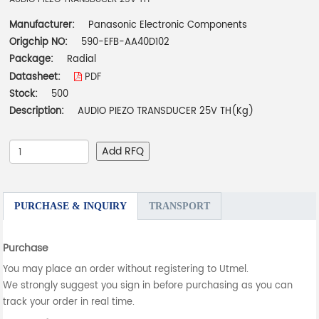
Manufacturer:
Panasonic Electronic Components
Origchip NO:
590-EFB-AA40D102
Package:
Radial
Datasheet:
PDF
Stock:
500
Description:
AUDIO PIEZO TRANSDUCER 25V TH(Kg)
Add RFQ
PURCHASE & INQUIRY
TRANSPORT
Purchase
You may place an order without registering to Utmel.
We strongly suggest you sign in before purchasing as you can
track your order in real time.