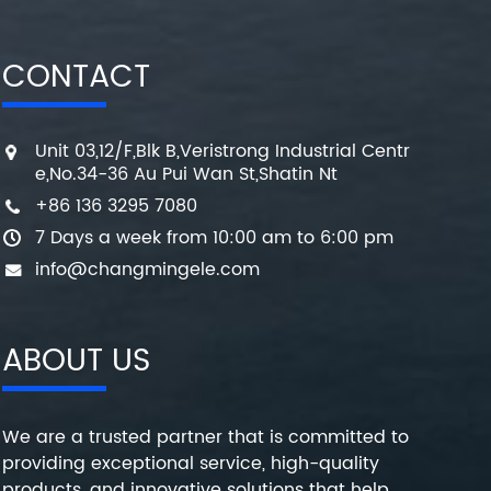
CONTACT
Unit 03,12/F,Blk B,Veristrong Industrial Centr
e,No.34-36 Au Pui Wan St,Shatin Nt
+86 136 3295 7080
7 Days a week from 10:00 am to 6:00 pm
info@changmingele.com
ABOUT US
We are a trusted partner that is committed to
providing exceptional service, high-quality
products, and innovative solutions that help