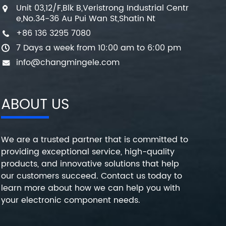
Unit 03,12/F,Blk B,Veristrong Industrial Centr
e,No.34-36 Au Pui Wan St,Shatin Nt
+86 136 3295 7080
7 Days a week from 10:00 am to 6:00 pm
info@changmingele.com
ABOUT US
We are a trusted partner that is committed to
providing exceptional service, high-quality
products, and innovative solutions that help
our customers succeed. Contact us today to
learn more about how we can help you with
your electronic component needs.