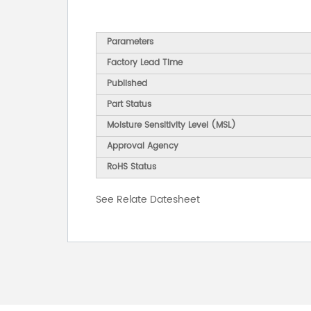
Parameters
Factory Lead Time
Published
Part Status
Moisture Sensitivity Level (MSL)
Approval Agency
RoHS Status
See Relate Datesheet