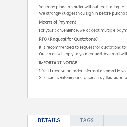
You may place an order without registering to 
We strongly suggest you sign in before purchasi
Means of Payment
For your convenience, we accept multiple payme
RFQ (Request for Quotations)
It is recommended to request for quotations to 
Our sales will reply to your request by email wit
IMPORTANT NOTICE
1. You'll receive an order information email in 
2. Since inventories and prices may fluctuate t
DETAILS
TAGS