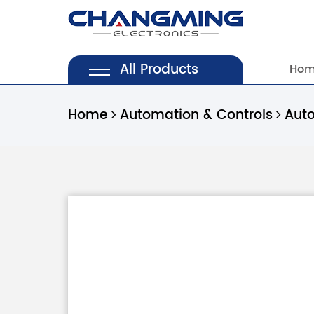
All Products
Ho
Home
Automation & Controls
Aut