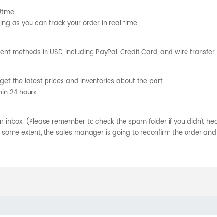
Utmel.
ng as you can track your order in real time.
nt methods in USD, including PayPal, Credit Card, and wire transfer.
get the latest prices and inventories about the part.
hin 24 hours.
your inbox. (Please remember to check the spam folder if you didn't he
o some extent, the sales manager is going to reconfirm the order and 