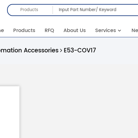
Products
me
Products
RFQ
About Us
Services
N
omation Accessories
E53-COV17