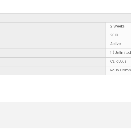
2 Weeks
2010
Active
1 (Unlimite
CE, cULus
RoHS Compl