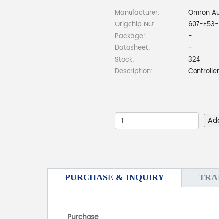
Manufacturer:
Omron Au
Origchip NO:
607-E53-
Package:
-
Datasheet:
-
Stock:
324
Description:
Controlle
Ad
PURCHASE & INQUIRY
TRA
Purchase