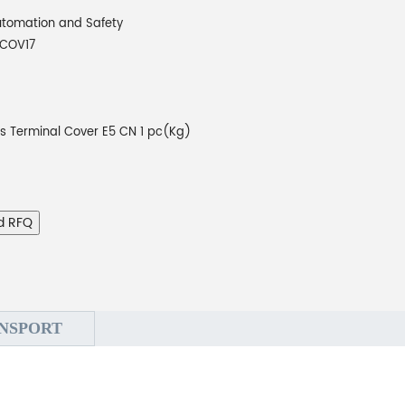
tomation and Safety
COV17
rs Terminal Cover E5 CN 1 pc(Kg)
d RFQ
NSPORT