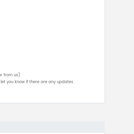
ar from us).
let you know if there are any updates.