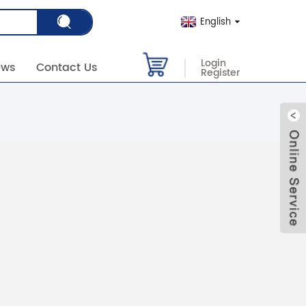
English
Login
ews
Contact Us
Register