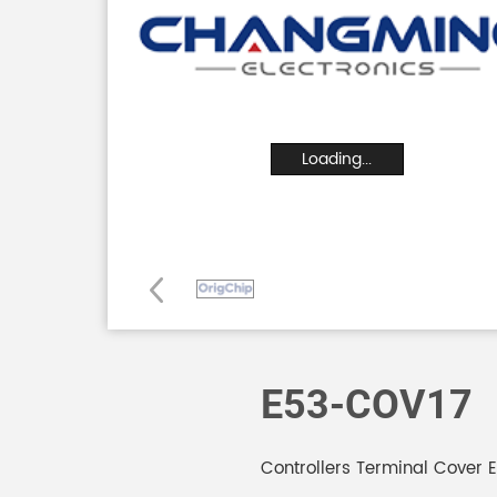
Loading...
E53-COV17
Controllers Terminal Cover 