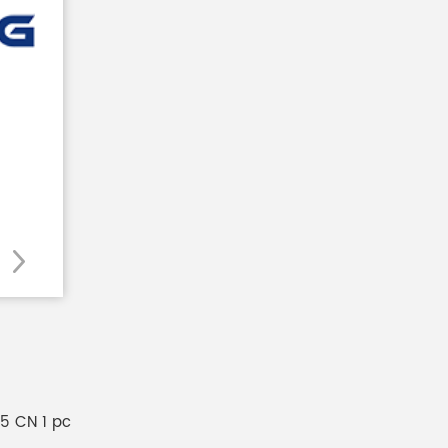
E5 CN 1 pc