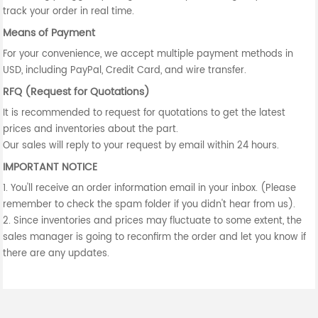
track your order in real time.
Means of Payment
For your convenience, we accept multiple payment methods in
USD, including PayPal, Credit Card, and wire transfer.
RFQ (Request for Quotations)
It is recommended to request for quotations to get the latest
prices and inventories about the part.
Our sales will reply to your request by email within 24 hours.
IMPORTANT NOTICE
1. You'll receive an order information email in your inbox. (Please
remember to check the spam folder if you didn't hear from us).
2. Since inventories and prices may fluctuate to some extent, the
sales manager is going to reconfirm the order and let you know if
there are any updates.