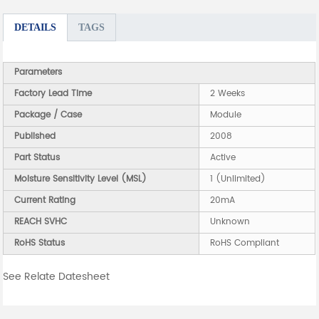
DETAILS
TAGS
Parameters
Factory Lead Time
2 Weeks
Package / Case
Module
Published
2008
Part Status
Active
Moisture Sensitivity Level (MSL)
1 (Unlimited)
Current Rating
20mA
REACH SVHC
Unknown
RoHS Status
RoHS Compliant
See Relate Datesheet