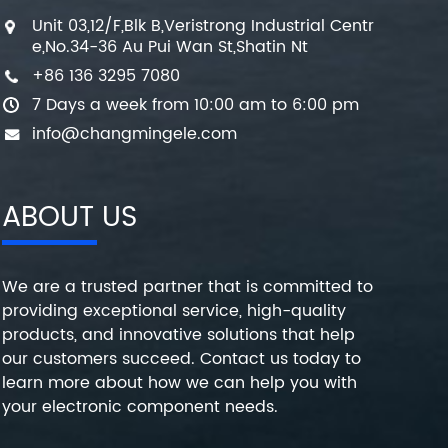
Unit 03,12/F,Blk B,Veristrong Industrial Centr
e,No.34-36 Au Pui Wan St,Shatin Nt
+86 136 3295 7080
7 Days a week from 10:00 am to 6:00 pm
info@changmingele.com
ABOUT US
We are a trusted partner that is committed to
providing exceptional service, high-quality
products, and innovative solutions that help
our customers succeed. Contact us today to
learn more about how we can help you with
your electronic component needs.