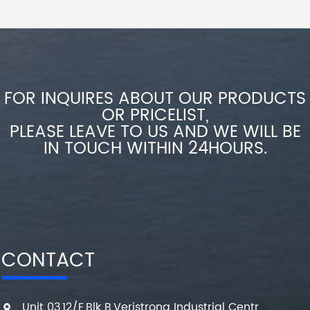
FOR INQUIRES ABOUT OUR PRODUCTS
OR PRICELIST,
PLEASE LEAVE TO US AND WE WILL BE
IN TOUCH WITHIN 24HOURS.
CONTACT
Unit 03,12/F,Blk B,Veristrong Industrial Centr