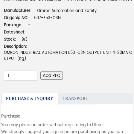
OMRON INDUSTRIAL AUTOMATION E53-C3N OUTPUT UNIT 4-20MA OUTPUT
Manufacturer:
Omron Automation and Safety
Origchip NO:
607-E53-C3N
Package:
-
Datasheet:
-
Stock:
913
Description:
OMRON INDUSTRIAL AUTOMATION E53-C3N OUTPUT UNIT 4-20MA O
UTPUT (Kg)
Add RFQ
PURCHASE & INQUIRY
TRANSPORT
Purchase
You may place an order without registering to Utmel.
We strongly suggest you sign in before purchasing as you can