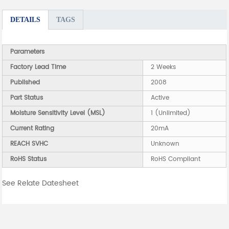
DETAILS
TAGS
Parameters
Factory Lead Time
2 Weeks
Published
2008
Part Status
Active
Moisture Sensitivity Level (MSL)
1 (Unlimited)
Current Rating
20mA
REACH SVHC
Unknown
RoHS Status
RoHS Compliant
See Relate Datesheet