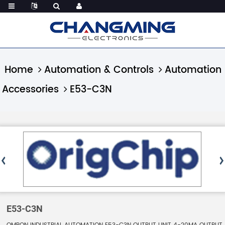
Home
Automation & Controls
Automation
Accessories
E53-C3N
E53-C3N