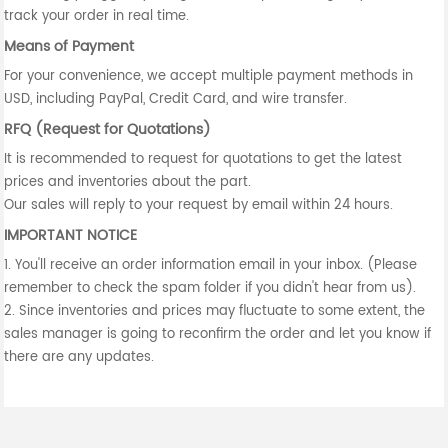
track your order in real time.
Means of Payment
For your convenience, we accept multiple payment methods in
USD, including PayPal, Credit Card, and wire transfer.
RFQ (Request for Quotations)
It is recommended to request for quotations to get the latest
prices and inventories about the part.
Our sales will reply to your request by email within 24 hours.
IMPORTANT NOTICE
1. You'll receive an order information email in your inbox. (Please
remember to check the spam folder if you didn't hear from us).
2. Since inventories and prices may fluctuate to some extent, the
sales manager is going to reconfirm the order and let you know if
there are any updates.