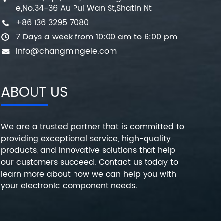
e,No.34-36 Au Pui Wan St,Shatin Nt
+86 136 3295 7080
7 Days a week from 10:00 am to 6:00 pm
info@changmingele.com
ABOUT US
We are a trusted partner that is committed to
providing exceptional service, high-quality
products, and innovative solutions that help
our customers succeed. Contact us today to
learn more about how we can help you with
your electronic component needs.