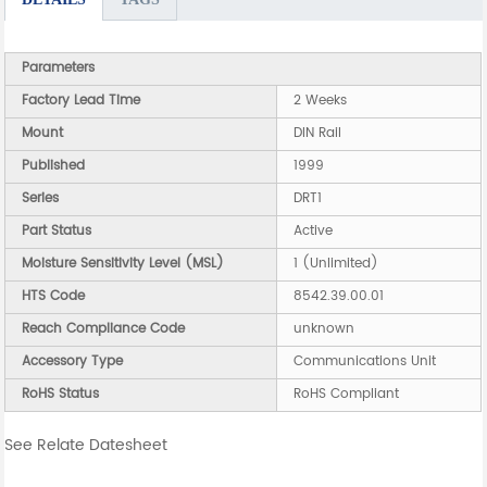
Parameters
Factory Lead Time
2 Weeks
Mount
DIN Rail
Published
1999
Series
DRT1
Part Status
Active
Moisture Sensitivity Level (MSL)
1 (Unlimited)
HTS Code
8542.39.00.01
Reach Compliance Code
unknown
Accessory Type
Communications Unit
RoHS Status
RoHS Compliant
See Relate Datesheet