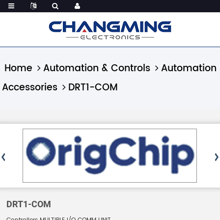
Home
Automation & Controls
Automation
Accessories
DRT1-COM
DRT1-COM