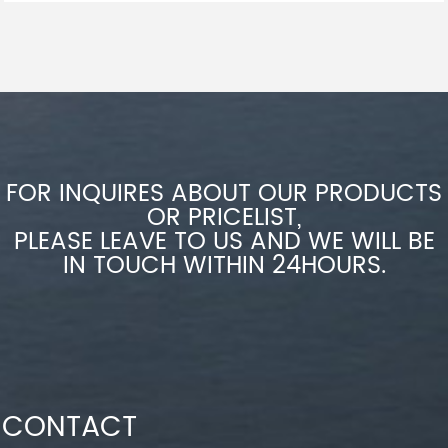
FOR INQUIRES ABOUT OUR PRODUCTS
OR PRICELIST,
PLEASE LEAVE TO US AND WE WILL BE
IN TOUCH WITHIN 24HOURS.
CONTACT