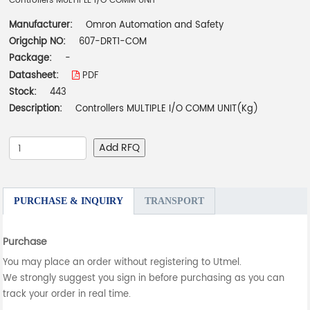
Controllers MULTIPLE I/O COMM UNIT
Manufacturer:
Omron Automation and Safety
Origchip NO:
607-DRT1-COM
Package:
-
Datasheet:
PDF
Stock:
443
Description:
Controllers MULTIPLE I/O COMM UNIT(Kg)
Add RFQ
PURCHASE & INQUIRY
TRANSPORT
Purchase
You may place an order without registering to Utmel.
We strongly suggest you sign in before purchasing as you can
track your order in real time.