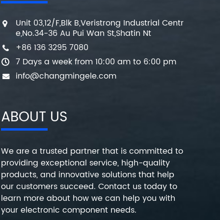
Unit 03,12/F,Blk B,Veristrong Industrial Centr
e,No.34-36 Au Pui Wan St,Shatin Nt
+86 136 3295 7080
7 Days a week from 10:00 am to 6:00 pm
info@changmingele.com
ABOUT US
We are a trusted partner that is committed to
providing exceptional service, high-quality
products, and innovative solutions that help
our customers succeed. Contact us today to
learn more about how we can help you with
your electronic component needs.