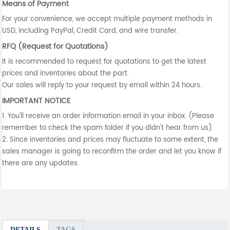
Means of Payment
For your convenience, we accept multiple payment methods in
USD, including PayPal, Credit Card, and wire transfer.
RFQ (Request for Quotations)
It is recommended to request for quotations to get the latest
prices and inventories about the part.
Our sales will reply to your request by email within 24 hours.
IMPORTANT NOTICE
1. You'll receive an order information email in your inbox. (Please
remember to check the spam folder if you didn't hear from us).
2. Since inventories and prices may fluctuate to some extent, the
sales manager is going to reconfirm the order and let you know if
there are any updates.
DETAILS
TAGS