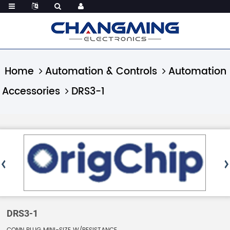
Home
Automation & Controls
Automation
Accessories
DRS3-1
DRS3-1