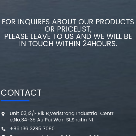
FOR INQUIRES ABOUT OUR PRODUCTS
OR PRICELIST,
PLEASE LEAVE TO US AND WE WILL BE
IN TOUCH WITHIN 24HOURS.
CONTACT
Unit 03,12/F,Blk B,Veristrong Industrial Centr
e,No.34-36 Au Pui Wan St,Shatin Nt
+86 136 3295 7080