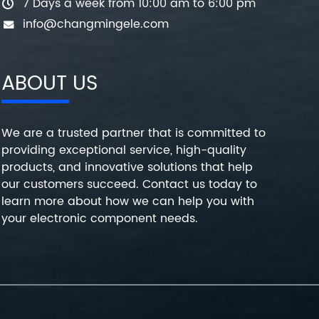
7 Days a week from 10:00 am to 6:00 pm
info@changmingele.com
ABOUT US
We are a trusted partner that is committed to
providing exceptional service, high-quality
products, and innovative solutions that help
our customers succeed. Contact us today to
learn more about how we can help you with
your electronic component needs.