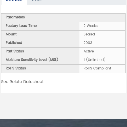
Parameters
Factory Lead Time
2 Weeks
Mount
Sealed
Published
2003
Part Status
Active
Moisture Sensitivity Level (MSL)
1 (Unlimited)
RoHS Status
RoHS Compliant
See Relate Datesheet