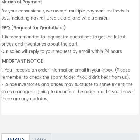
Means of Payment
For your convenience, we accept multiple payment methods in
USD, including PayPal, Credit Card, and wire transfer.
RFQ (Request for Quotations)
It is recommended to request for quotations to get the latest
prices and inventories about the part.
Our sales will reply to your request by email within 24 hours.
IMPORTANT NOTICE
1. You'll receive an order information email in your inbox. (Please
remember to check the spam folder if you didn't hear from us).
2. Since inventories and prices may fluctuate to some extent, the
sales manager is going to reconfirm the order and let you know if
there are any updates.
DETAILS
TAGS