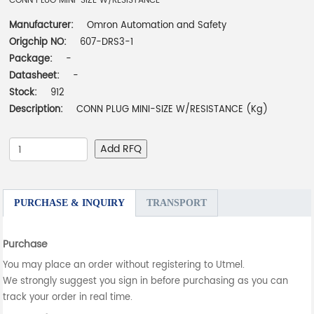
CONN PLUG MINI-SIZE W/RESISTANCE
Manufacturer:
Omron Automation and Safety
Origchip NO:
607-DRS3-1
Package:
-
Datasheet:
-
Stock:
912
Description:
CONN PLUG MINI-SIZE W/RESISTANCE (Kg)
Add RFQ
PURCHASE & INQUIRY
TRANSPORT
Purchase
You may place an order without registering to Utmel.
We strongly suggest you sign in before purchasing as you can
track your order in real time.