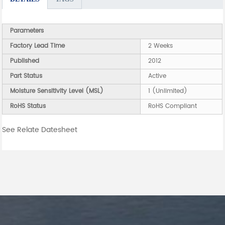
Parameters
Factory Lead Time
2 Weeks
Published
2012
Part Status
Active
Moisture Sensitivity Level (MSL)
1 (Unlimited)
RoHS Status
RoHS Compliant
See Relate Datesheet