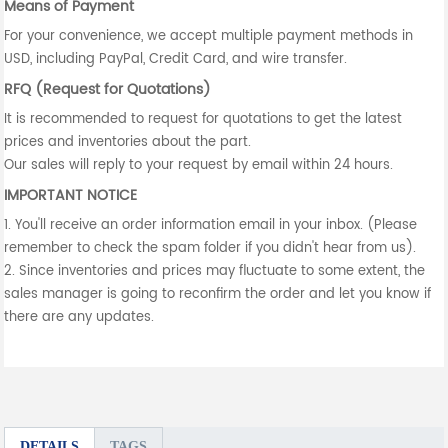
Means of Payment
For your convenience, we accept multiple payment methods in
USD, including PayPal, Credit Card, and wire transfer.
RFQ (Request for Quotations)
It is recommended to request for quotations to get the latest
prices and inventories about the part.
Our sales will reply to your request by email within 24 hours.
IMPORTANT NOTICE
1. You'll receive an order information email in your inbox. (Please
remember to check the spam folder if you didn't hear from us).
2. Since inventories and prices may fluctuate to some extent, the
sales manager is going to reconfirm the order and let you know if
there are any updates.
DETAILS
TAGS