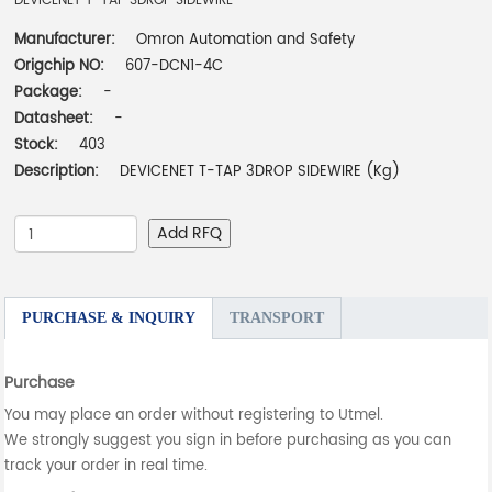
DEVICENET T-TAP 3DROP SIDEWIRE
Manufacturer:
Omron Automation and Safety
Origchip NO:
607-DCN1-4C
Package:
-
Datasheet:
-
Stock:
403
Description:
DEVICENET T-TAP 3DROP SIDEWIRE (Kg)
Add RFQ
PURCHASE & INQUIRY
TRANSPORT
Purchase
You may place an order without registering to Utmel.
We strongly suggest you sign in before purchasing as you can
track your order in real time.