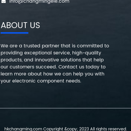
info@changmingele.com
ABOUT US
We are a trusted partner that is committed to
providing exceptional service, high-quality
products, and innovative solutions that help
our customers succeed. Contact us today to
learn more about how we can help you with
your electronic component needs.
hkchangming.com Copyright &copy; 2023 All rights reserved.