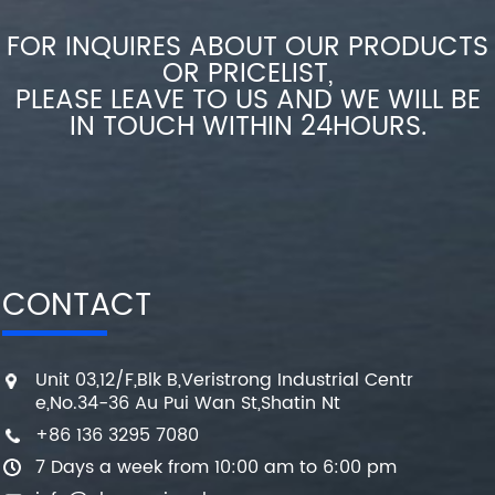
FOR INQUIRES ABOUT OUR PRODUCTS
OR PRICELIST,
PLEASE LEAVE TO US AND WE WILL BE
IN TOUCH WITHIN 24HOURS.
CONTACT
Unit 03,12/F,Blk B,Veristrong Industrial Centr
e,No.34-36 Au Pui Wan St,Shatin Nt
+86 136 3295 7080
7 Days a week from 10:00 am to 6:00 pm