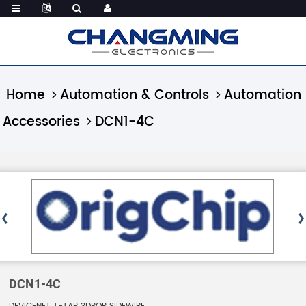
Home
Automation & Controls
Automation
Accessories
DCN1-4C
DCN1-4C