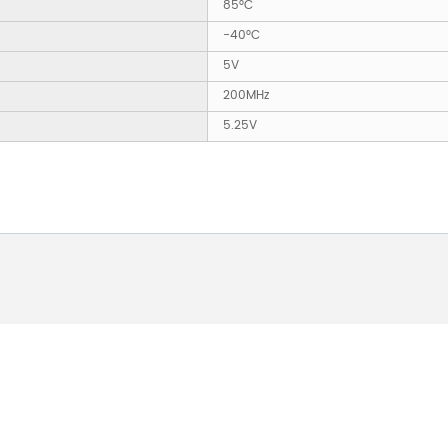
85°C
-40°C
5V
200MHz
5.25V
 ABOUT OUR PRODUCTS 