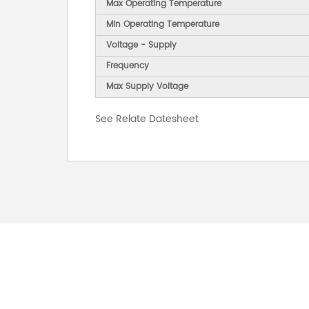
Max Operating Temperature
Min Operating Temperature
Voltage - Supply
Frequency
Max Supply Voltage
See Relate Datesheet
FOR INQUIRES