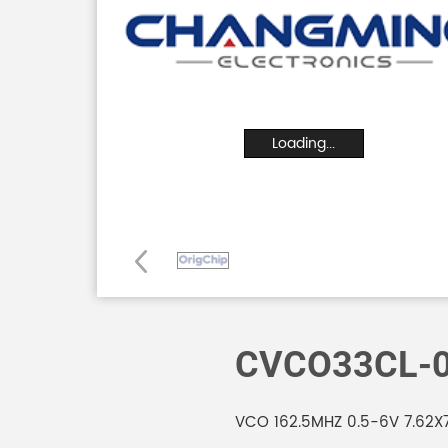
Loading...
CVCO33CL-0
VCO 162.5MHZ 0.5-6V 7.62X