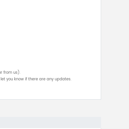
ar from us).
let you know if there are any updates.