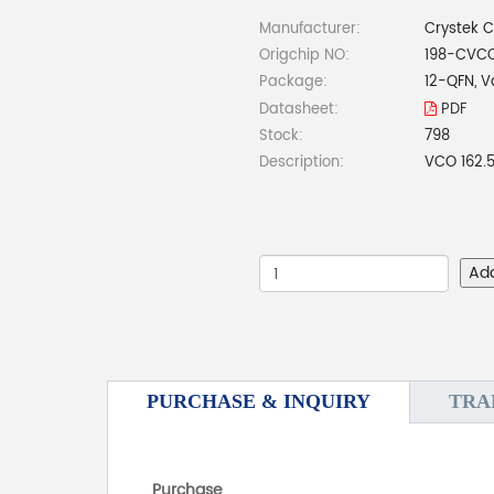
Manufacturer:
Crystek C
Origchip NO:
198-CVC
Package:
12-QFN, V
Datasheet:
PDF
Stock:
798
Description:
VCO 162.
Ad
PURCHASE & INQUIRY
TRA
Purchase