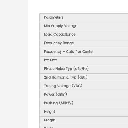
Parameters
Min Supply Voltage
Load Capacitance
Frequency Range
Frequency - Cutoff or Center
Icc Max
Phase Noise Typ (dBc/Hz)
2nd Harmonic, Typ (dBc)
Tuning Voltage (VDC)
Power (dBm)
Pushing (MHz/V)
Height
Length