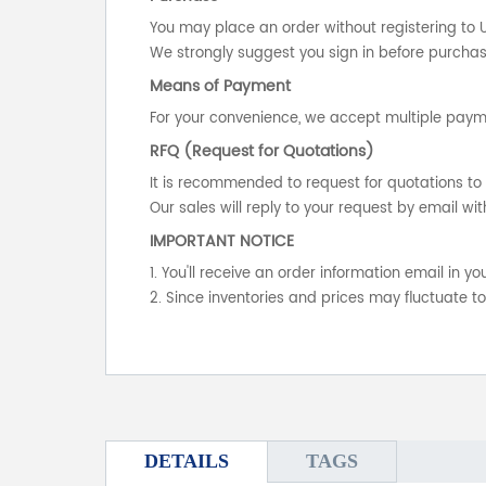
You may place an order without registering to 
We strongly suggest you sign in before purchasi
Means of Payment
For your convenience, we accept multiple payme
RFQ (Request for Quotations)
It is recommended to request for quotations to 
Our sales will reply to your request by email wit
IMPORTANT NOTICE
1. You'll receive an order information email in 
2. Since inventories and prices may fluctuate t
DETAILS
TAGS