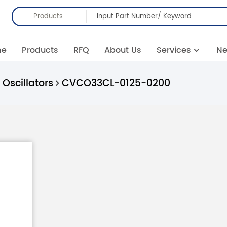
Products
me
Products
RFQ
About Us
Services
N
Oscillators
CVCO33CL-0125-0200