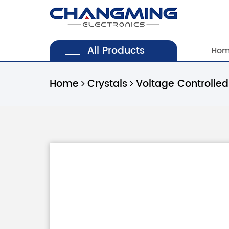
All Products
Ho
Home
Crystals
Voltage Controlled 