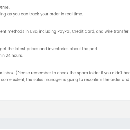
Utmel.
ng as you can track your order in real time.
nt methods in USD, including PayPal, Credit Card, and wire transfer.
get the latest prices and inventories about the part.
hin 24 hours.
your inbox. (Please remember to check the spam folder if you didn't he
o some extent, the sales manager is going to reconfirm the order and 