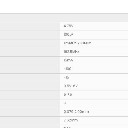
4.75V
100pF
125MHz~200MHz
162.5MHz
15mA
-100
-15
0.5V~6V
5 ±5
3
0.079 2.00mm
7.62mm