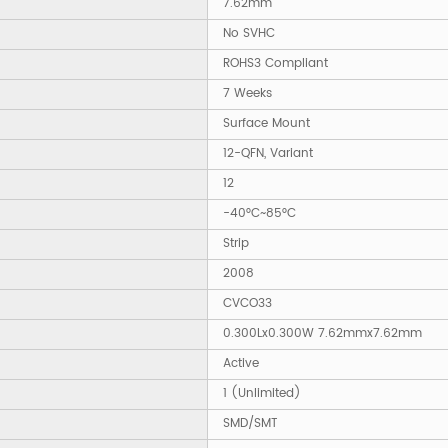
7.62mm
No SVHC
ROHS3 Compliant
7 Weeks
Surface Mount
12-QFN, Variant
12
-40°C~85°C
Strip
2008
CVCO33
0.300Lx0.300W 7.62mmx7.62mm
Active
1 (Unlimited)
SMD/SMT