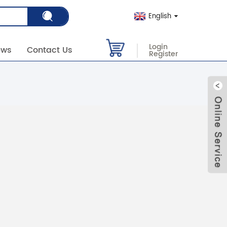
English
Login
ews
Contact Us
Register