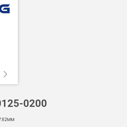
125-0200
7.62MM