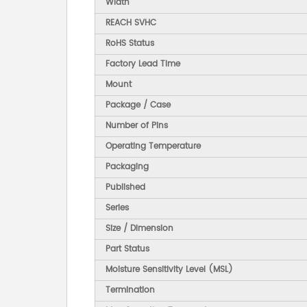
Width
REACH SVHC
RoHS Status
Factory Lead Time
Mount
Package / Case
Number of Pins
Operating Temperature
Packaging
Published
Series
Size / Dimension
Part Status
Moisture Sensitivity Level (MSL)
Termination