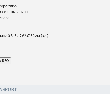
orporation
O33CL-0125-0200
ariant
5MHZ 0.5-6V 7.62X7.62MM (Kg)
d RFQ
NSPORT