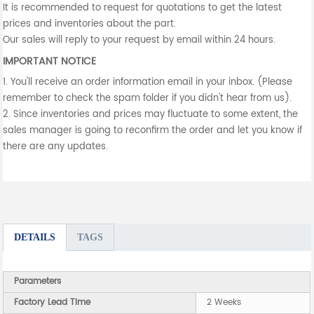
It is recommended to request for quotations to get the latest
prices and inventories about the part.
Our sales will reply to your request by email within 24 hours.
IMPORTANT NOTICE
1. You'll receive an order information email in your inbox. (Please
remember to check the spam folder if you didn't hear from us).
2. Since inventories and prices may fluctuate to some extent, the
sales manager is going to reconfirm the order and let you know if
there are any updates.
DETAILS
TAGS
Parameters
Factory Lead Time
2 Weeks