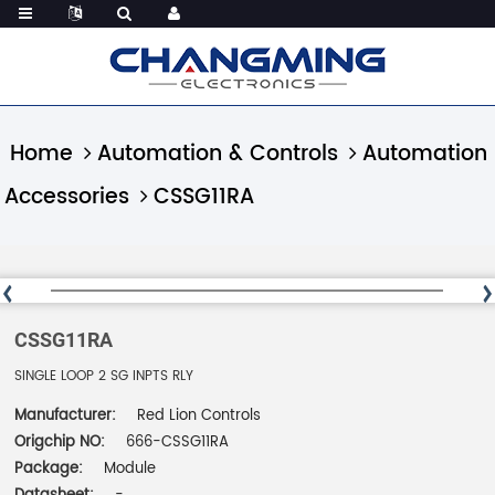
Home
Automation & Controls
Automation
Accessories
CSSG11RA
CSSG11RA
SINGLE LOOP 2 SG INPTS RLY
Manufacturer:
Red Lion Controls
Origchip NO:
666-CSSG11RA
Package:
Module