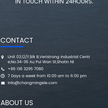
IN TOUCH WITHIN 24HOURS.
CONTACT
Unit 03,12/F,Blk B,Veristrong Industrial Centr
e,No.34-36 Au Pui Wan St,Shatin Nt
+86 136 3295 7080
7 Days a week from 10:00 am to 6:00 pm
info@changmingele.com
ABOUT US