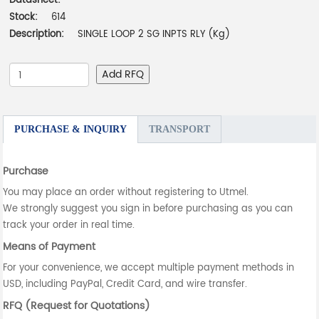
Datasheet:
-
Stock:
614
Description:
SINGLE LOOP 2 SG INPTS RLY (Kg)
Add RFQ
PURCHASE & INQUIRY
TRANSPORT
Purchase
You may place an order without registering to Utmel.
We strongly suggest you sign in before purchasing as you can
track your order in real time.
Means of Payment
For your convenience, we accept multiple payment methods in
USD, including PayPal, Credit Card, and wire transfer.
RFQ (Request for Quotations)