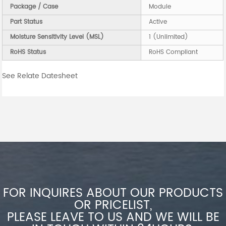
Package / Case
Module
Part Status
Active
Moisture Sensitivity Level (MSL)
1 (Unlimited)
RoHS Status
RoHS Compliant
See Relate Datesheet
FOR INQUIRES ABOUT OUR PRODUCTS
OR PRICELIST,
PLEASE LEAVE TO US AND WE WILL BE