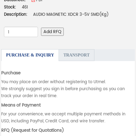
Datasheet:
PDF
Stock:
461
Description:
AUDIO MAGNETIC XDCR 3-5V SMD(Kg)
Add RFQ
PURCHASE & INQUIRY
TRANSPORT
Purchase
You may place an order without registering to Utmel.
We strongly suggest you sign in before purchasing as you can
track your order in real time.
Means of Payment
For your convenience, we accept multiple payment methods in
USD, including PayPal, Credit Card, and wire transfer.
RFQ (Request for Quotations)