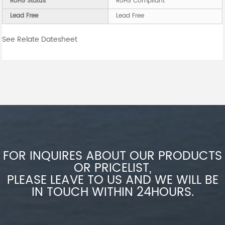
RoHS Status
RoHS Compliant
Lead Free
Lead Free
See Relate Datesheet
FOR INQUIRES ABOUT OUR PRODUCTS
OR PRICELIST,
PLEASE LEAVE TO US AND WE WILL BE
IN TOUCH WITHIN 24HOURS.