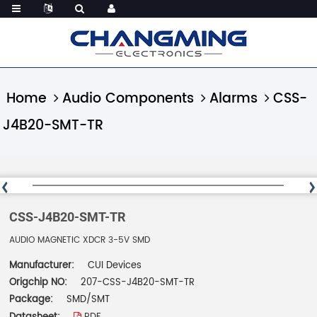
Home
Audio Components
Alarms
CSS-
J4B20-SMT-TR
CSS-J4B20-SMT-TR
AUDIO MAGNETIC XDCR 3-5V SMD
Manufacturer:
CUI Devices
Origchip NO:
207-CSS-J4B20-SMT-TR
Package:
SMD/SMT