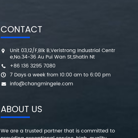
CONTACT
Unit 03,12/F,Blk B,Veristrong Industrial Centr
e,No.34-36 Au Pui Wan St,Shatin Nt
+86 136 3295 7080
7 Days a week from 10:00 am to 6:00 pm
info@changmingele.com
ABOUT US
We are a trusted partner that is committed to