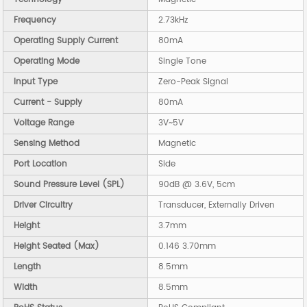
Frequency
2.73kHz
Operating Supply Current
80mA
Operating Mode
Single Tone
Input Type
Zero-Peak Signal
Current - Supply
80mA
Voltage Range
3V~5V
Sensing Method
Magnetic
Port Location
Side
Sound Pressure Level (SPL)
90dB @ 3.6V, 5cm
Driver Circuitry
Transducer, Externally Driven
Height
3.7mm
Height Seated (Max)
0.146 3.70mm
Length
8.5mm
Width
8.5mm