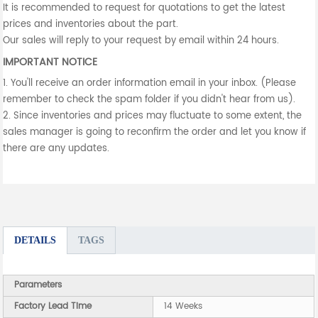
It is recommended to request for quotations to get the latest
prices and inventories about the part.
Our sales will reply to your request by email within 24 hours.
IMPORTANT NOTICE
1. You'll receive an order information email in your inbox. (Please
remember to check the spam folder if you didn't hear from us).
2. Since inventories and prices may fluctuate to some extent, the
sales manager is going to reconfirm the order and let you know if
there are any updates.
DETAILS
TAGS
Parameters
Factory Lead Time
14 Weeks