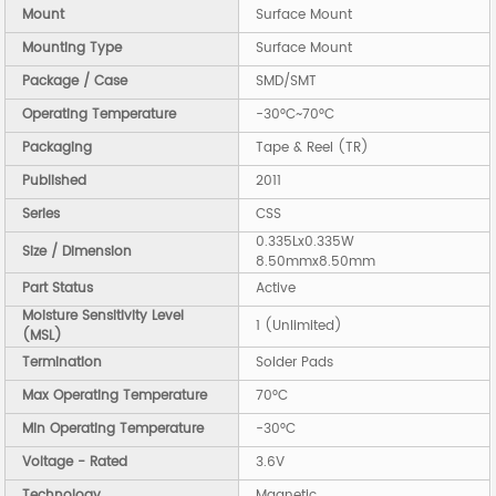
Mount
Surface Mount
Mounting Type
Surface Mount
Package / Case
SMD/SMT
Operating Temperature
-30°C~70°C
Packaging
Tape & Reel (TR)
Published
2011
Series
CSS
0.335Lx0.335W
Size / Dimension
8.50mmx8.50mm
Part Status
Active
Moisture Sensitivity Level
1 (Unlimited)
(MSL)
Termination
Solder Pads
Max Operating Temperature
70°C
Min Operating Temperature
-30°C
Voltage - Rated
3.6V
Technology
Magnetic