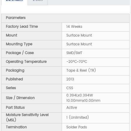
Parameters
Factory Lead Time
14 Weeks
Mount
Surface Mount
Mounting Type
Surface Mount
Package / Case
SMD/SMT
Operating Temperature
-20°C~70°C
Packaging
Tape & Reel (TR)
Published
2013
Series
CSS
0.394Lx0.394W
Size / Dimension
10.00mmx10.00mm
Part Status
Active
Moisture Sensitivity Level
1 (Unlimited)
(MSL)
Termination
Solder Pads