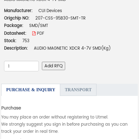
Manufacturer:
CUI Devices
Origchip NO:
207-CSS-95B30-SMT-TR
Package:
SMD/SMT
Datasheet:
PDF
Stock:
753
Description:
AUDIO MAGNETIC XDCR 4-7V SMD(Kg)
Add RFQ
PURCHASE & INQUIRY
TRANSPORT
Purchase
You may place an order without registering to Utmel.
We strongly suggest you sign in before purchasing as you can
track your order in real time.