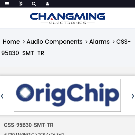
Home
Audio Components
Alarms
CSS-
95B30-SMT-TR
CSS-95B30-SMT-TR
AUDIO MAGNETIC XDCR 4-7V SMD