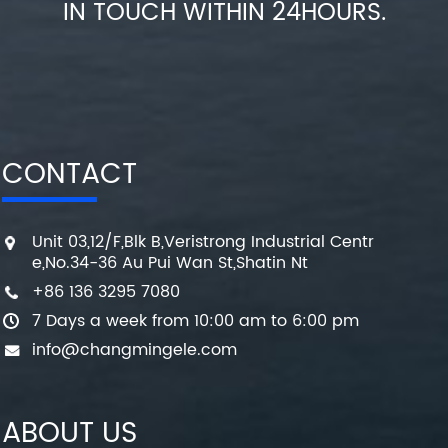
IN TOUCH WITHIN 24HOURS.
CONTACT
Unit 03,12/F,Blk B,Veristrong Industrial Centr
e,No.34-36 Au Pui Wan St,Shatin Nt
+86 136 3295 7080
7 Days a week from 10:00 am to 6:00 pm
info@changmingele.com
ABOUT US