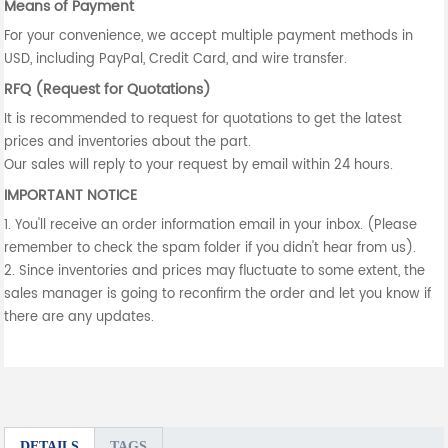
Means of Payment
For your convenience, we accept multiple payment methods in
USD, including PayPal, Credit Card, and wire transfer.
RFQ (Request for Quotations)
It is recommended to request for quotations to get the latest
prices and inventories about the part.
Our sales will reply to your request by email within 24 hours.
IMPORTANT NOTICE
1. You'll receive an order information email in your inbox. (Please
remember to check the spam folder if you didn't hear from us).
2. Since inventories and prices may fluctuate to some extent, the
sales manager is going to reconfirm the order and let you know if
there are any updates.
DETAILS
TAGS