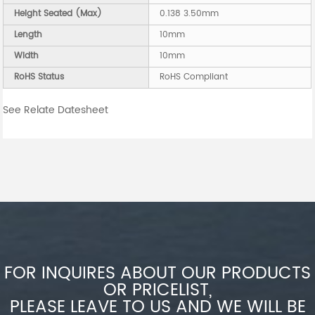
Height Seated (Max)
0.138 3.50mm
Length
10mm
Width
10mm
RoHS Status
RoHS Compliant
See Relate Datesheet
FOR INQUIRES ABOUT OUR PRODUCTS
OR PRICELIST,
PLEASE LEAVE TO US AND WE WILL BE