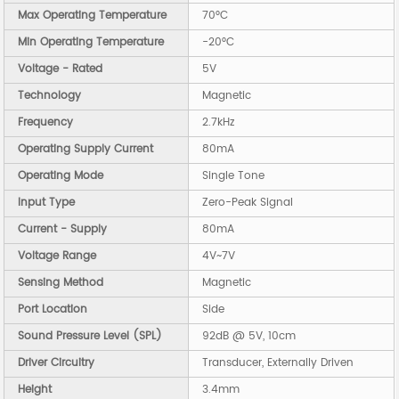
Max Operating Temperature
70°C
Min Operating Temperature
-20°C
Voltage - Rated
5V
Technology
Magnetic
Frequency
2.7kHz
Operating Supply Current
80mA
Operating Mode
Single Tone
Input Type
Zero-Peak Signal
Current - Supply
80mA
Voltage Range
4V~7V
Sensing Method
Magnetic
Port Location
Side
Sound Pressure Level (SPL)
92dB @ 5V, 10cm
Driver Circuitry
Transducer, Externally Driven
Height
3.4mm