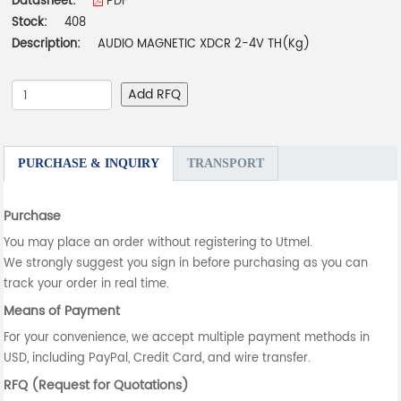
Datasheet:
PDF
Stock:
408
Description:
AUDIO MAGNETIC XDCR 2-4V TH(Kg)
Add RFQ
PURCHASE & INQUIRY
TRANSPORT
Purchase
You may place an order without registering to Utmel.
We strongly suggest you sign in before purchasing as you can
track your order in real time.
Means of Payment
For your convenience, we accept multiple payment methods in
USD, including PayPal, Credit Card, and wire transfer.
RFQ (Request for Quotations)