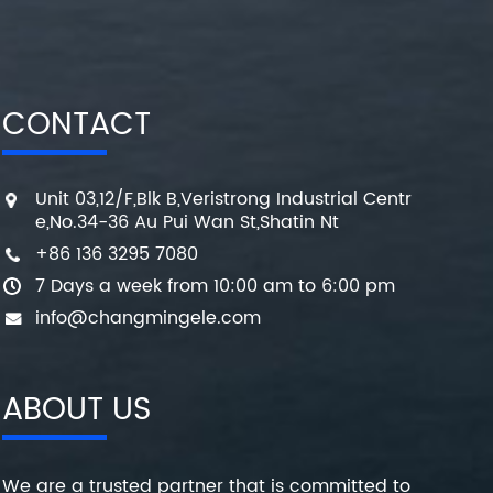
CONTACT
Unit 03,12/F,Blk B,Veristrong Industrial Centr
e,No.34-36 Au Pui Wan St,Shatin Nt
+86 136 3295 7080
7 Days a week from 10:00 am to 6:00 pm
info@changmingele.com
ABOUT US
We are a trusted partner that is committed to