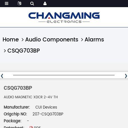
Home
Audio Components
Alarms
CSQG703BP
CSQG703BP
AUDIO MAGNETIC XDCR 2-4V TH
Manufacturer:
CUI Devices
Origchip NO:
207-CSQG703BP
Package:
-