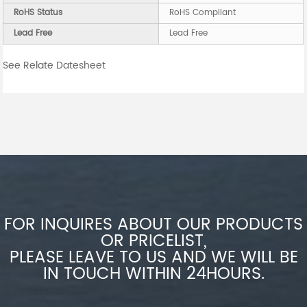
RoHS Status
RoHS Compliant
Lead Free
Lead Free
See Relate Datesheet
FOR INQUIRES ABOUT OUR PRODUCTS
OR PRICELIST,
PLEASE LEAVE TO US AND WE WILL BE
IN TOUCH WITHIN 24HOURS.