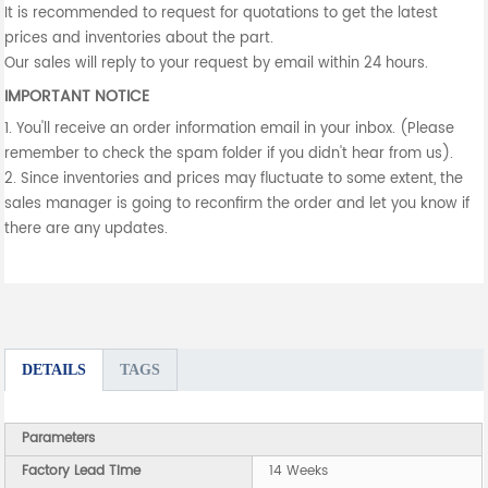
It is recommended to request for quotations to get the latest
prices and inventories about the part.
Our sales will reply to your request by email within 24 hours.
IMPORTANT NOTICE
1. You'll receive an order information email in your inbox. (Please
remember to check the spam folder if you didn't hear from us).
2. Since inventories and prices may fluctuate to some extent, the
sales manager is going to reconfirm the order and let you know if
there are any updates.
DETAILS
TAGS
Parameters
Factory Lead Time
14 Weeks