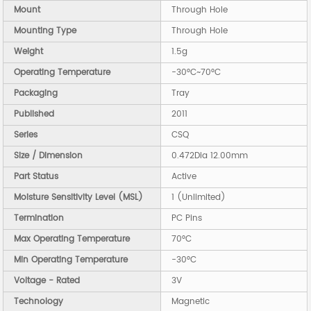
Mount
Through Hole
Mounting Type
Through Hole
Weight
1.5g
Operating Temperature
-30°C~70°C
Packaging
Tray
Published
2011
Series
CSQ
Size / Dimension
0.472Dia 12.00mm
Part Status
Active
Moisture Sensitivity Level (MSL)
1 (Unlimited)
Termination
PC Pins
Max Operating Temperature
70°C
Min Operating Temperature
-30°C
Voltage - Rated
3V
Technology
Magnetic