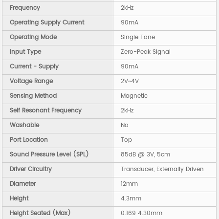
Frequency
2kHz
Operating Supply Current
90mA
Operating Mode
Single Tone
Input Type
Zero-Peak Signal
Current - Supply
90mA
Voltage Range
2V~4V
Sensing Method
Magnetic
Self Resonant Frequency
2kHz
Washable
No
Port Location
Top
Sound Pressure Level (SPL)
85dB @ 3V, 5cm
Driver Circuitry
Transducer, Externally Driven
Diameter
12mm
Height
4.3mm
Height Seated (Max)
0.169 4.30mm