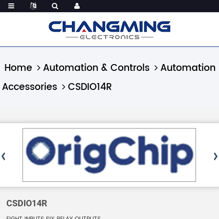
Home
Automation & Controls
Automation
Accessories
CSDIO14R
CSDIO14R