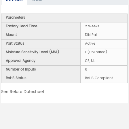
Parameters
Factory Lead Time
2 Weeks
Mount
DIN Rail
Part Status
Active
Moisture Sensitivity Level (MSL)
1 (Unlimited)
Approval Agency
CE, UL
Number of Inputs
6
RoHS Status
RoHS Compliant
See Relate Datesheet