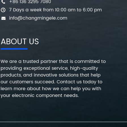
+86 136 3295 7080
7 Days a week from 10:00 am to 6:00 pm
info@changmingele.com
ABOUT US
We are a trusted partner that is committed to
providing exceptional service, high-quality
products, and innovative solutions that help
our customers succeed. Contact us today to
learn more about how we can help you with
your electronic component needs.