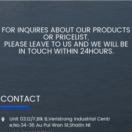
FOR INQUIRES ABOUT OUR PRODUCTS
OR PRICELIST,
PLEASE LEAVE TO US AND WE WILL BE
IN TOUCH WITHIN 24HOURS.
CONTACT
Unit 03,12/F,Blk B,Veristrong Industrial Centr
e,No.34-36 Au Pui Wan St,Shatin Nt