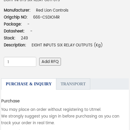
EIGHT INPUTS SIX RELAY OUTPUTS
Manufacturer:
Red Lion Controls
Origchip NO:
666-CSDIO14R
Package:
-
Datasheet:
-
Stock:
249
Description:
EIGHT INPUTS SIX RELAY OUTPUTS (Kg)
Add RFQ
PURCHASE & INQUIRY
TRANSPORT
Purchase
You may place an order without registering to Utmel.
We strongly suggest you sign in before purchasing as you can
track your order in real time.