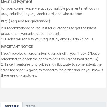
Means of Payment
For your convenience, we accept multiple payment methods in
USD, including PayPal, Credit Card, and wire transfer.
RFQ (Request for Quotations)
It is recommended to request for quotations to get the latest
prices and inventories about the part.
Our sales will reply to your request by email within 24 hours.
IMPORTANT NOTICE
1. You'll receive an order information email in your inbox. (Please
remember to check the spam folder if you didn't hear from us).
2. Since inventories and prices may fluctuate to some extent, the
sales manager is going to reconfirm the order and let you know if
there are any updates.
DETAILS
TAGS