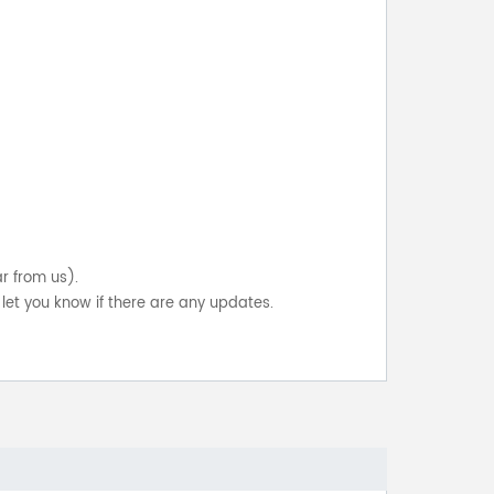
ar from us).
let you know if there are any updates.