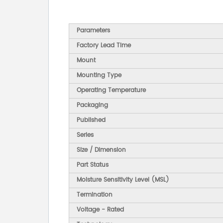
Parameters
Factory Lead Time
Mount
Mounting Type
Operating Temperature
Packaging
Published
Series
Size / Dimension
Part Status
Moisture Sensitivity Level (MSL)
Termination
Voltage - Rated