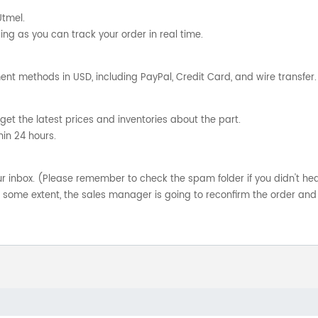
Utmel.
ng as you can track your order in real time.
nt methods in USD, including PayPal, Credit Card, and wire transfer.
get the latest prices and inventories about the part.
hin 24 hours.
your inbox. (Please remember to check the spam folder if you didn't he
o some extent, the sales manager is going to reconfirm the order and 