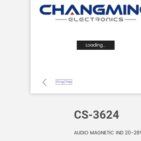
Loading...
CS-3624
AUDIO MAGNETIC IND 20-28