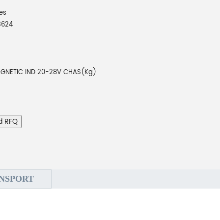
es
3624
GNETIC IND 20-28V CHAS(Kg)
d RFQ
NSPORT