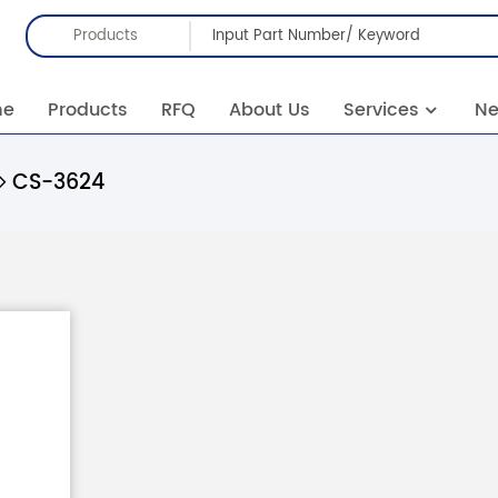
Products
me
Products
RFQ
About Us
Services
N
CS-3624