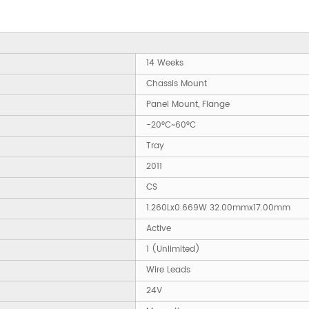
14 Weeks
Chassis Mount
Panel Mount, Flange
-20°C~60°C
Tray
2011
CS
1.260Lx0.669W 32.00mmx17.00mm
Active
1 (Unlimited)
Wire Leads
24V