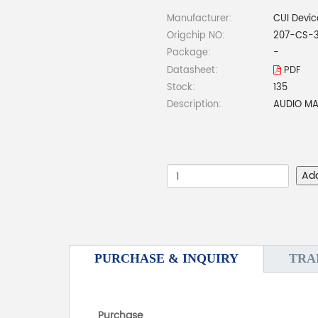
Manufacturer:
CUI Devic
Origchip NO:
207-CS-
Package:
-
Datasheet:
PDF
Stock:
135
Description:
AUDIO MA
Ad
PURCHASE & INQUIRY
TRA
Purchase