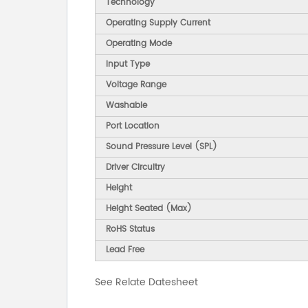
Technology
Operating Supply Current
Operating Mode
Input Type
Voltage Range
Washable
Port Location
Sound Pressure Level (SPL)
Driver Circuitry
Height
Height Seated (Max)
RoHS Status
Lead Free
See Relate Datesheet