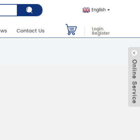
English
Login
ews
Contact Us
Register