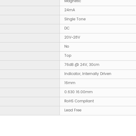
Magnetic
24mA
Single Tone
DC
20V~28V
No
Top
76dB @ 24V, 30cm
Indicator, Internally Driven
16mm
0.630 16.00mm
RoHS Compliant
Lead Free