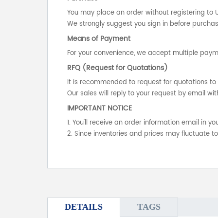
You may place an order without registering to 
We strongly suggest you sign in before purchasi
Means of Payment
For your convenience, we accept multiple payme
RFQ (Request for Quotations)
It is recommended to request for quotations to 
Our sales will reply to your request by email wit
IMPORTANT NOTICE
1. You'll receive an order information email in 
2. Since inventories and prices may fluctuate t
DETAILS
TAGS