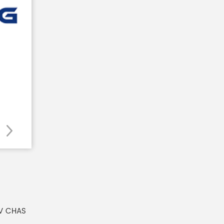
V CHAS