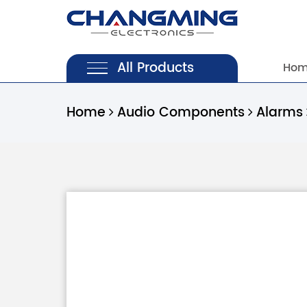
All Products
Ho
Home
Audio Components
Alarms