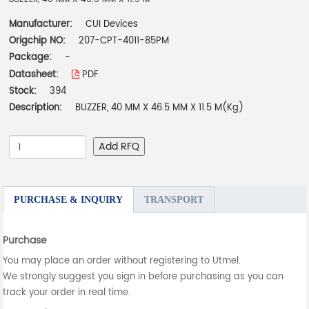
Manufacturer:
CUI Devices
Origchip NO:
207-CPT-4011-85PM
Package:
-
Datasheet:
PDF
Stock:
394
Description:
BUZZER, 40 MM X 46.5 MM X 11.5 M(Kg)
Add RFQ
PURCHASE & INQUIRY
TRANSPORT
Purchase
You may place an order without registering to Utmel.
We strongly suggest you sign in before purchasing as you can
track your order in real time.