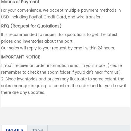
Means of Payment
For your convenience, we accept multiple payment methods in
USD, including PayPal, Credit Card, and wire transfer.
RFQ (Request for Quotations)
It is recommended to request for quotations to get the latest
prices and inventories about the part.
Our sales will reply to your request by email within 24 hours.
IMPORTANT NOTICE
1. You'll receive an order information email in your inbox. (Please
remember to check the spam folder if you didn't hear from us).
2. Since inventories and prices may fluctuate to some extent, the
sales manager is going to reconfirm the order and let you know if
there are any updates.
DETAILS
TAGS