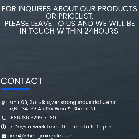
FOR INQUIRES ABOUT OUR PRODUCTS
OR PRICELIST,
PLEASE LEAVE TO US AND WE WILL BE
IN TOUCH WITHIN 24HOURS.
CONTACT
Unit 03,12/F,Blk B,Veristrong Industrial Centr
e,No.34-36 Au Pui Wan St,Shatin Nt
+86 136 3295 7080
7 Days a week from 10:00 am to 6:00 pm
info@changmingele.com