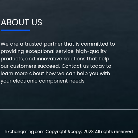
ABOUT US
We are a trusted partner that is committed to
providing exceptional service, high-quality
products, and innovative solutions that help
our customers succeed. Contact us today to
learn more about how we can help you with
your electronic component needs.
hkchangming.com Copyright &copy; 2023 All rights reserved.