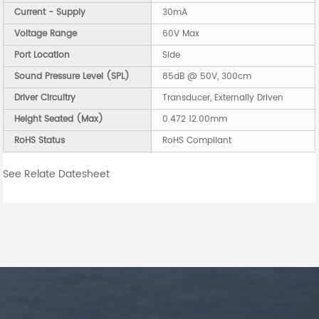
Current - Supply
30mA
Voltage Range
60V Max
Port Location
Side
Sound Pressure Level (SPL)
85dB @ 50V, 300cm
Driver Circuitry
Transducer, Externally Driven
Height Seated (Max)
0.472 12.00mm
RoHS Status
RoHS Compliant
See Relate Datesheet