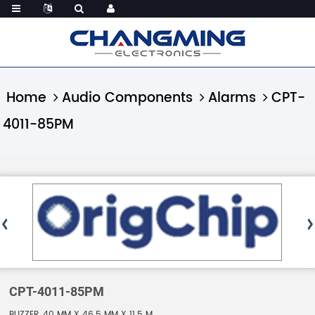
Home
Audio Components
Alarms
CPT-
4011-85PM
CPT-4011-85PM
BUZZER, 40 MM X 46.5 MM X 11.5 M