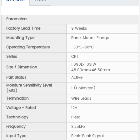
Parameters
Factory Lead Time
9 Weeks
Mounting Type
Panel Mount, Flange
Operating Temperature
-30°C~80°C
Series
CPT
1.890Lx1.831W
Size / Dimension
48.00mmx46.50mm
Part Status
Active
Moisture Sensitivity Level
1 (Unlimited)
(MSL)
Termination
Wire Leads
Voltage - Rated
12V
Technology
Piezo
Frequency
3.25kHz
Input Type
Peak-Peak Signal