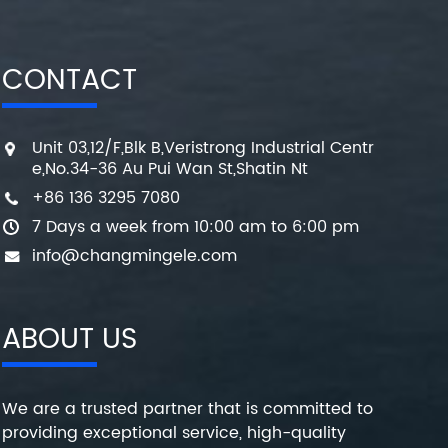
CONTACT
Unit 03,12/F,Blk B,Veristrong Industrial Centr
e,No.34-36 Au Pui Wan St,Shatin Nt
+86 136 3295 7080
7 Days a week from 10:00 am to 6:00 pm
info@changmingele.com
ABOUT US
We are a trusted partner that is committed to
providing exceptional service, high-quality