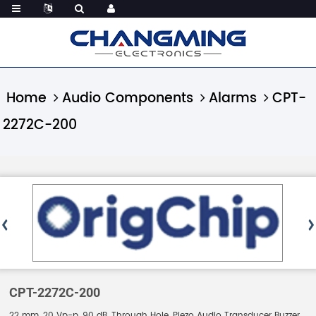
Home
Audio Components
Alarms
CPT-
2272C-200
CPT-2272C-200
22 mm, 20 Vp-p, 90 dB, Through Hole, Piezo Audio Transducer Buzzer