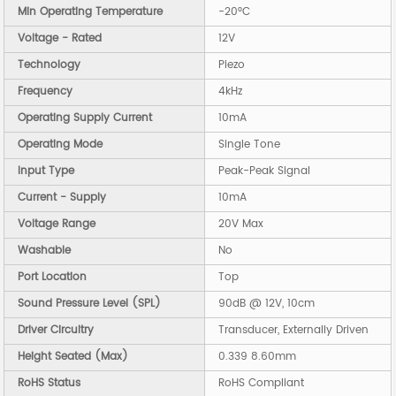
Min Operating Temperature
-20°C
Voltage - Rated
12V
Technology
Piezo
Frequency
4kHz
Operating Supply Current
10mA
Operating Mode
Single Tone
Input Type
Peak-Peak Signal
Current - Supply
10mA
Voltage Range
20V Max
Washable
No
Port Location
Top
Sound Pressure Level (SPL)
90dB @ 12V, 10cm
Driver Circuitry
Transducer, Externally Driven
Height Seated (Max)
0.339 8.60mm
RoHS Status
RoHS Compliant