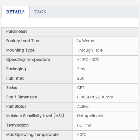
DETAILS
TAGS
Parameters
Factory Lead Time
14 Weeks
Mounting Type
Through Hole
Operating Temperature
-20°C~60°C
Packaging
Tray
Published
2011
Series
CPT
Size / Dimension
0.866Dia 22.00mm
Part Status
Active
Moisture Sensitivity Level (MSL)
Not Applicable
Termination
PC Pins
Max Operating Temperature
60°C