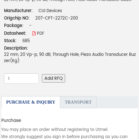
Manufacturer:
CUI Devices
Origchip NO:
207-CPT-2272C-200
Package:
-
Datasheet:
PDF
Stock:
685
Description:
22 mm, 20 Vp-p, 90 dB, Through Hole, Piezo Audio Transducer Buz
zer(Kg)
Add RFQ
PURCHASE & INQUIRY
TRANSPORT
Purchase
You may place an order without registering to Utmel.
We strongly suggest you sign in before purchasing as you can