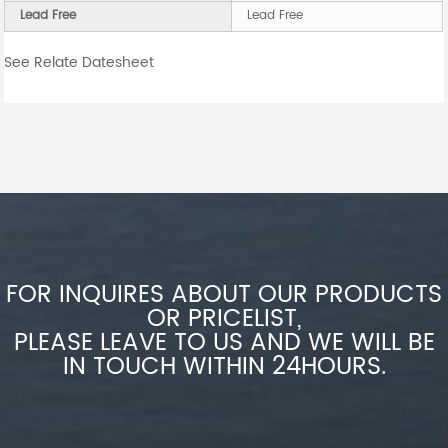
Lead Free
Lead Free
See Relate Datesheet
FOR INQUIRES ABOUT OUR PRODUCTS
OR PRICELIST,
PLEASE LEAVE TO US AND WE WILL BE
IN TOUCH WITHIN 24HOURS.