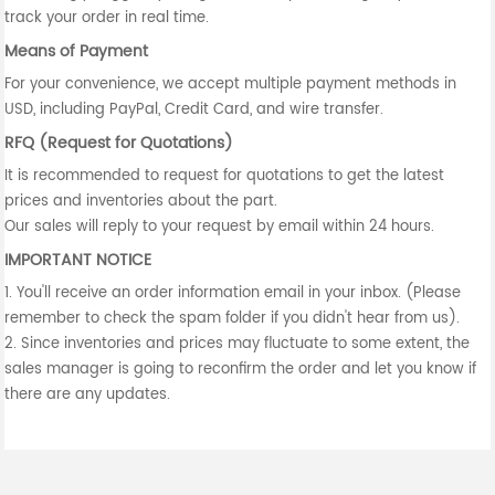
track your order in real time.
Means of Payment
For your convenience, we accept multiple payment methods in
USD, including PayPal, Credit Card, and wire transfer.
RFQ (Request for Quotations)
It is recommended to request for quotations to get the latest
prices and inventories about the part.
Our sales will reply to your request by email within 24 hours.
IMPORTANT NOTICE
1. You'll receive an order information email in your inbox. (Please
remember to check the spam folder if you didn't hear from us).
2. Since inventories and prices may fluctuate to some extent, the
sales manager is going to reconfirm the order and let you know if
there are any updates.