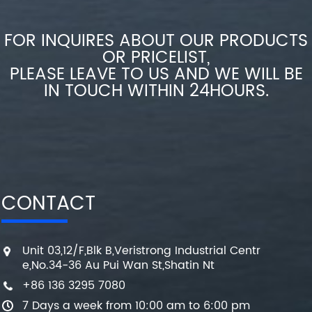
FOR INQUIRES ABOUT OUR PRODUCTS
OR PRICELIST,
PLEASE LEAVE TO US AND WE WILL BE
IN TOUCH WITHIN 24HOURS.
CONTACT
Unit 03,12/F,Blk B,Veristrong Industrial Centr
e,No.34-36 Au Pui Wan St,Shatin Nt
+86 136 3295 7080
7 Days a week from 10:00 am to 6:00 pm