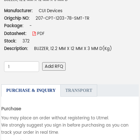
Manufacturer:
CUI Devices
Origchip NO:
207-CPT-1203-78-SMT-TR
Package:
-
Datasheet:
PDF
Stock:
372
Description:
BUZZER, 12.2 MM X 12 MM X 3 MM D(Kg)
Add RFQ
PURCHASE & INQUIRY
TRANSPORT
Purchase
You may place an order without registering to Utmel.
We strongly suggest you sign in before purchasing as you can
track your order in real time.