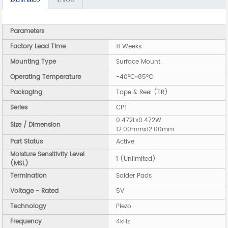
Parameters
Factory Lead Time
11 Weeks
Mounting Type
Surface Mount
Operating Temperature
-40°C~85°C
Packaging
Tape & Reel (TR)
Series
CPT
0.472Lx0.472W
Size / Dimension
12.00mmx12.00mm
Part Status
Active
Moisture Sensitivity Level
1 (Unlimited)
(MSL)
Termination
Solder Pads
Voltage - Rated
5V
Technology
Piezo
Frequency
4kHz