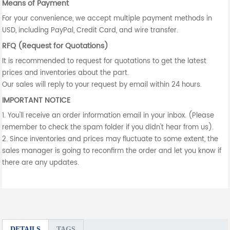
Means of Payment
For your convenience, we accept multiple payment methods in
USD, including PayPal, Credit Card, and wire transfer.
RFQ (Request for Quotations)
It is recommended to request for quotations to get the latest
prices and inventories about the part.
Our sales will reply to your request by email within 24 hours.
IMPORTANT NOTICE
1. You'll receive an order information email in your inbox. (Please
remember to check the spam folder if you didn't hear from us).
2. Since inventories and prices may fluctuate to some extent, the
sales manager is going to reconfirm the order and let you know if
there are any updates.
DETAILS
TAGS