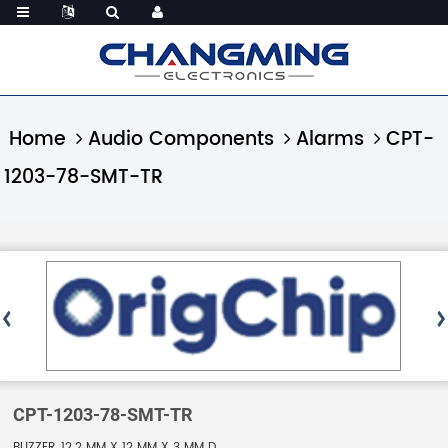
Home
Audio Components
Alarms
CPT-
1203-78-SMT-TR
CPT-1203-78-SMT-TR
BUZZER, 12.2 MM X 12 MM X 3 MM D