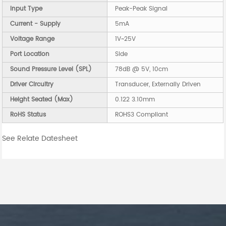
Input Type
Peak-Peak Signal
Current - Supply
5mA
Voltage Range
1V~25V
Port Location
Side
Sound Pressure Level (SPL)
78dB @ 5V, 10cm
Driver Circuitry
Transducer, Externally Driven
Height Seated (Max)
0.122 3.10mm
RoHS Status
ROHS3 Compliant
See Relate Datesheet