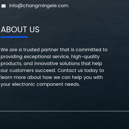
info@changmingele.com
ABOUT US
We are a trusted partner that is committed to
providing exceptional service, high-quality
products, and innovative solutions that help
our customers succeed. Contact us today to
learn more about how we can help you with
your electronic component needs.