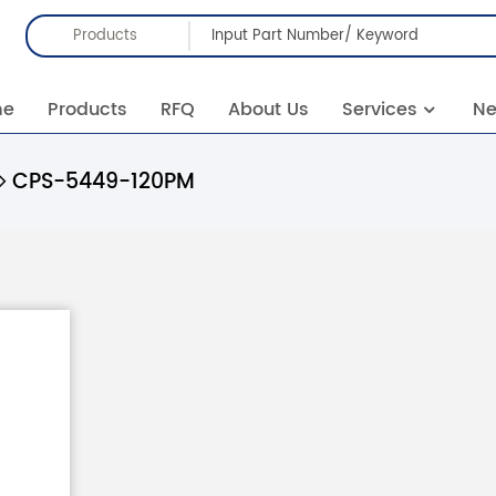
Products
me
Products
RFQ
About Us
Services
N
CPS-5449-120PM