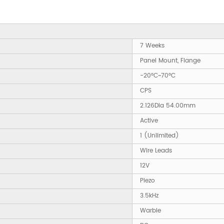
7 Weeks
Panel Mount, Flange
-20°C~70°C
CPS
2.126Dia 54.00mm
Active
1 (Unlimited)
Wire Leads
12V
Piezo
3.5kHz
Warble