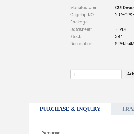
Manufacturer:
CUI Devic
Origchip NO:
207-CPS
Package:
-
Datasheet:
PDF
Stock:
397
Description:
SIREN,54
Ad
PURCHASE & INQUIRY
TRA
Purchase