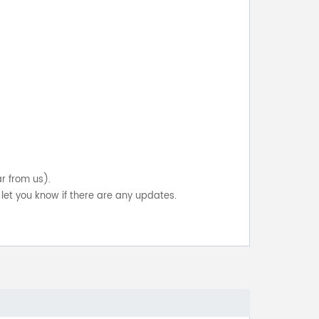
ar from us).
let you know if there are any updates.