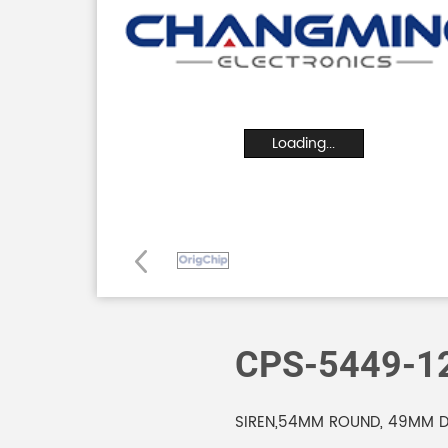
Loading...
CPS-5449-
SIREN,54MM ROUND, 49MM DE