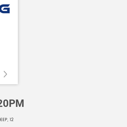
120PM
EP, 12