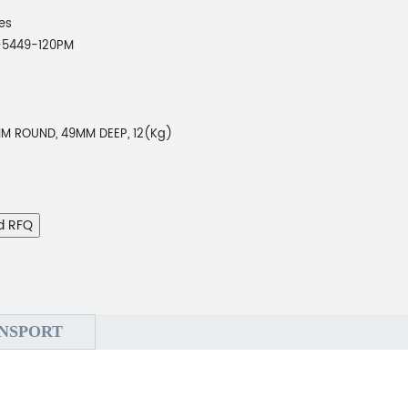
es
-5449-120PM
MM ROUND, 49MM DEEP, 12(Kg)
d RFQ
NSPORT