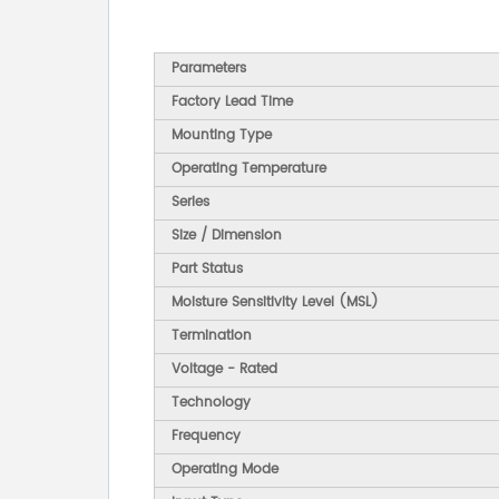
Parameters
Factory Lead Time
Mounting Type
Operating Temperature
Series
Size / Dimension
Part Status
Moisture Sensitivity Level (MSL)
Termination
Voltage - Rated
Technology
Frequency
Operating Mode