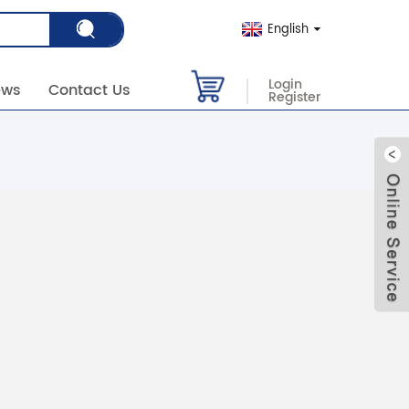
English
Login
ews
Contact Us
Register