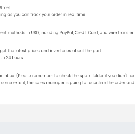
Utmel.
ng as you can track your order in real time.
nt methods in USD, including PayPal, Credit Card, and wire transfer.
get the latest prices and inventories about the part.
hin 24 hours.
your inbox. (Please remember to check the spam folder if you didn't he
o some extent, the sales manager is going to reconfirm the order and 