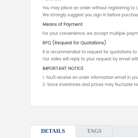
You may place an order without registering to 
We strongly suggest you sign in before purchasi
Means of Payment
For your convenience, we accept multiple payme
RFQ (Request for Quotations)
It is recommended to request for quotations to 
Our sales will reply to your request by email wit
IMPORTANT NOTICE
1. You'll receive an order information email in 
2. Since inventories and prices may fluctuate t
DETAILS
TAGS