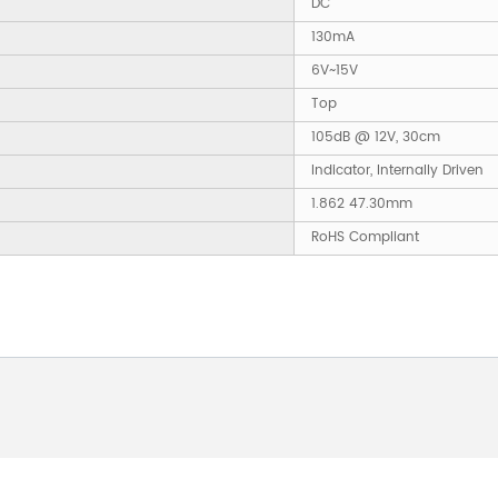
DC
130mA
6V~15V
Top
105dB @ 12V, 30cm
Indicator, Internally Driven
1.862 47.30mm
RoHS Compliant