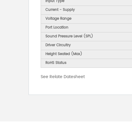
Input Type
Current - Supply
Voltage Range
Port Location
Sound Pressure Level (SPL)
Driver Circuitry
Height Seated (Max)
RoHS Status
See Relate Datesheet