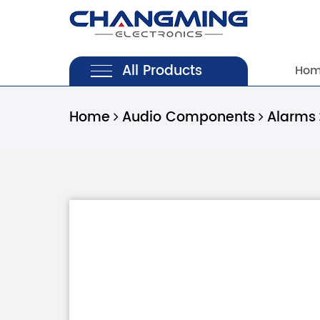
All Products
Ho
Home
Audio Components
Alarms