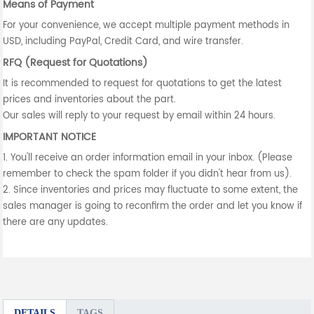
Means of Payment
For your convenience, we accept multiple payment methods in
USD, including PayPal, Credit Card, and wire transfer.
RFQ (Request for Quotations)
It is recommended to request for quotations to get the latest
prices and inventories about the part.
Our sales will reply to your request by email within 24 hours.
IMPORTANT NOTICE
1. You'll receive an order information email in your inbox. (Please
remember to check the spam folder if you didn't hear from us).
2. Since inventories and prices may fluctuate to some extent, the
sales manager is going to reconfirm the order and let you know if
there are any updates.
DETAILS
TAGS