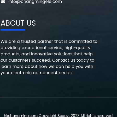
info@changmingele.com
ABOUT US
We are a trusted partner that is committed to
providing exceptional service, high-quality
products, and innovative solutions that help
our customers succeed. Contact us today to
learn more about how we can help you with
your electronic component needs.
hkchangming.com Copyright &copy; 2023 All rights reserved.