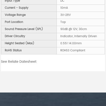
Input Type
DC
Current - Supply
10mA
Voltage Range
3V~28V
Port Location
Top
Sound Pressure Level (SPL)
90dB @ 12V, 30cm
Driver Circuitry
Indicator, Internally Driven
Height Seated (Max)
0.551 14.00mm
RoHS Status
ROHS3 Compliant
See Relate Datesheet