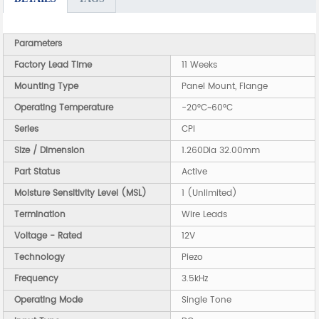
Parameters
Factory Lead Time
11 Weeks
Mounting Type
Panel Mount, Flange
Operating Temperature
-20°C~60°C
Series
CPI
Size / Dimension
1.260Dia 32.00mm
Part Status
Active
Moisture Sensitivity Level (MSL)
1 (Unlimited)
Termination
Wire Leads
Voltage - Rated
12V
Technology
Piezo
Frequency
3.5kHz
Operating Mode
Single Tone