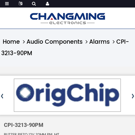
Home
Audio Components
Alarms
CPI-
3213-90PM
CPI-3213-90PM
BUZZER PIEZO 12V 32MM PNL MT