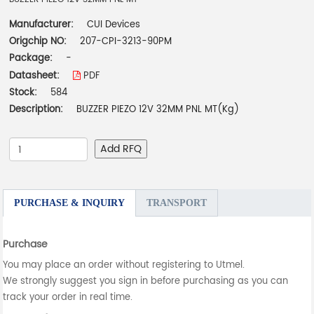
Manufacturer:
CUI Devices
Origchip NO:
207-CPI-3213-90PM
Package:
-
Datasheet:
PDF
Stock:
584
Description:
BUZZER PIEZO 12V 32MM PNL MT(Kg)
Add RFQ
PURCHASE & INQUIRY
TRANSPORT
Purchase
You may place an order without registering to Utmel.
We strongly suggest you sign in before purchasing as you can
track your order in real time.