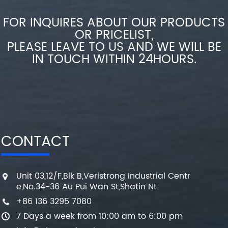
FOR INQUIRES ABOUT OUR PRODUCTS
OR PRICELIST,
PLEASE LEAVE TO US AND WE WILL BE
IN TOUCH WITHIN 24HOURS.
CONTACT
Unit 03,12/F,Blk B,Veristrong Industrial Centr
e,No.34-36 Au Pui Wan St,Shatin Nt
+86 136 3295 7080
7 Days a week from 10:00 am to 6:00 pm