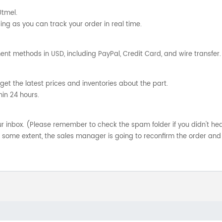
Utmel.
ng as you can track your order in real time.
nt methods in USD, including PayPal, Credit Card, and wire transfer.
get the latest prices and inventories about the part.
hin 24 hours.
your inbox. (Please remember to check the spam folder if you didn't he
o some extent, the sales manager is going to reconfirm the order and 