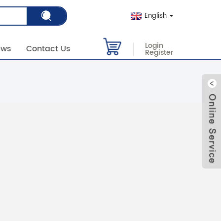
English
Login
ews
Contact Us
Register