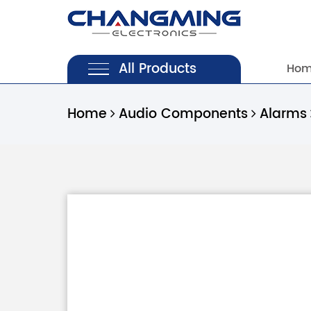
All Products
Ho
Home
Audio Components
Alarms