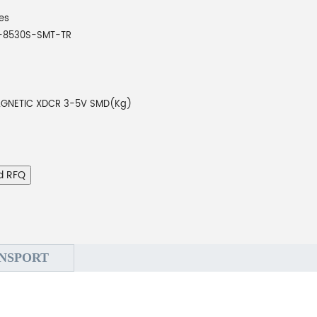
es
-8530S-SMT-TR
GNETIC XDCR 3-5V SMD(Kg)
d RFQ
NSPORT