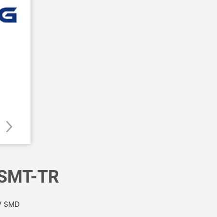
SMT-TR
V SMD