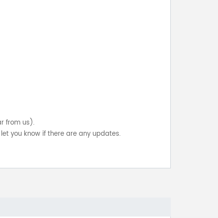
ar from us).
let you know if there are any updates.