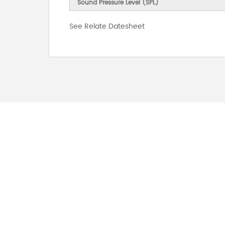
Sound Pressure Level (SPL)
See Relate Datesheet
FOR INQUIRES
PLEASE LEAVE T