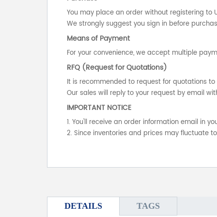
You may place an order without registering to 
We strongly suggest you sign in before purchasi
Means of Payment
For your convenience, we accept multiple payme
RFQ (Request for Quotations)
It is recommended to request for quotations to 
Our sales will reply to your request by email wit
IMPORTANT NOTICE
1. You'll receive an order information email in 
2. Since inventories and prices may fluctuate t
DETAILS
TAGS