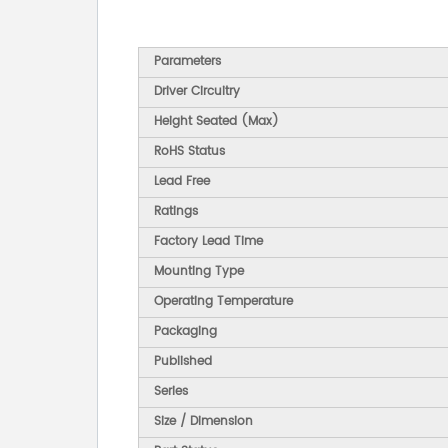
Parameters
Driver Circuitry
Height Seated (Max)
RoHS Status
Lead Free
Ratings
Factory Lead Time
Mounting Type
Operating Temperature
Packaging
Published
Series
Size / Dimension