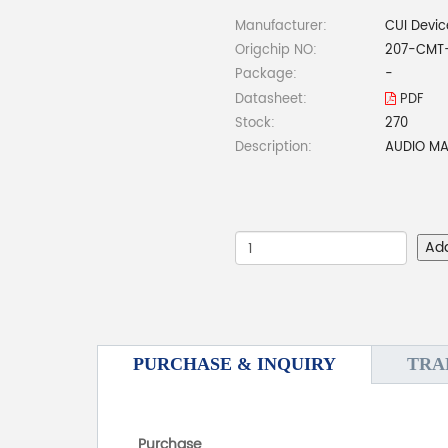
Manufacturer:
CUI Devic
Origchip NO:
207-CMT
Package:
-
Datasheet:
PDF
Stock:
270
Description:
AUDIO MA
Ad
PURCHASE & INQUIRY
TRA
Purchase