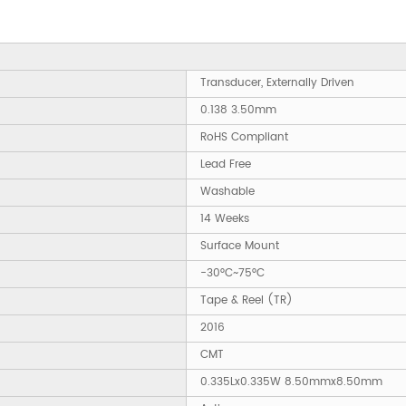
Transducer, Externally Driven
0.138 3.50mm
RoHS Compliant
Lead Free
Washable
14 Weeks
Surface Mount
-30°C~75°C
Tape & Reel (TR)
2016
CMT
0.335Lx0.335W 8.50mmx8.50mm