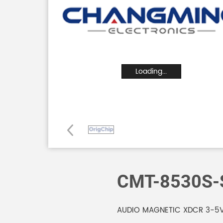
Loading...
CMT-8530S-
AUDIO MAGNETIC XDCR 3-5