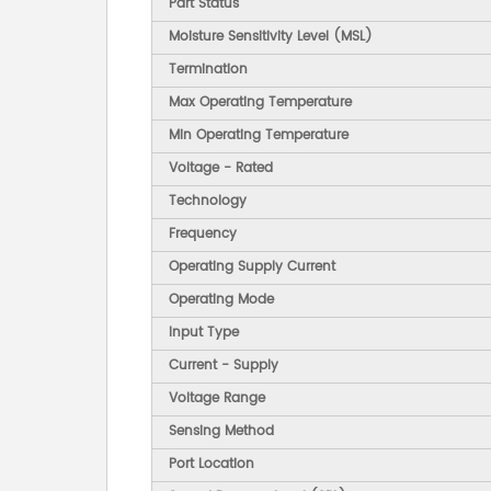
Part Status
Moisture Sensitivity Level (MSL)
Termination
Max Operating Temperature
Min Operating Temperature
Voltage - Rated
Technology
Frequency
Operating Supply Current
Operating Mode
Input Type
Current - Supply
Voltage Range
Sensing Method
Port Location