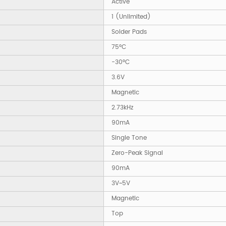
Active
1 (Unlimited)
Solder Pads
75°C
-30°C
3.6V
Magnetic
2.73kHz
90mA
Single Tone
Zero-Peak Signal
90mA
3V~5V
Magnetic
Top