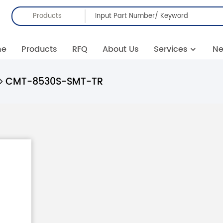
Products
me
Products
RFQ
About Us
Services
N
CMT-8530S-SMT-TR