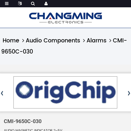
Home
Audio Components
Alarms
CMI-
9650C-030
CMI-9650C-030
AUDIO MAGNETIC INDICATOR 2-5V