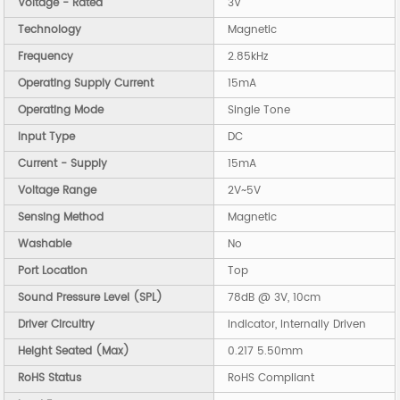
Voltage - Rated
3V
Technology
Magnetic
Frequency
2.85kHz
Operating Supply Current
15mA
Operating Mode
Single Tone
Input Type
DC
Current - Supply
15mA
Voltage Range
2V~5V
Sensing Method
Magnetic
Washable
No
Port Location
Top
Sound Pressure Level (SPL)
78dB @ 3V, 10cm
Driver Circuitry
Indicator, Internally Driven
Height Seated (Max)
0.217 5.50mm
RoHS Status
RoHS Compliant