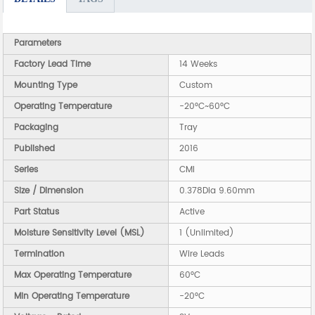
Parameters
Factory Lead Time
14 Weeks
Mounting Type
Custom
Operating Temperature
-20°C~60°C
Packaging
Tray
Published
2016
Series
CMI
Size / Dimension
0.378Dia 9.60mm
Part Status
Active
Moisture Sensitivity Level (MSL)
1 (Unlimited)
Termination
Wire Leads
Max Operating Temperature
60°C
Min Operating Temperature
-20°C