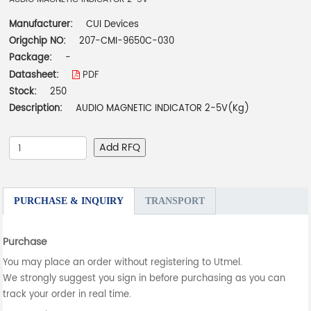
Manufacturer:
CUI Devices
Origchip NO:
207-CMI-9650C-030
Package:
-
Datasheet:
PDF
Stock:
250
Description:
AUDIO MAGNETIC INDICATOR 2-5V(Kg)
Add RFQ
PURCHASE & INQUIRY
TRANSPORT
Purchase
You may place an order without registering to Utmel.
We strongly suggest you sign in before purchasing as you can
track your order in real time.