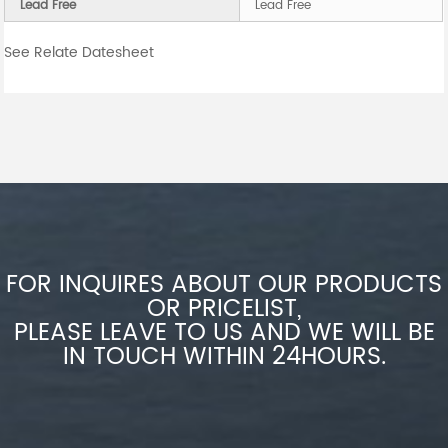
Lead Free
Lead Free
See Relate Datesheet
FOR INQUIRES ABOUT OUR PRODUCTS
OR PRICELIST,
PLEASE LEAVE TO US AND WE WILL BE
IN TOUCH WITHIN 24HOURS.