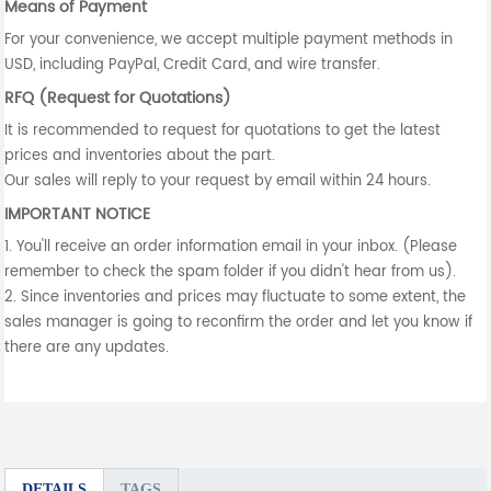
Means of Payment
For your convenience, we accept multiple payment methods in
USD, including PayPal, Credit Card, and wire transfer.
RFQ (Request for Quotations)
It is recommended to request for quotations to get the latest
prices and inventories about the part.
Our sales will reply to your request by email within 24 hours.
IMPORTANT NOTICE
1. You'll receive an order information email in your inbox. (Please
remember to check the spam folder if you didn't hear from us).
2. Since inventories and prices may fluctuate to some extent, the
sales manager is going to reconfirm the order and let you know if
there are any updates.
DETAILS
TAGS