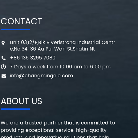
CONTACT
Unit 03,12/F,Blk B,Veristrong Industrial Centr
e,No.34-36 Au Pui Wan St,Shatin Nt
+86 136 3295 7080
7 Days a week from 10:00 am to 6:00 pm
info@changmingele.com
ABOUT US
We are a trusted partner that is committed to
providing exceptional service, high-quality
products, and innovative solutions that help