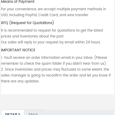
Means of Payment
For your convenience, we accept multiple payment methods in
USD, including PayPal, Credit Card, and wire transfer.
RFQ (Request for Quotations)
It is recommended to request for quotations to get the latest
prices and inventories about the part.
Our sales will reply to your request by email within 24 hours.
IMPORTANT NOTICE
1. You'll receive an order information email in your inbox. (Please
remember to check the spam folder if you didn't hear from us).
2. Since inventories and prices may fluctuate to some extent, the
sales manager is going to reconfirm the order and let you know if
there are any updates.
DETAILS
TAGS