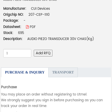
Manufacturer:
CUI Devices
Origchip NO:
207-CEP-1110
Package:
-
Datasheet:
PDF
Stock:
695
Description:
AUDIO PIEZO TRANSDUCER 30V CHAS(Kg)
Add RFQ
PURCHASE & INQUIRY
TRANSPORT
Purchase
You may place an order without registering to Utmel.
We strongly suggest you sign in before purchasing as you can
track your order in real time.