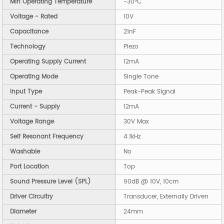
Min Operating Temperature
-30°C
Voltage - Rated
10V
Capacitance
21nF
Technology
Piezo
Operating Supply Current
12mA
Operating Mode
Single Tone
Input Type
Peak-Peak Signal
Current - Supply
12mA
Voltage Range
30V Max
Self Resonant Frequency
4.1kHz
Washable
No
Port Location
Top
Sound Pressure Level (SPL)
90dB @ 10V, 10cm
Driver Circuitry
Transducer, Externally Driven
Diameter
24mm