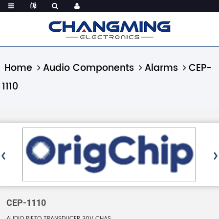
Home
Audio Components
Alarms
CEP-
1110
CEP-1110
AUDIO PIEZO TRANSDUCER 30V CHAS