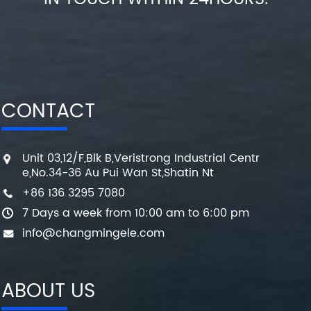
CONTACT
Unit 03,12/F,Blk B,Veristrong Industrial Centr
e,No.34-36 Au Pui Wan St,Shatin Nt
+86 136 3295 7080
7 Days a week from 10:00 am to 6:00 pm
info@changmingele.com
ABOUT US