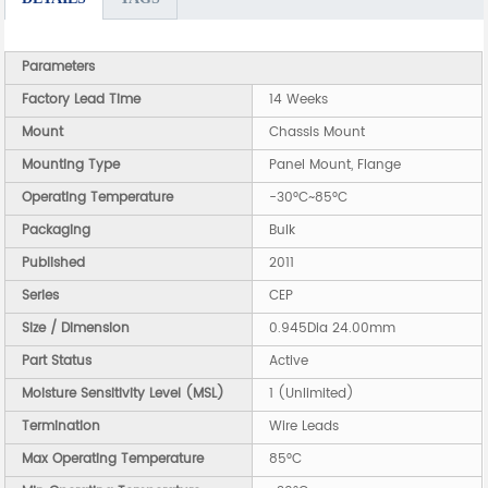
Parameters
Factory Lead Time
14 Weeks
Mount
Chassis Mount
Mounting Type
Panel Mount, Flange
Operating Temperature
-30°C~85°C
Packaging
Bulk
Published
2011
Series
CEP
Size / Dimension
0.945Dia 24.00mm
Part Status
Active
Moisture Sensitivity Level (MSL)
1 (Unlimited)
Termination
Wire Leads
Max Operating Temperature
85°C