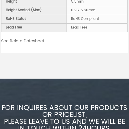
Height
5.5mm
Height Seated (Max)
0.217 5.50mm
RoHS Status
RoHS Compliant
Lead Free
Lead Free
See Relate Datesheet
FOR INQUIRES ABOUT OUR PRODUCTS
OR PRICELIST,
PLEASE LEAVE TO US AND WE WILL BE
IN TOUCH WITHIN 24HOURS.