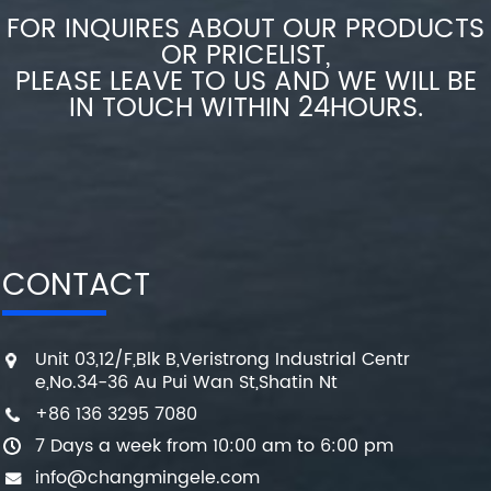
FOR INQUIRES ABOUT OUR PRODUCTS
OR PRICELIST,
PLEASE LEAVE TO US AND WE WILL BE
IN TOUCH WITHIN 24HOURS.
CONTACT
Unit 03,12/F,Blk B,Veristrong Industrial Centr
e,No.34-36 Au Pui Wan St,Shatin Nt
+86 136 3295 7080
7 Days a week from 10:00 am to 6:00 pm
info@changmingele.com