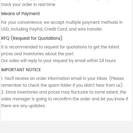
track your order in real time.
Means of Payment
For your convenience, we accept multiple payment methods in
USD, including PayPal, Credit Card, and wire transfer.
RFQ (Request for Quotations)
It is recommended to request for quotations to get the latest
prices and inventories about the part.
Our sales will reply to your request by email within 24 hours.
IMPORTANT NOTICE
1. You'll receive an order information email in your inbox. (Please
remember to check the spam folder if you didn't hear from us).
2. Since inventories and prices may fluctuate to some extent, the
sales manager is going to reconfirm the order and let you know if
there are any updates.