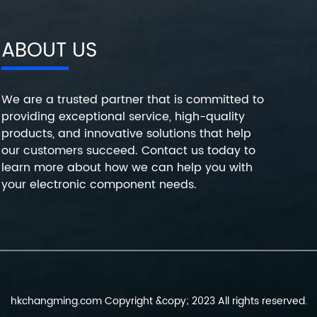
ABOUT US
We are a trusted partner that is committed to
providing exceptional service, high-quality
products, and innovative solutions that help
our customers succeed. Contact us today to
learn more about how we can help you with
your electronic component needs.
hkchangming.com Copyright &copy; 2023 All rights reserved.