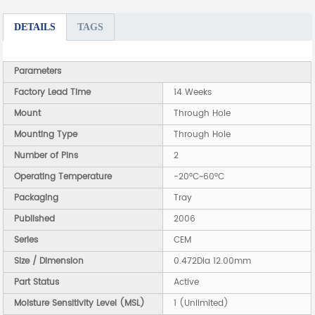
DETAILS
TAGS
Parameters
Factory Lead Time
14 Weeks
Mount
Through Hole
Mounting Type
Through Hole
Number of Pins
2
Operating Temperature
-20°C~60°C
Packaging
Tray
Published
2006
Series
CEM
Size / Dimension
0.472Dia 12.00mm
Part Status
Active
Moisture Sensitivity Level (MSL)
1 (Unlimited)