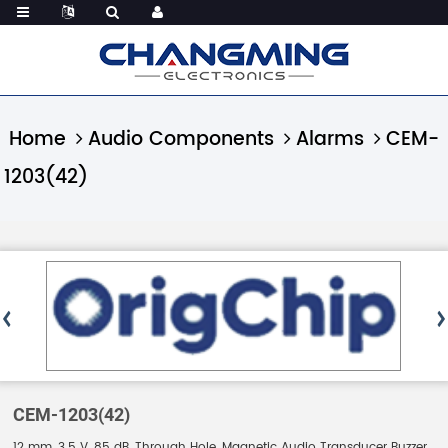
Home
Audio Components
Alarms
CEM-
1203(42)
CEM-1203(42)
12 mm, 3.5 V, 85 dB, Through Hole, Magnetic Audio Transducer Buzzer