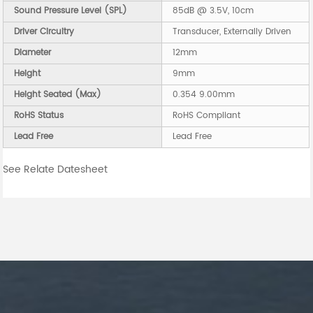
Sound Pressure Level (SPL)
85dB @ 3.5V, 10cm
Driver Circuitry
Transducer, Externally Driven
Diameter
12mm
Height
9mm
Height Seated (Max)
0.354 9.00mm
RoHS Status
RoHS Compliant
Lead Free
Lead Free
See Relate Datesheet