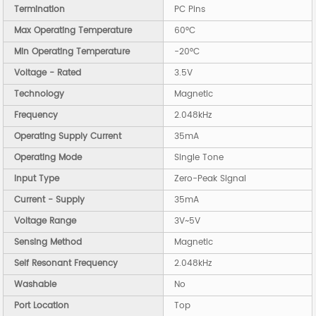
Termination
PC Pins
Max Operating Temperature
60°C
Min Operating Temperature
-20°C
Voltage - Rated
3.5V
Technology
Magnetic
Frequency
2.048kHz
Operating Supply Current
35mA
Operating Mode
Single Tone
Input Type
Zero-Peak Signal
Current - Supply
35mA
Voltage Range
3V~5V
Sensing Method
Magnetic
Self Resonant Frequency
2.048kHz
Washable
No
Port Location
Top