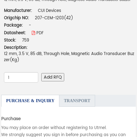
Manufacturer:
CUI Devices
Origchip NO:
207-CEM-1203(42)
Package:
-
Datasheet:
PDF
Stock:
759
Description:
12 mm, 3.5 V, 85 dB, Through Hole, Magnetic Audio Transducer Buz
zer(Kg)
Add RFQ
PURCHASE & INQUIRY
TRANSPORT
Purchase
You may place an order without registering to Utmel.
We strongly suggest you sign in before purchasing as you can