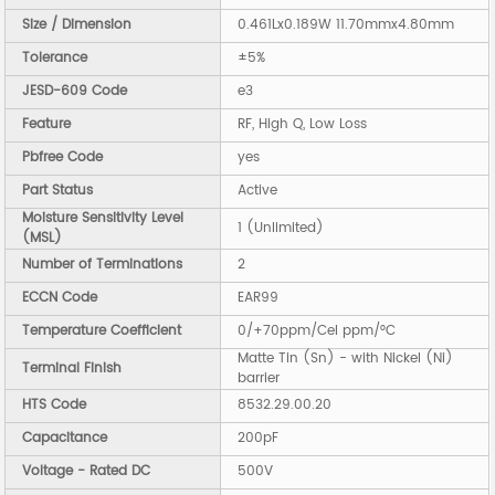
Size / Dimension
0.461Lx0.189W 11.70mmx4.80mm
Tolerance
±5%
JESD-609 Code
e3
Feature
RF, High Q, Low Loss
Pbfree Code
yes
Part Status
Active
Moisture Sensitivity Level
1 (Unlimited)
(MSL)
Number of Terminations
2
ECCN Code
EAR99
Temperature Coefficient
0/+70ppm/Cel ppm/°C
Matte Tin (Sn) - with Nickel (Ni)
Terminal Finish
barrier
HTS Code
8532.29.00.20
Capacitance
200pF
Voltage - Rated DC
500V