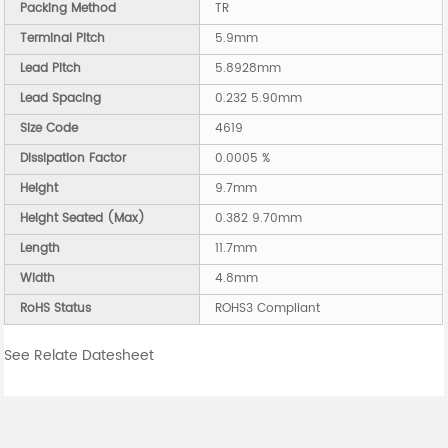
Packing Method
TR
Terminal Pitch
5.9mm
Lead Pitch
5.8928mm
Lead Spacing
0.232 5.90mm
Size Code
4619
Dissipation Factor
0.0005 %
Height
9.7mm
Height Seated (Max)
0.382 9.70mm
Length
11.7mm
Width
4.8mm
RoHS Status
ROHS3 Compliant
See Relate Datesheet