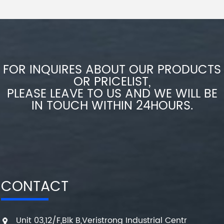
FOR INQUIRES ABOUT OUR PRODUCTS
OR PRICELIST,
PLEASE LEAVE TO US AND WE WILL BE
IN TOUCH WITHIN 24HOURS.
CONTACT
Unit 03,12/F,Blk B,Veristrong Industrial Centr