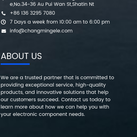
e,No.34-36 Au Pui Wan St,Shatin Nt
+86 136 3295 7080
7 Days a week from 10:00 am to 6:00 pm
info@changmingele.com
ABOUT US
We are a trusted partner that is committed to
providing exceptional service, high-quality
products, and innovative solutions that help
our customers succeed. Contact us today to
learn more about how we can help you with
your electronic component needs.