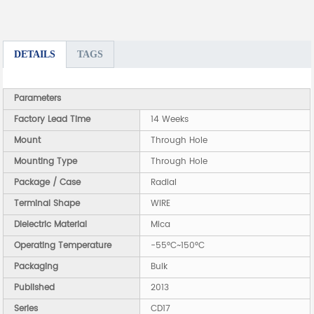
DETAILS
TAGS
Parameters
Factory Lead Time
14 Weeks
Mount
Through Hole
Mounting Type
Through Hole
Package / Case
Radial
Terminal Shape
WIRE
Dielectric Material
Mica
Operating Temperature
-55°C~150°C
Packaging
Bulk
Published
2013
Series
CD17