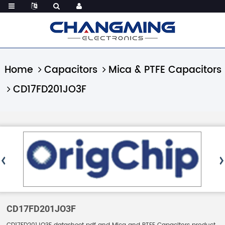
Home
Capacitors
Mica & PTFE Capacitors
CD17FD201JO3F
CD17FD201JO3F