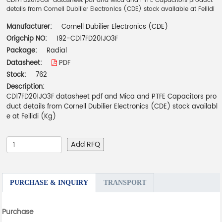
CD17FD201JO3F datasheet pdf and Mica and PTFE Capacitors product
details from Cornell Dubilier Electronics (CDE) stock available at Feilidi
Manufacturer:
Cornell Dubilier Electronics (CDE)
Origchip NO:
192-CD17FD201JO3F
Package:
Radial
Datasheet:
PDF
Stock:
762
Description:
CD17FD201JO3F datasheet pdf and Mica and PTFE Capacitors pro
duct details from Cornell Dubilier Electronics (CDE) stock availabl
e at Feilidi (Kg)
Add RFQ
PURCHASE & INQUIRY
TRANSPORT
Purchase