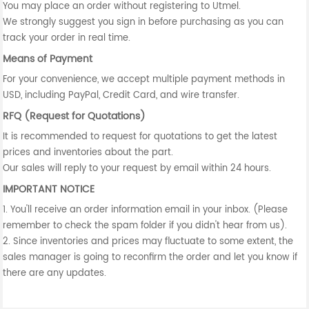
You may place an order without registering to Utmel.
We strongly suggest you sign in before purchasing as you can
track your order in real time.
Means of Payment
For your convenience, we accept multiple payment methods in
USD, including PayPal, Credit Card, and wire transfer.
RFQ (Request for Quotations)
It is recommended to request for quotations to get the latest
prices and inventories about the part.
Our sales will reply to your request by email within 24 hours.
IMPORTANT NOTICE
1. You'll receive an order information email in your inbox. (Please
remember to check the spam folder if you didn't hear from us).
2. Since inventories and prices may fluctuate to some extent, the
sales manager is going to reconfirm the order and let you know if
there are any updates.