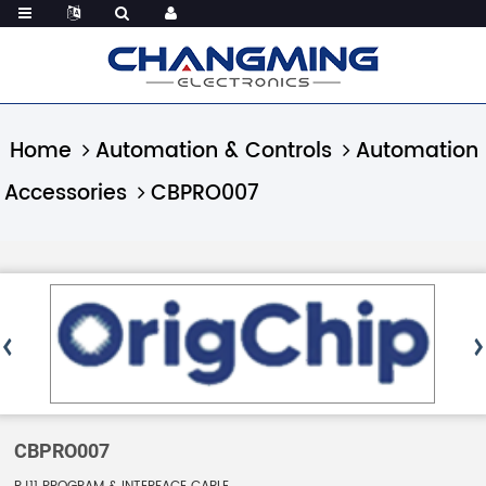
Home
Automation & Controls
Automation
Accessories
CBPRO007
CBPRO007