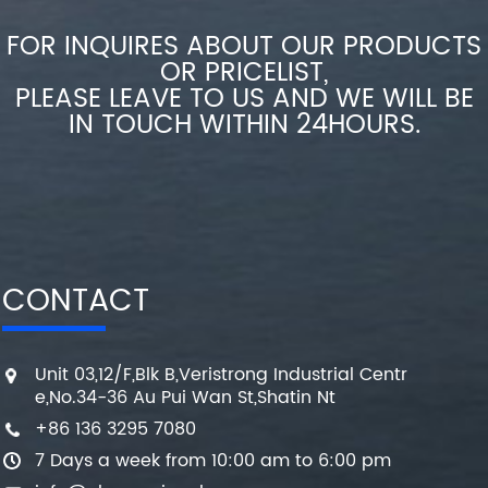
FOR INQUIRES ABOUT OUR PRODUCTS
OR PRICELIST,
PLEASE LEAVE TO US AND WE WILL BE
IN TOUCH WITHIN 24HOURS.
CONTACT
Unit 03,12/F,Blk B,Veristrong Industrial Centr
e,No.34-36 Au Pui Wan St,Shatin Nt
+86 136 3295 7080
7 Days a week from 10:00 am to 6:00 pm