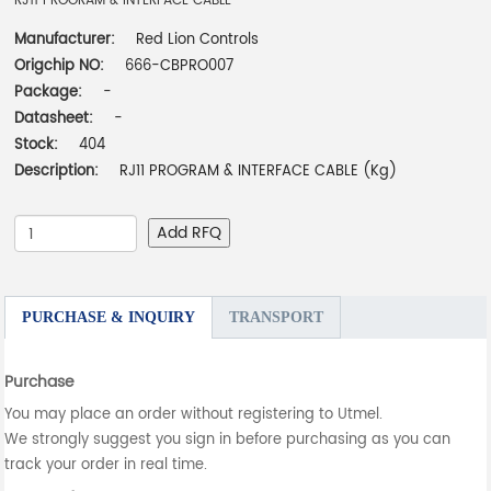
RJ11 PROGRAM & INTERFACE CABLE
Manufacturer:
Red Lion Controls
Origchip NO:
666-CBPRO007
Package:
-
Datasheet:
-
Stock:
404
Description:
RJ11 PROGRAM & INTERFACE CABLE (Kg)
Add RFQ
PURCHASE & INQUIRY
TRANSPORT
Purchase
You may place an order without registering to Utmel.
We strongly suggest you sign in before purchasing as you can
track your order in real time.