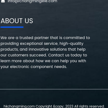
info@changmingele.com
ABOUT US
We are a trusted partner that is committed to
providing exceptional service, high-quality
products, and innovative solutions that help
our customers succeed. Contact us today to
learn more about how we can help you with
your electronic component needs.
hkchangming.com Copyright &copy; 2023 All rights reserved.