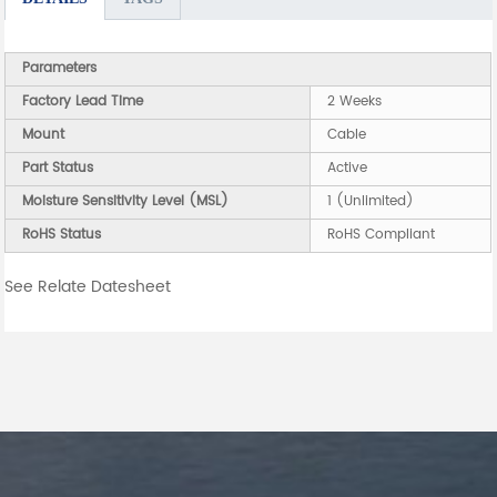
Parameters
Factory Lead Time
2 Weeks
Mount
Cable
Part Status
Active
Moisture Sensitivity Level (MSL)
1 (Unlimited)
RoHS Status
RoHS Compliant
See Relate Datesheet