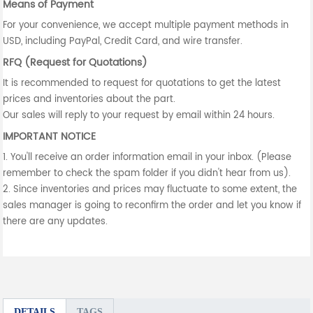
Means of Payment
For your convenience, we accept multiple payment methods in
USD, including PayPal, Credit Card, and wire transfer.
RFQ (Request for Quotations)
It is recommended to request for quotations to get the latest
prices and inventories about the part.
Our sales will reply to your request by email within 24 hours.
IMPORTANT NOTICE
1. You'll receive an order information email in your inbox. (Please
remember to check the spam folder if you didn't hear from us).
2. Since inventories and prices may fluctuate to some extent, the
sales manager is going to reconfirm the order and let you know if
there are any updates.
DETAILS
TAGS