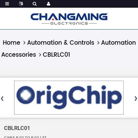
Home
Automation & Controls
Automation
Accessories
CBLRLC01
CBLRLC01