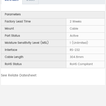
Parameters
Factory Lead Time
2 Weeks
Mount
Cable
Part Status
Active
Moisture Sensitivity Level (MSL)
1 (Unlimited)
Interface
RS-232
Cable Length
304.8mm
RoHS Status
RoHS Compliant
See Relate Datesheet