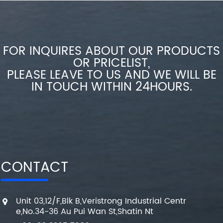
FOR INQUIRES ABOUT OUR PRODUCTS
OR PRICELIST,
PLEASE LEAVE TO US AND WE WILL BE
IN TOUCH WITHIN 24HOURS.
CONTACT
Unit 03,12/F,Blk B,Veristrong Industrial Centr
e,No.34-36 Au Pui Wan St,Shatin Nt