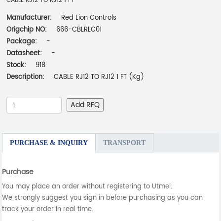
CABLE RJ12 TO RJ12 1 FT
Manufacturer:
Red Lion Controls
Origchip NO:
666-CBLRLC01
Package:
-
Datasheet:
-
Stock:
918
Description:
CABLE RJ12 TO RJ12 1 FT (Kg)
Add RFQ
PURCHASE & INQUIRY
TRANSPORT
Purchase
You may place an order without registering to Utmel.
We strongly suggest you sign in before purchasing as you can
track your order in real time.