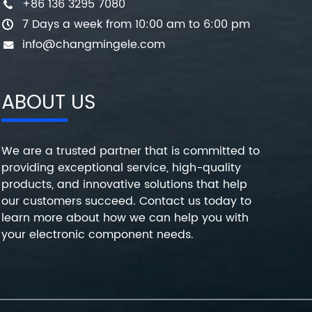
+86 136 3295 7080
7 Days a week from 10:00 am to 6:00 pm
info@changmingele.com
ABOUT US
We are a trusted partner that is committed to
providing exceptional service, high-quality
products, and innovative solutions that help
our customers succeed. Contact us today to
learn more about how we can help you with
your electronic component needs.