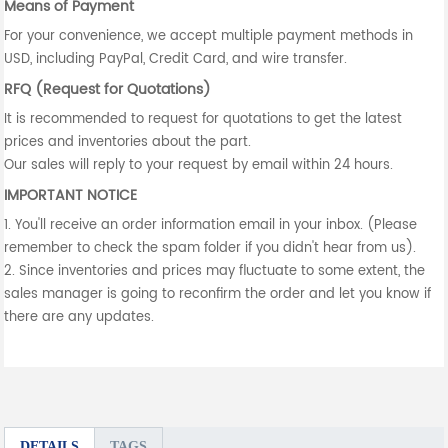
Means of Payment
For your convenience, we accept multiple payment methods in
USD, including PayPal, Credit Card, and wire transfer.
RFQ (Request for Quotations)
It is recommended to request for quotations to get the latest
prices and inventories about the part.
Our sales will reply to your request by email within 24 hours.
IMPORTANT NOTICE
1. You'll receive an order information email in your inbox. (Please
remember to check the spam folder if you didn't hear from us).
2. Since inventories and prices may fluctuate to some extent, the
sales manager is going to reconfirm the order and let you know if
there are any updates.
DETAILS
TAGS