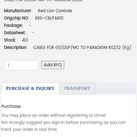
CABLE FOR G3/DSP/MC TO PARADIGM RS232
Manufacturer:
Red Lion Controls
Origchip NO:
666-CBLPAR01
Package:
-
Datasheet:
-
Stock:
413
Description:
CABLE FOR G3/DSP/MC TO PARADIGM RS232 (Kg)
Add RFQ
PURCHASE & INQUIRY
TRANSPORT
Purchase
You may place an order without registering to Utmel.
We strongly suggest you sign in before purchasing as you can
track your order in real time.