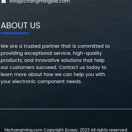
info@changmingele.com
ABOUT US
We are a trusted partner that is committed to
providing exceptional service, high-quality
products, and innovative solutions that help
our customers succeed. Contact us today to
learn more about how we can help you with
your electronic component needs.
hkchangming.com Copyright &copy; 2023 All rights reserved.