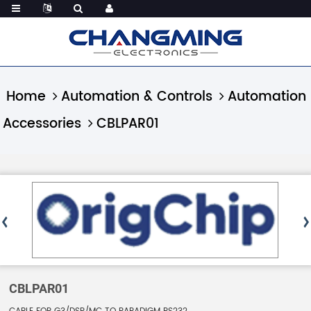
Home
Automation & Controls
Automation
Accessories
CBLPAR01
CBLPAR01