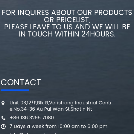
FOR INQUIRES ABOUT OUR PRODUCTS
OR PRICELIST,
PLEASE LEAVE TO US AND WE WILL BE
IN TOUCH WITHIN 24HOURS.
CONTACT
Unit 03,12/F,Blk B,Veristrong Industrial Centr
e,No.34-36 Au Pui Wan St,Shatin Nt
+86 136 3295 7080
7 Days a week from 10:00 am to 6:00 pm