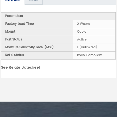
Parameters
Factory Lead Time
2 Weeks
Mount
Cable
Part Status
Active
Moisture Sensitivity Level (MSL)
1 (Unlimited)
RoHS Status
RoHS Compliant
See Relate Datesheet