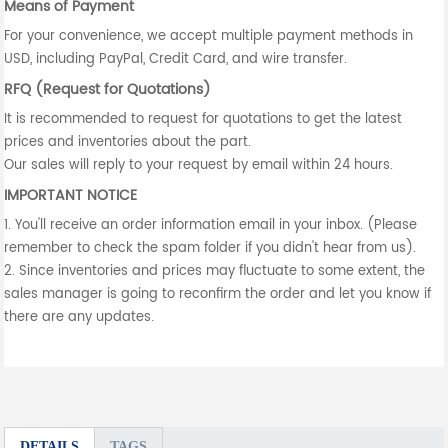
Means of Payment
For your convenience, we accept multiple payment methods in
USD, including PayPal, Credit Card, and wire transfer.
RFQ (Request for Quotations)
It is recommended to request for quotations to get the latest
prices and inventories about the part.
Our sales will reply to your request by email within 24 hours.
IMPORTANT NOTICE
1. You'll receive an order information email in your inbox. (Please
remember to check the spam folder if you didn't hear from us).
2. Since inventories and prices may fluctuate to some extent, the
sales manager is going to reconfirm the order and let you know if
there are any updates.
DETAILS
TAGS