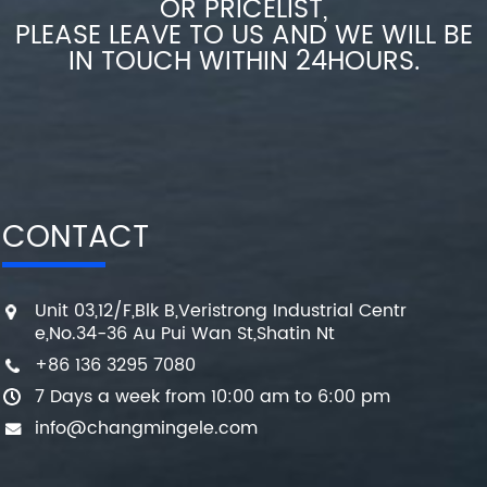
OR PRICELIST,
PLEASE LEAVE TO US AND WE WILL BE
IN TOUCH WITHIN 24HOURS.
CONTACT
Unit 03,12/F,Blk B,Veristrong Industrial Centr
e,No.34-36 Au Pui Wan St,Shatin Nt
+86 136 3295 7080
7 Days a week from 10:00 am to 6:00 pm
info@changmingele.com