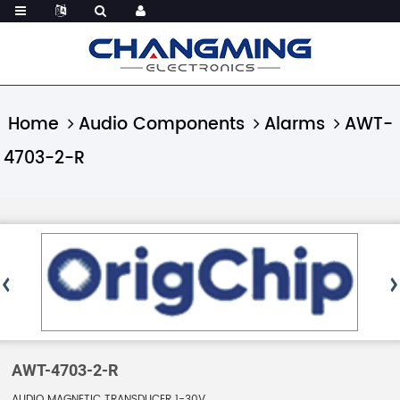
Home
Audio Components
Alarms
AWT-
4703-2-R
AWT-4703-2-R
AUDIO MAGNETIC TRANSDUCER 1-30V