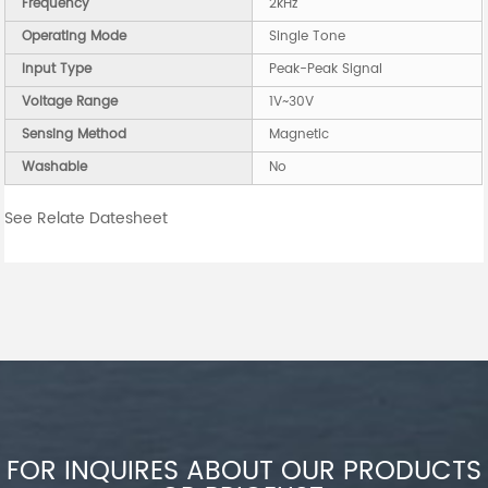
Frequency
2kHz
Operating Mode
Single Tone
Input Type
Peak-Peak Signal
Voltage Range
1V~30V
Sensing Method
Magnetic
Washable
No
See Relate Datesheet
FOR INQUIRES ABOUT OUR PRODUCTS