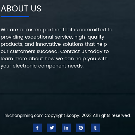
ABOUT US
We are a trusted partner that is committed to
providing exceptional service, high-quality
products, and innovative solutions that help
our customers succeed. Contact us today to
learn more about how we can help you with
your electronic component needs.
hkchangming.com Copyright &copy; 2023 All rights reserved.