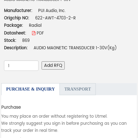
Manufacturer:
PUI Audio, Inc.
Origchip NO:
622-AWT-4703-2-R
Package:
Radial
Datasheet:
PDF
Stock:
869
Description:
AUDIO MAGNETIC TRANSDUCER 1-30V(Kg)
Add RFQ
PURCHASE & INQUIRY
TRANSPORT
Purchase
You may place an order without registering to Utmel.
We strongly suggest you sign in before purchasing as you can
track your order in real time.