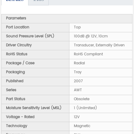
Parameters
Port Location
Top
Sound Pressure Level (SPL)
100dB @ 12V, 10cm
Driver Circuitry
Transducer, Externally Driven
RoHS Status
RoHS Compliant
Package / Case
Radial
Packaging
Tray
Published
2007
Series
AWT
Part Status
Obsolete
Moisture Sensitivity Level (MSL)
1 (Unlimited)
Voltage - Rated
12V
Technology
Magnetic