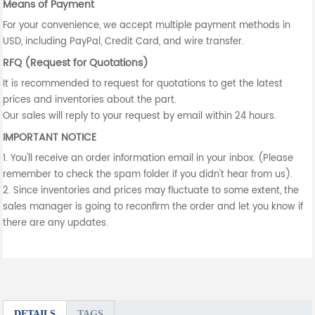
Means of Payment
For your convenience, we accept multiple payment methods in
USD, including PayPal, Credit Card, and wire transfer.
RFQ (Request for Quotations)
It is recommended to request for quotations to get the latest
prices and inventories about the part.
Our sales will reply to your request by email within 24 hours.
IMPORTANT NOTICE
1. You'll receive an order information email in your inbox. (Please
remember to check the spam folder if you didn't hear from us).
2. Since inventories and prices may fluctuate to some extent, the
sales manager is going to reconfirm the order and let you know if
there are any updates.
DETAILS
TAGS