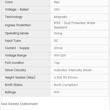
Color
Red
Voltage - Rated
24V
Technology
Magnetic
IP55 - Dust Protected, Water
Ingress Protection
Resistant
Operating Mode
Gong
Input Type
DC
Current - Supply
30mA
Voltage Range
18V~30V
Port Location
Top
Driver Circuitry
Indicator, Internally Driven
Height Seated (Max)
3.366 85.50mm
RoHS Status
RoHS Compliant
Ratings
IP41
See Relate Datesheet