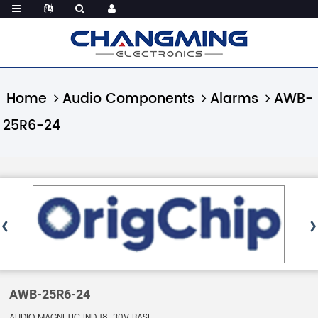
Home
Audio Components
Alarms
AWB-
25R6-24
AWB-25R6-24
AUDIO MAGNETIC IND 18-30V BASE