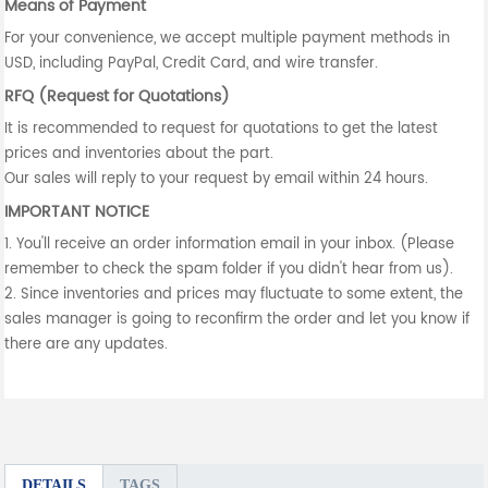
Means of Payment
For your convenience, we accept multiple payment methods in
USD, including PayPal, Credit Card, and wire transfer.
RFQ (Request for Quotations)
It is recommended to request for quotations to get the latest
prices and inventories about the part.
Our sales will reply to your request by email within 24 hours.
IMPORTANT NOTICE
1. You'll receive an order information email in your inbox. (Please
remember to check the spam folder if you didn't hear from us).
2. Since inventories and prices may fluctuate to some extent, the
sales manager is going to reconfirm the order and let you know if
there are any updates.
DETAILS
TAGS