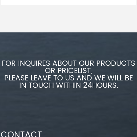
FOR INQUIRES ABOUT OUR PRODUCTS
OR PRICELIST,
PLEASE LEAVE TO US AND WE WILL BE
IN TOUCH WITHIN 24HOURS.
CONTACT