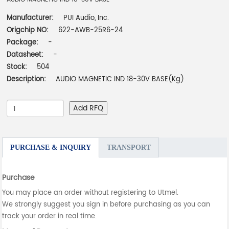
Manufacturer:
PUI Audio, Inc.
Origchip NO:
622-AWB-25R6-24
Package:
-
Datasheet:
-
Stock:
504
Description:
AUDIO MAGNETIC IND 18-30V BASE(Kg)
Add RFQ
PURCHASE & INQUIRY
TRANSPORT
Purchase
You may place an order without registering to Utmel.
We strongly suggest you sign in before purchasing as you can
track your order in real time.