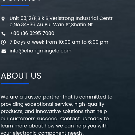
Unit 03,12/F,Blk B,Veristrong Industrial Centr
e,No.34-36 Au Pui Wan St,Shatin Nt
+86 136 3295 7080
7 Days a week from 10:00 am to 6:00 pm
info@changmingele.com
ABOUT US
We are a trusted partner that is committed to
providing exceptional service, high-quality
products, and innovative solutions that help
our customers succeed. Contact us today to
learn more about how we can help you with
your electronic component needs.