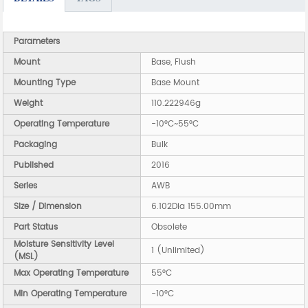
Parameters
Mount
Base, Flush
Mounting Type
Base Mount
Weight
110.222946g
Operating Temperature
-10°C~55°C
Packaging
Bulk
Published
2016
Series
AWB
Size / Dimension
6.102Dia 155.00mm
Part Status
Obsolete
Moisture Sensitivity Level
1 (Unlimited)
(MSL)
Max Operating Temperature
55°C
Min Operating Temperature
-10°C