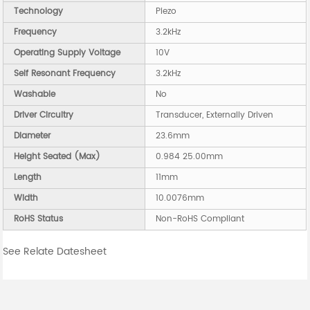
Technology
Piezo
Frequency
3.2kHz
Operating Supply Voltage
10V
Self Resonant Frequency
3.2kHz
Washable
No
Driver Circuitry
Transducer, Externally Driven
Diameter
23.6mm
Height Seated (Max)
0.984 25.00mm
Length
11mm
Width
10.0076mm
RoHS Status
Non-RoHS Compliant
See Relate Datesheet