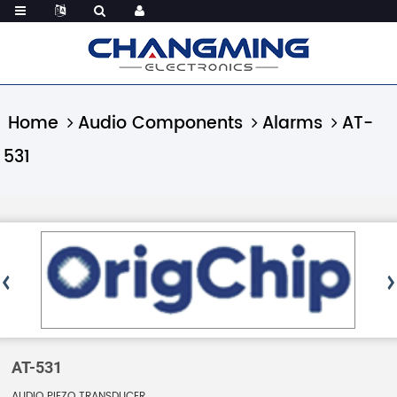
Home
Audio Components
Alarms
AT-
531
AT-531
AUDIO PIEZO TRANSDUCER