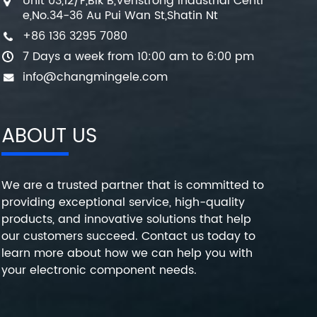
Unit 03,12/F,Blk B,Veristrong Industrial Centr
e,No.34-36 Au Pui Wan St,Shatin Nt
+86 136 3295 7080
7 Days a week from 10:00 am to 6:00 pm
info@changmingele.com
ABOUT US
We are a trusted partner that is committed to
providing exceptional service, high-quality
products, and innovative solutions that help
our customers succeed. Contact us today to
learn more about how we can help you with
your electronic component needs.