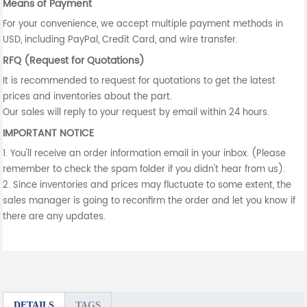
Means of Payment
For your convenience, we accept multiple payment methods in
USD, including PayPal, Credit Card, and wire transfer.
RFQ (Request for Quotations)
It is recommended to request for quotations to get the latest
prices and inventories about the part.
Our sales will reply to your request by email within 24 hours.
IMPORTANT NOTICE
1. You'll receive an order information email in your inbox. (Please
remember to check the spam folder if you didn't hear from us).
2. Since inventories and prices may fluctuate to some extent, the
sales manager is going to reconfirm the order and let you know if
there are any updates.
DETAILS
TAGS