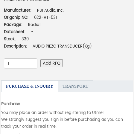
Manufacturer:
PUI Audio, Inc.
Origchip NO:
622-AT-531
Package:
Radial
Datasheet:
-
Stock:
330
Description:
AUDIO PIEZO TRANSDUCER(Kg)
Add RFQ
PURCHASE & INQUIRY
TRANSPORT
Purchase
You may place an order without registering to Utmel.
We strongly suggest you sign in before purchasing as you can
track your order in real time.