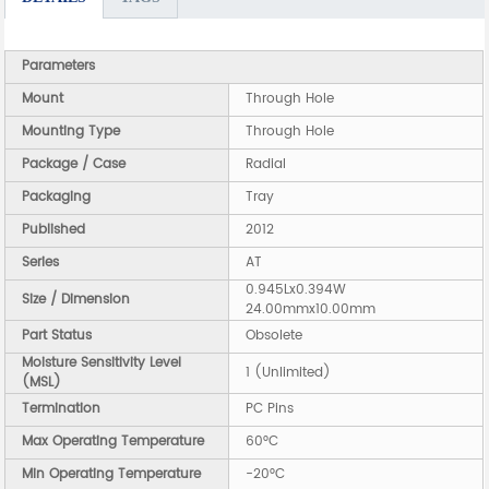
Parameters
Mount
Through Hole
Mounting Type
Through Hole
Package / Case
Radial
Packaging
Tray
Published
2012
Series
AT
0.945Lx0.394W
Size / Dimension
24.00mmx10.00mm
Part Status
Obsolete
Moisture Sensitivity Level
1 (Unlimited)
(MSL)
Termination
PC Pins
Max Operating Temperature
60°C
Min Operating Temperature
-20°C