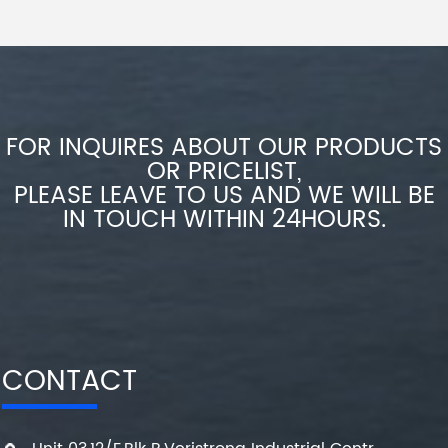
FOR INQUIRES ABOUT OUR PRODUCTS
OR PRICELIST,
PLEASE LEAVE TO US AND WE WILL BE
IN TOUCH WITHIN 24HOURS.
CONTACT