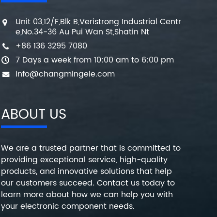
Unit 03,12/F,Blk B,Veristrong Industrial Centr
e,No.34-36 Au Pui Wan St,Shatin Nt
+86 136 3295 7080
7 Days a week from 10:00 am to 6:00 pm
info@changmingele.com
ABOUT US
We are a trusted partner that is committed to
providing exceptional service, high-quality
products, and innovative solutions that help
our customers succeed. Contact us today to
learn more about how we can help you with
your electronic component needs.