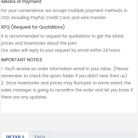
Means of Payment
For your convenience, we accept multiple payment methods in
USD, including PayPal, Credit Card, and wire transfer.
RFQ (Request for Quotations)
It is recommended to request for quotations to get the latest
prices and inventories about the part.
Our sales will reply to your request by email within 24 hours.
IMPORTANT NOTICE
1. You'll receive an order information email in your inbox. (Please
remember to check the spam folder if you didn't hear from us).
2. Since inventories and prices may fluctuate to some extent, the
sales manager is going to reconfirm the order and let you know if
there are any updates.
DETAILS
TAGS