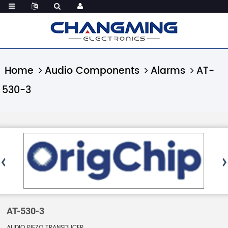
Home
Audio Components
Alarms
AT-
530-3
AT-530-3
AUDIO PIEZO TRANSDUCER