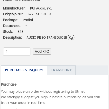
Manufacturer:
PUI Audio, Inc.
Origchip NO:
622-AT-530-3
Package:
Radial
Datasheet:
-
Stock:
823
Description:
AUDIO PIEZO TRANSDUCER(Kg)
Add RFQ
PURCHASE & INQUIRY
TRANSPORT
Purchase
You may place an order without registering to Utmel.
We strongly suggest you sign in before purchasing as you can
track your order in real time.