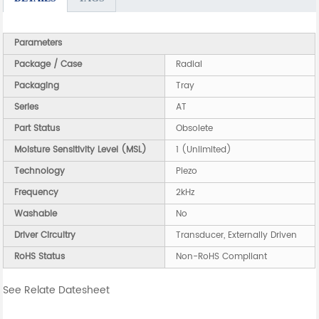
Parameters
Package / Case
Radial
Packaging
Tray
Series
AT
Part Status
Obsolete
Moisture Sensitivity Level (MSL)
1 (Unlimited)
Technology
Piezo
Frequency
2kHz
Washable
No
Driver Circuitry
Transducer, Externally Driven
RoHS Status
Non-RoHS Compliant
See Relate Datesheet