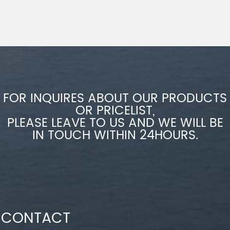
FOR INQUIRES ABOUT OUR PRODUCTS
OR PRICELIST,
PLEASE LEAVE TO US AND WE WILL BE
IN TOUCH WITHIN 24HOURS.
CONTACT