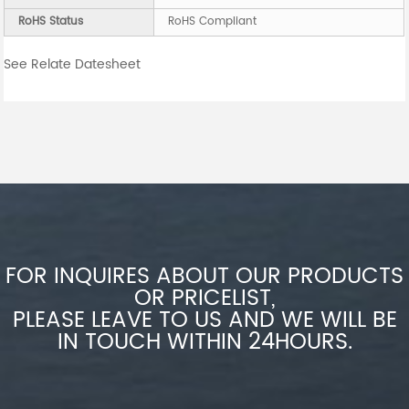
RoHS Status
RoHS Compliant
See Relate Datesheet
FOR INQUIRES ABOUT OUR PRODUCTS
OR PRICELIST,
PLEASE LEAVE TO US AND WE WILL BE
IN TOUCH WITHIN 24HOURS.