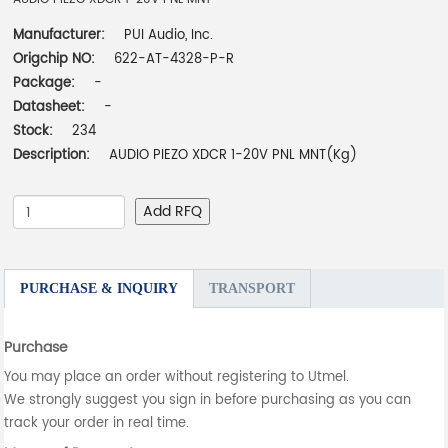
Manufacturer:
PUI Audio, Inc.
Origchip NO:
622-AT-4328-P-R
Package:
-
Datasheet:
-
Stock:
234
Description:
AUDIO PIEZO XDCR 1-20V PNL MNT(Kg)
Add RFQ
PURCHASE & INQUIRY
TRANSPORT
Purchase
You may place an order without registering to Utmel.
We strongly suggest you sign in before purchasing as you can
track your order in real time.