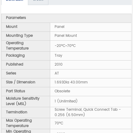
Parameters
Mount
Panel
Mounting Type
Panel Mount
Operating
-20°C~70°C
Temperature
Packaging
Tray
Published
2010
Series
AT
Size / Dimension
1.693Dia 43.00mm
Part Status
Obsolete
Moisture Sensitivity
1 (Unlimited)
Level (MSL)
Screw Terminal, Quick Connect Tab -
Termination
0.256 (6.50mm)
Max Operating
70°C
Temperature
Min Operating