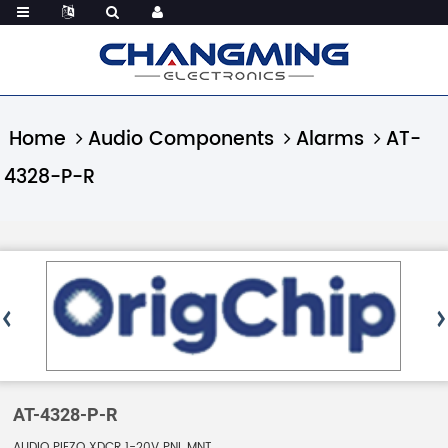
Home
Audio Components
Alarms
AT-
4328-P-R
AT-4328-P-R
AUDIO PIEZO XDCR 1-20V PNL MNT