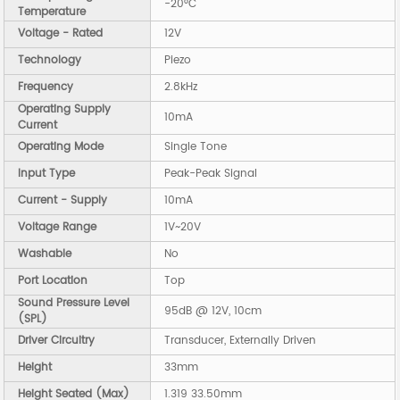
-20°C
Temperature
Voltage - Rated
12V
Technology
Piezo
Frequency
2.8kHz
Operating Supply
10mA
Current
Operating Mode
Single Tone
Input Type
Peak-Peak Signal
Current - Supply
10mA
Voltage Range
1V~20V
Washable
No
Port Location
Top
Sound Pressure Level
95dB @ 12V, 10cm
(SPL)
Driver Circuitry
Transducer, Externally Driven
Height
33mm
Height Seated (Max)
1.319 33.50mm