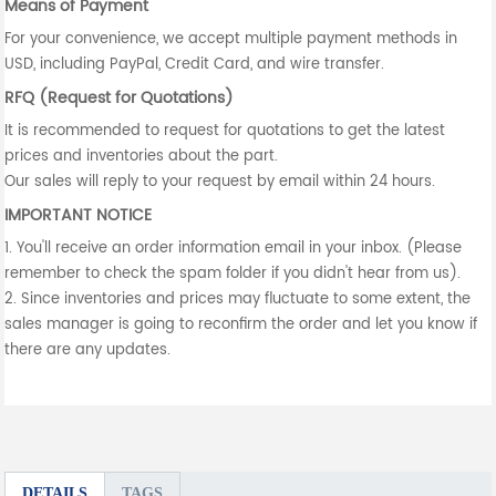
Means of Payment
For your convenience, we accept multiple payment methods in
USD, including PayPal, Credit Card, and wire transfer.
RFQ (Request for Quotations)
It is recommended to request for quotations to get the latest
prices and inventories about the part.
Our sales will reply to your request by email within 24 hours.
IMPORTANT NOTICE
1. You'll receive an order information email in your inbox. (Please
remember to check the spam folder if you didn't hear from us).
2. Since inventories and prices may fluctuate to some extent, the
sales manager is going to reconfirm the order and let you know if
there are any updates.
DETAILS
TAGS