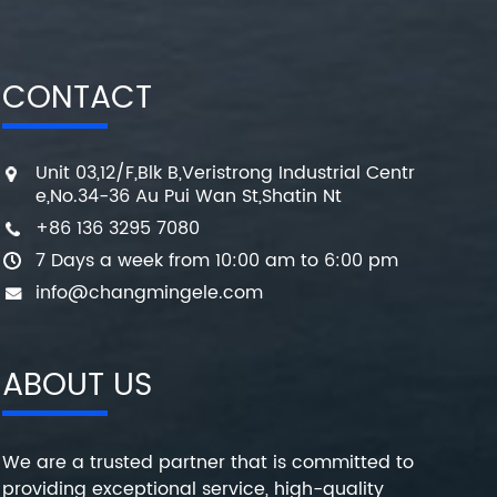
CONTACT
Unit 03,12/F,Blk B,Veristrong Industrial Centr
e,No.34-36 Au Pui Wan St,Shatin Nt
+86 136 3295 7080
7 Days a week from 10:00 am to 6:00 pm
info@changmingele.com
ABOUT US
We are a trusted partner that is committed to
providing exceptional service, high-quality