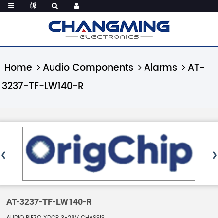
Home
Audio Components
Alarms
AT-
3237-TF-LW140-R
AT-3237-TF-LW140-R
AUDIO PIEZO XDCR 3-28V CHASSIS