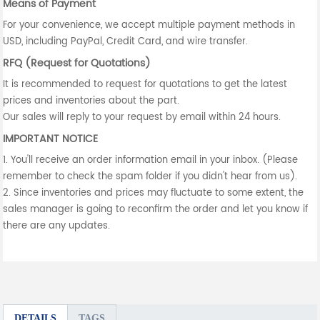
Means of Payment
For your convenience, we accept multiple payment methods in
USD, including PayPal, Credit Card, and wire transfer.
RFQ (Request for Quotations)
It is recommended to request for quotations to get the latest
prices and inventories about the part.
Our sales will reply to your request by email within 24 hours.
IMPORTANT NOTICE
1. You'll receive an order information email in your inbox. (Please
remember to check the spam folder if you didn't hear from us).
2. Since inventories and prices may fluctuate to some extent, the
sales manager is going to reconfirm the order and let you know if
there are any updates.
DETAILS
TAGS