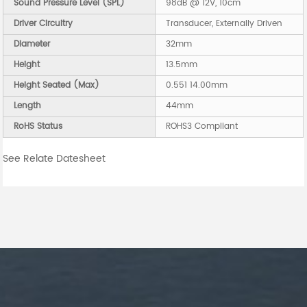
Sound Pressure Level (SPL)
98dB @ 12V, 10cm
Driver Circuitry
Transducer, Externally Driven
Diameter
32mm
Height
13.5mm
Height Seated (Max)
0.551 14.00mm
Length
44mm
RoHS Status
ROHS3 Compliant
See Relate Datesheet