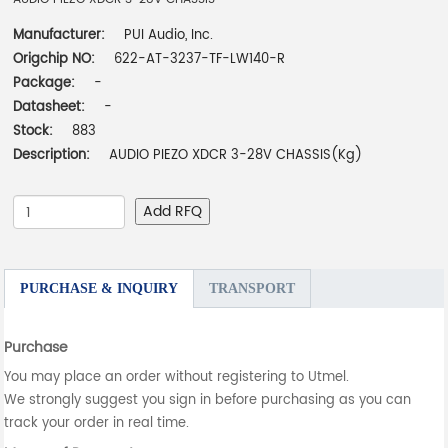
Manufacturer:
PUI Audio, Inc.
Origchip NO:
622-AT-3237-TF-LW140-R
Package:
-
Datasheet:
-
Stock:
883
Description:
AUDIO PIEZO XDCR 3-28V CHASSIS(Kg)
Add RFQ
PURCHASE & INQUIRY
TRANSPORT
Purchase
You may place an order without registering to Utmel.
We strongly suggest you sign in before purchasing as you can
track your order in real time.