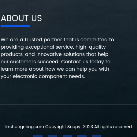
ABOUT US
We are a trusted partner that is committed to
providing exceptional service, high-quality
products, and innovative solutions that help
our customers succeed. Contact us today to
learn more about how we can help you with
your electronic component needs.
hkchangming.com Copyright &copy; 2023 All rights reserved.