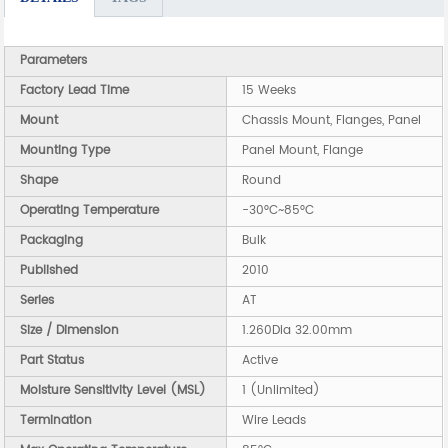
Parameters
Factory Lead Time
15 Weeks
Mount
Chassis Mount, Flanges, Panel
Mounting Type
Panel Mount, Flange
Shape
Round
Operating Temperature
-30°C~85°C
Packaging
Bulk
Published
2010
Series
AT
Size / Dimension
1.260Dia 32.00mm
Part Status
Active
Moisture Sensitivity Level (MSL)
1 (Unlimited)
Termination
Wire Leads