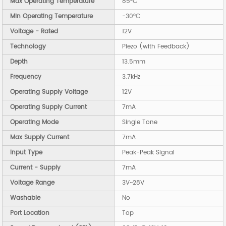
Max Operating Temperature
85°C
Min Operating Temperature
-30°C
Voltage - Rated
12V
Technology
Piezo (with Feedback)
Depth
13.5mm
Frequency
3.7kHz
Operating Supply Voltage
12V
Operating Supply Current
7mA
Operating Mode
Single Tone
Max Supply Current
7mA
Input Type
Peak-Peak Signal
Current - Supply
7mA
Voltage Range
3V~28V
Washable
No
Port Location
Top