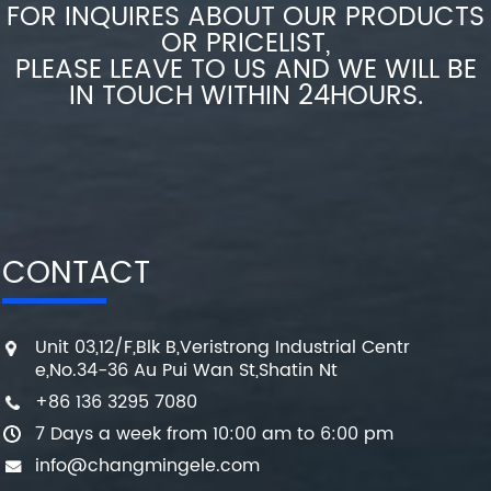
FOR INQUIRES ABOUT OUR PRODUCTS
OR PRICELIST,
PLEASE LEAVE TO US AND WE WILL BE
IN TOUCH WITHIN 24HOURS.
CONTACT
Unit 03,12/F,Blk B,Veristrong Industrial Centr
e,No.34-36 Au Pui Wan St,Shatin Nt
+86 136 3295 7080
7 Days a week from 10:00 am to 6:00 pm
info@changmingele.com