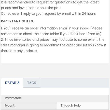
It is recommended to request for quotations to get the latest
prices and inventories about the part.
Our sales will reply to your request by email within 24 hours.
IMPORTANT NOTICE
1. You'll receive an order information email in your inbox. (Please
remember to check the spam folder if you didn't hear from us).
2. Since inventories and prices may fluctuate to some extent, the
sales manager is going to reconfirm the order and let you know if
there are any updates.
DETAILS
TAGS
Parameters
Mount
Through Hole