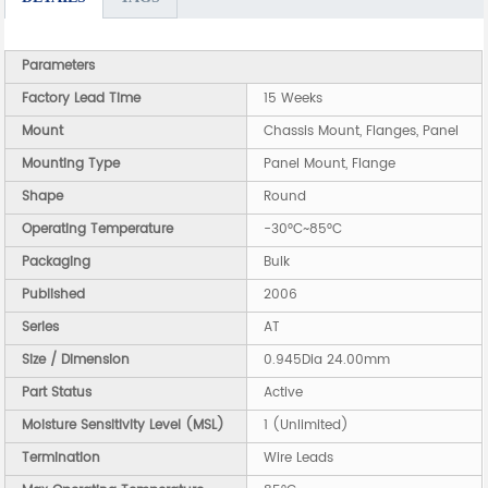
Parameters
Factory Lead Time
15 Weeks
Mount
Chassis Mount, Flanges, Panel
Mounting Type
Panel Mount, Flange
Shape
Round
Operating Temperature
-30°C~85°C
Packaging
Bulk
Published
2006
Series
AT
Size / Dimension
0.945Dia 24.00mm
Part Status
Active
Moisture Sensitivity Level (MSL)
1 (Unlimited)
Termination
Wire Leads