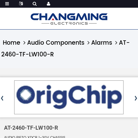
Home
Audio Components
Alarms
AT-
2460-TF-LW100-R
AT-2460-TF-LW100-R
AUDIO PIEZO XDCR 1-30V CHASSIS