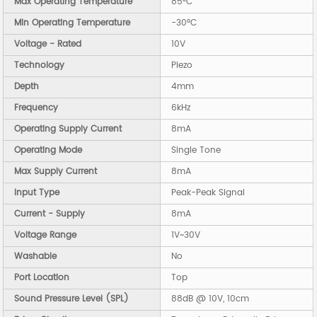
Max Operating Temperature
85°C
Min Operating Temperature
-30°C
Voltage - Rated
10V
Technology
Piezo
Depth
4mm
Frequency
6kHz
Operating Supply Current
8mA
Operating Mode
Single Tone
Max Supply Current
8mA
Input Type
Peak-Peak Signal
Current - Supply
8mA
Voltage Range
1V~30V
Washable
No
Port Location
Top
Sound Pressure Level (SPL)
88dB @ 10V, 10cm