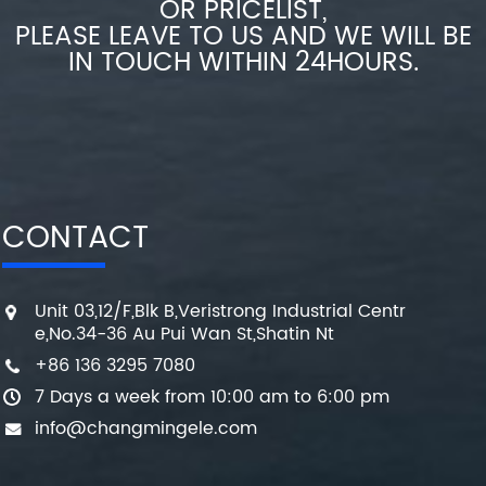
OR PRICELIST,
PLEASE LEAVE TO US AND WE WILL BE
IN TOUCH WITHIN 24HOURS.
CONTACT
Unit 03,12/F,Blk B,Veristrong Industrial Centr
e,No.34-36 Au Pui Wan St,Shatin Nt
+86 136 3295 7080
7 Days a week from 10:00 am to 6:00 pm
info@changmingele.com