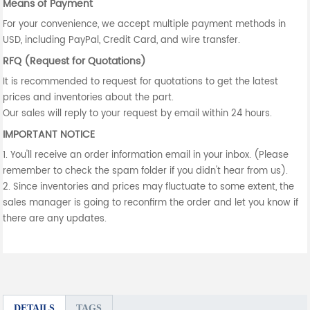
Means of Payment
For your convenience, we accept multiple payment methods in
USD, including PayPal, Credit Card, and wire transfer.
RFQ (Request for Quotations)
It is recommended to request for quotations to get the latest
prices and inventories about the part.
Our sales will reply to your request by email within 24 hours.
IMPORTANT NOTICE
1. You'll receive an order information email in your inbox. (Please
remember to check the spam folder if you didn't hear from us).
2. Since inventories and prices may fluctuate to some extent, the
sales manager is going to reconfirm the order and let you know if
there are any updates.
DETAILS
TAGS