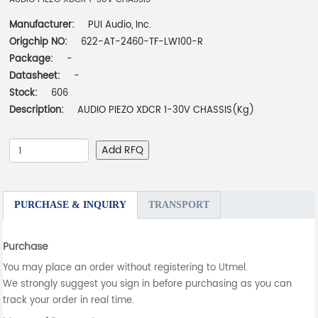
Manufacturer:
PUI Audio, Inc.
Origchip NO:
622-AT-2460-TF-LW100-R
Package:
-
Datasheet:
-
Stock:
606
Description:
AUDIO PIEZO XDCR 1-30V CHASSIS(Kg)
Add RFQ
PURCHASE & INQUIRY
TRANSPORT
Purchase
You may place an order without registering to Utmel.
We strongly suggest you sign in before purchasing as you can
track your order in real time.