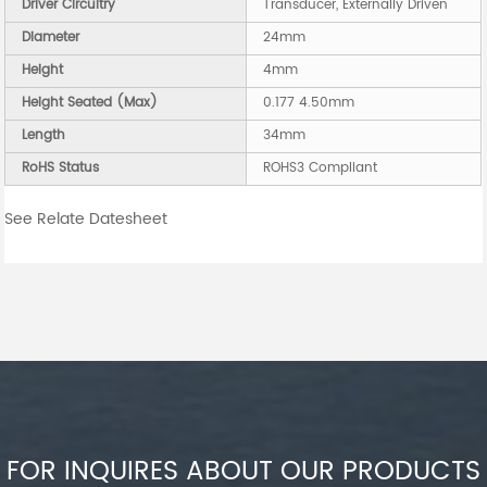
Driver Circuitry
Transducer, Externally Driven
Diameter
24mm
Height
4mm
Height Seated (Max)
0.177 4.50mm
Length
34mm
RoHS Status
ROHS3 Compliant
See Relate Datesheet
FOR INQUIRES ABOUT OUR PRODUCTS