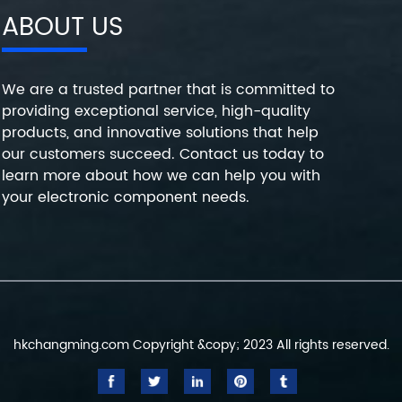
ABOUT US
We are a trusted partner that is committed to
providing exceptional service, high-quality
products, and innovative solutions that help
our customers succeed. Contact us today to
learn more about how we can help you with
your electronic component needs.
hkchangming.com Copyright &copy; 2023 All rights reserved.