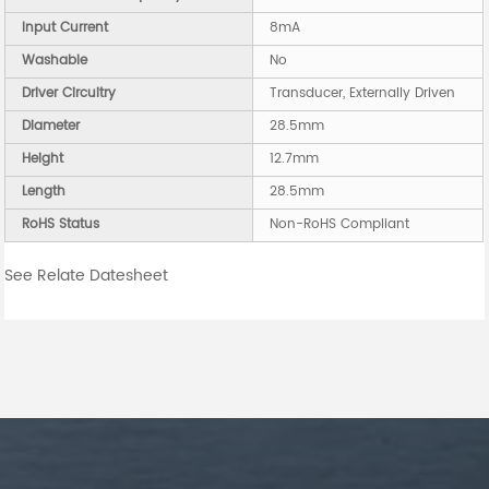
Input Current
8mA
Washable
No
Driver Circuitry
Transducer, Externally Driven
Diameter
28.5mm
Height
12.7mm
Length
28.5mm
RoHS Status
Non-RoHS Compliant
See Relate Datesheet