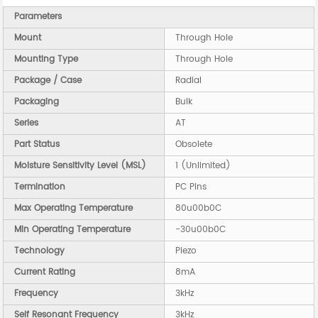
Parameters
Mount
Through Hole
Mounting Type
Through Hole
Package / Case
Radial
Packaging
Bulk
Series
AT
Part Status
Obsolete
Moisture Sensitivity Level (MSL)
1 (Unlimited)
Termination
PC Pins
Max Operating Temperature
80u00b0C
Min Operating Temperature
-30u00b0C
Technology
Piezo
Current Rating
8mA
Frequency
3kHz
Self Resonant Frequency
3kHz