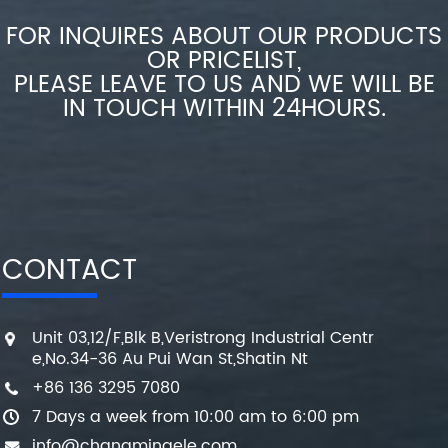
FOR INQUIRES ABOUT OUR PRODUCTS
OR PRICELIST,
PLEASE LEAVE TO US AND WE WILL BE
IN TOUCH WITHIN 24HOURS.
CONTACT
Unit 03,12/F,Blk B,Veristrong Industrial Centr
e,No.34-36 Au Pui Wan St,Shatin Nt
+86 136 3295 7080
7 Days a week from 10:00 am to 6:00 pm
info@changmingele.com