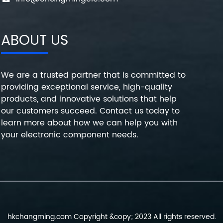
ABOUT US
We are a trusted partner that is committed to
providing exceptional service, high-quality
products, and innovative solutions that help
our customers succeed. Contact us today to
learn more about how we can help you with
your electronic component needs.
hkchangming.com Copyright &copy; 2023 All rights reserved.