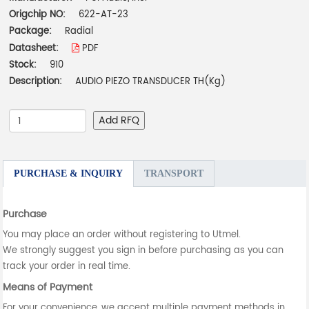
Origchip NO:
622-AT-23
Package:
Radial
Datasheet:
PDF
Stock:
910
Description:
AUDIO PIEZO TRANSDUCER TH(Kg)
Add RFQ
PURCHASE & INQUIRY
TRANSPORT
Purchase
You may place an order without registering to Utmel.
We strongly suggest you sign in before purchasing as you can
track your order in real time.
Means of Payment
For your convenience, we accept multiple payment methods in