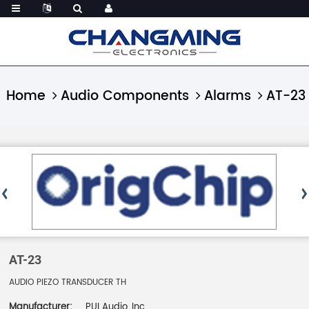
Home
Audio Components
Alarms
AT-23
AT-23
AUDIO PIEZO TRANSDUCER TH
Manufacturer:
PUI Audio, Inc.