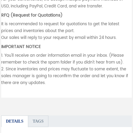
USD, including PayPal, Credit Card, and wire transfer.
RFQ (Request for Quotations)
It is recommended to request for quotations to get the latest
prices and inventories about the part.
Our sales will reply to your request by email within 24 hours.
IMPORTANT NOTICE
1. You'll receive an order information email in your inbox. (Please
remember to check the spam folder if you didn't hear from us).
2. Since inventories and prices may fluctuate to some extent, the
sales manager is going to reconfirm the order and let you know if
there are any updates.
DETAILS
TAGS