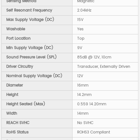
Sensing Method
Magnetic
Self Resonant Frequency
2.04kHz
Max Supply Voltage (DC)
15V
Washable
Yes
Port Location
Top
Min Supply Voltage (DC)
9V
Sound Pressure Level (SPL)
85dB @ 12V, 10cm
Driver Circuitry
Transducer, Externally Driven
Nominal Supply Voltage (DC)
12V
Diameter
16mm
Height
14.2mm
Height Seated (Max)
0.559 14.20mm
Width
14mm
REACH SVHC
No SVHC
RoHS Status
ROHS3 Compliant