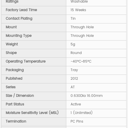
Ratings
Washable
Factory Lead Time
15 Weeks
Contact Plating
Tin
Mount
Through Hole
Mounting Type
Through Hole
Weight
5g
Shape
Round
Operating Temperature
-40°C~85°C
Packaging
Tray
Published
2012
Series
AT
Size / Dimension
0.630Dia 16.00mm
Part Status
Active
Moisture Sensitivity Level (MSL)
1 (Unlimited)
Termination
PC Pins