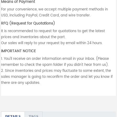
Means of Payment
For your convenience, we accept multiple payment methods in
USD, including PayPal, Credit Card, and wire transfer.
RFQ (Request for Quotations)
It is recommended to request for quotations to get the latest
prices and inventories about the part.
Our sales will reply to your request by email within 24 hours.
IMPORTANT NOTICE
1. You'll receive an order information email in your inbox. (Please
remember to check the spam folder if you didn't hear from us).
2. Since inventories and prices may fluctuate to some extent, the
sales manager is going to reconfirm the order and let you know if
there are any updates.
DETAILS
TAGS