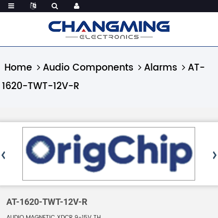
Home
Audio Components
Alarms
AT-
1620-TWT-12V-R
AT-1620-TWT-12V-R
AUDIO MAGNETIC XDCR 9-15V TH