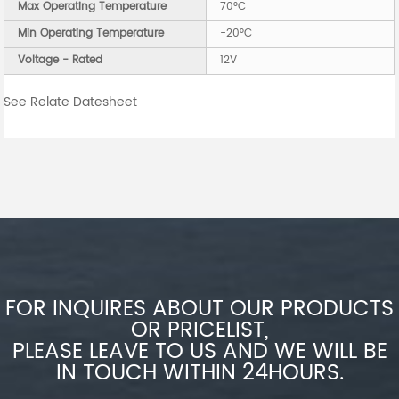
Max Operating Temperature
70°C
Min Operating Temperature
-20°C
Voltage - Rated
12V
See Relate Datesheet
FOR INQUIRES ABOUT OUR PRODUCTS
OR PRICELIST,
PLEASE LEAVE TO US AND WE WILL BE
IN TOUCH WITHIN 24HOURS.