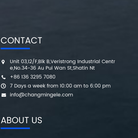
CONTACT
Unit 03,12/F,Blk B,Veristrong Industrial Centr
e,No.34-36 Au Pui Wan St,Shatin Nt
+86 136 3295 7080
7 Days a week from 10:00 am to 6:00 pm
info@changmingele.com
ABOUT US