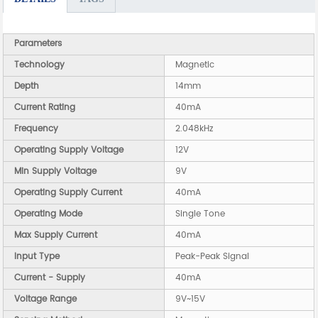
Parameters
Technology
Magnetic
Depth
14mm
Current Rating
40mA
Frequency
2.048kHz
Operating Supply Voltage
12V
Min Supply Voltage
9V
Operating Supply Current
40mA
Operating Mode
Single Tone
Max Supply Current
40mA
Input Type
Peak-Peak Signal
Current - Supply
40mA
Voltage Range
9V~15V