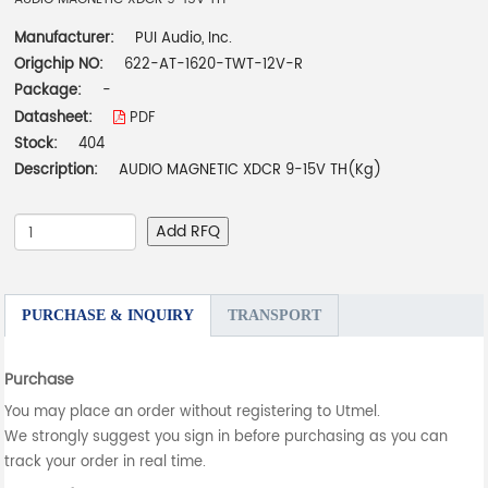
Manufacturer:
PUI Audio, Inc.
Origchip NO:
622-AT-1620-TWT-12V-R
Package:
-
Datasheet:
PDF
Stock:
404
Description:
AUDIO MAGNETIC XDCR 9-15V TH(Kg)
Add RFQ
PURCHASE & INQUIRY
TRANSPORT
Purchase
You may place an order without registering to Utmel.
We strongly suggest you sign in before purchasing as you can
track your order in real time.