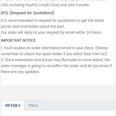
USD, including PayPal, Credit Card, and wire transfer.
RFQ (Request for Quotations)
It is recommended to request for quotations to get the latest
prices and inventories about the part.
Our sales will reply to your request by email within 24 hours.
IMPORTANT NOTICE
1. You'll receive an order information email in your inbox. (Please
remember to check the spam folder if you didn't hear from us).
2. Since inventories and prices may fluctuate to some extent, the
sales manager is going to reconfirm the order and let you know if
there are any updates.
DETAILS
TAGS