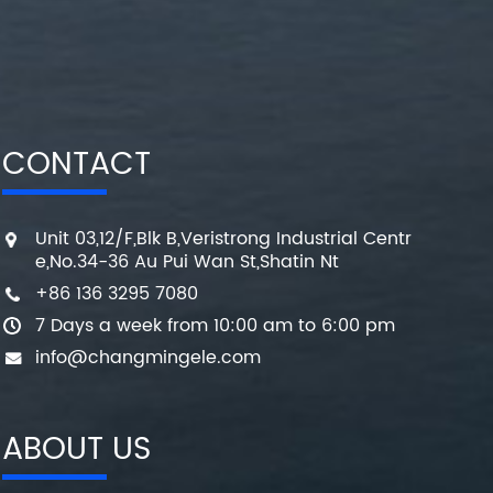
CONTACT
Unit 03,12/F,Blk B,Veristrong Industrial Centr
e,No.34-36 Au Pui Wan St,Shatin Nt
+86 136 3295 7080
7 Days a week from 10:00 am to 6:00 pm
info@changmingele.com
ABOUT US