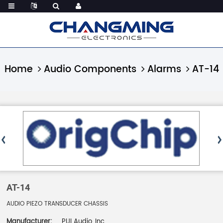
Home
Audio Components
Alarms
AT-14
AT-14
AUDIO PIEZO TRANSDUCER CHASSIS
Manufacturer:
PUI Audio, Inc.