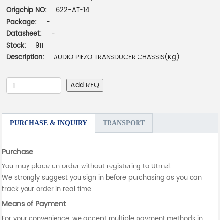
Origchip NO:
622-AT-14
Package:
-
Datasheet:
-
Stock:
911
Description:
AUDIO PIEZO TRANSDUCER CHASSIS(Kg)
Add RFQ
PURCHASE & INQUIRY
TRANSPORT
Purchase
You may place an order without registering to Utmel.
We strongly suggest you sign in before purchasing as you can
track your order in real time.
Means of Payment
For your convenience, we accept multiple payment methods in