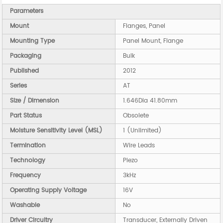
Parameters
Mount
Flanges, Panel
Mounting Type
Panel Mount, Flange
Packaging
Bulk
Published
2012
Series
AT
Size / Dimension
1.646Dia 41.80mm
Part Status
Obsolete
Moisture Sensitivity Level (MSL)
1 (Unlimited)
Termination
Wire Leads
Technology
Piezo
Frequency
3kHz
Operating Supply Voltage
16V
Washable
No
Driver Circuitry
Transducer, Externally Driven