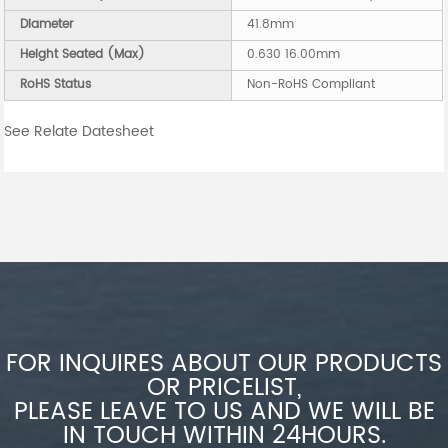
Diameter
41.8mm
Height Seated (Max)
0.630 16.00mm
RoHS Status
Non-RoHS Compliant
See Relate Datesheet
FOR INQUIRES ABOUT OUR PRODUCTS
OR PRICELIST,
PLEASE LEAVE TO US AND WE WILL BE
IN TOUCH WITHIN 24HOURS.