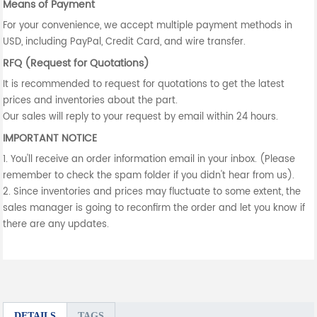
Means of Payment
For your convenience, we accept multiple payment methods in
USD, including PayPal, Credit Card, and wire transfer.
RFQ (Request for Quotations)
It is recommended to request for quotations to get the latest
prices and inventories about the part.
Our sales will reply to your request by email within 24 hours.
IMPORTANT NOTICE
1. You'll receive an order information email in your inbox. (Please
remember to check the spam folder if you didn't hear from us).
2. Since inventories and prices may fluctuate to some extent, the
sales manager is going to reconfirm the order and let you know if
there are any updates.
DETAILS
TAGS