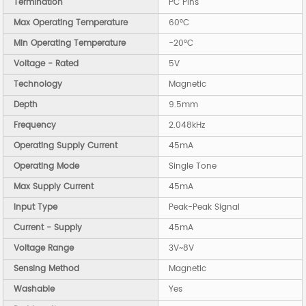
Termination
PC Pins
Max Operating Temperature
60°C
Min Operating Temperature
-20°C
Voltage - Rated
5V
Technology
Magnetic
Depth
9.5mm
Frequency
2.048kHz
Operating Supply Current
45mA
Operating Mode
Single Tone
Max Supply Current
45mA
Input Type
Peak-Peak Signal
Current - Supply
45mA
Voltage Range
3V~8V
Sensing Method
Magnetic
Washable
Yes