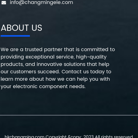
info@changmingele.com
ABOUT US
We are a trusted partner that is committed to
providing exceptional service, high-quality
products, and innovative solutions that help
our customers succeed. Contact us today to
learn more about how we can help you with
your electronic component needs.
hkchangming.com Copyright &copy; 2023 All rights reserved.