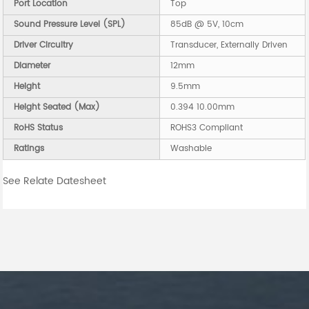
Port Location
Top
Sound Pressure Level (SPL)
85dB @ 5V, 10cm
Driver Circuitry
Transducer, Externally Driven
Diameter
12mm
Height
9.5mm
Height Seated (Max)
0.394 10.00mm
RoHS Status
ROHS3 Compliant
Ratings
Washable
See Relate Datesheet