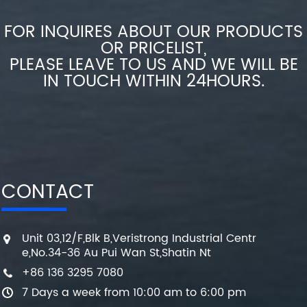
FOR INQUIRES ABOUT OUR PRODUCTS
OR PRICELIST,
PLEASE LEAVE TO US AND WE WILL BE
IN TOUCH WITHIN 24HOURS.
CONTACT
Unit 03,12/F,Blk B,Veristrong Industrial Centr
e,No.34-36 Au Pui Wan St,Shatin Nt
+86 136 3295 7080
7 Days a week from 10:00 am to 6:00 pm