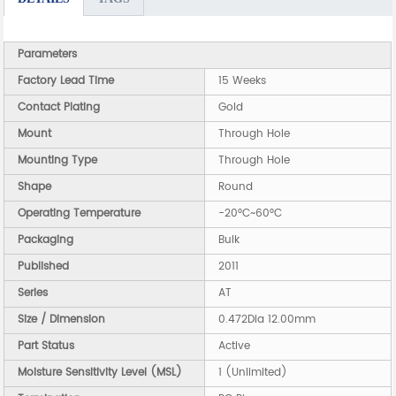
Parameters
Factory Lead Time
15 Weeks
Contact Plating
Gold
Mount
Through Hole
Mounting Type
Through Hole
Shape
Round
Operating Temperature
-20°C~60°C
Packaging
Bulk
Published
2011
Series
AT
Size / Dimension
0.472Dia 12.00mm
Part Status
Active
Moisture Sensitivity Level (MSL)
1 (Unlimited)