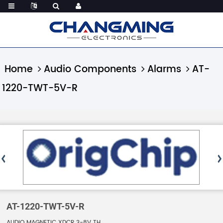
Home
Audio Components
Alarms
AT-
1220-TWT-5V-R
AT-1220-TWT-5V-R
AUDIO MAGNETIC XDCR 3-8V TH