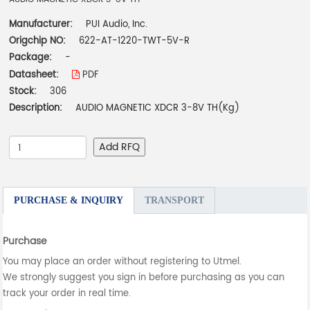
Manufacturer:
PUI Audio, Inc.
Origchip NO:
622-AT-1220-TWT-5V-R
Package:
-
Datasheet:
PDF
Stock:
306
Description:
AUDIO MAGNETIC XDCR 3-8V TH(Kg)
Add RFQ
PURCHASE & INQUIRY
TRANSPORT
Purchase
You may place an order without registering to Utmel.
We strongly suggest you sign in before purchasing as you can
track your order in real time.