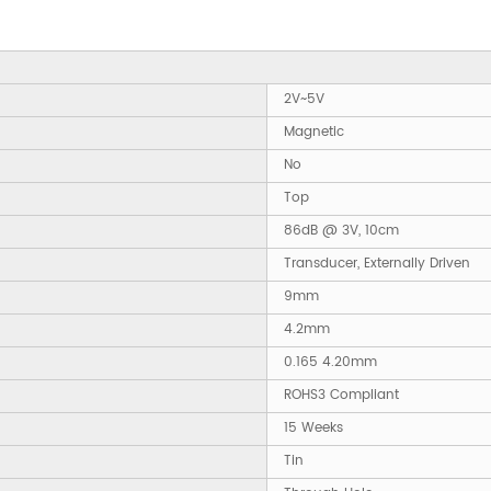
2V~5V
Magnetic
No
Top
86dB @ 3V, 10cm
Transducer, Externally Driven
9mm
4.2mm
0.165 4.20mm
ROHS3 Compliant
15 Weeks
Tin