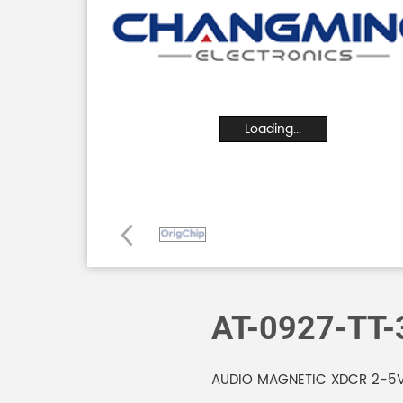
Loading...
AT-0927-TT-
AUDIO MAGNETIC XDCR 2-5V