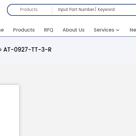
Products
me
Products
RFQ
About Us
Services
N
AT-0927-TT-3-R