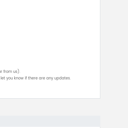
ar from us).
let you know if there are any updates.