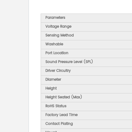
Parameters
Voltage Range
Sensing Method
Washable
Port Location
Sound Pressure Level (SPL)
Driver Circuitry
Diameter
Height
Height Seated (Max)
RoHS Status
Factory Lead Time
Contact Plating