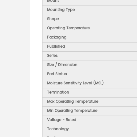
Mount
Mounting Type
Shape
Operating Temperature
Packaging
Published
Series
Size / Dimension
Part Status
Moisture Sensitivity Level (MSL)
Termination
Max Operating Temperature
Min Operating Temperature
Voltage - Rated
Technology