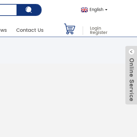
English
Login
ews
Contact Us
Register