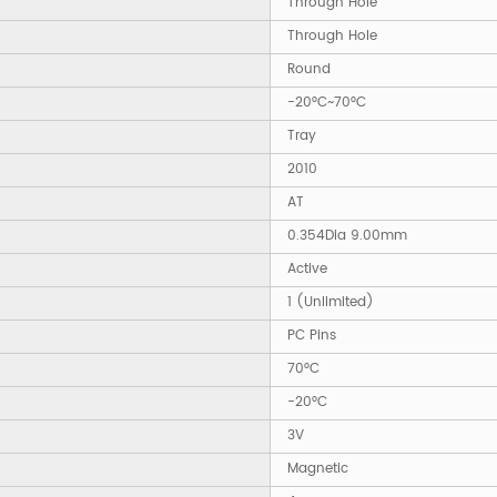
Through Hole
Through Hole
Round
-20°C~70°C
Tray
2010
AT
0.354Dia 9.00mm
Active
1 (Unlimited)
PC Pins
70°C
-20°C
3V
Magnetic