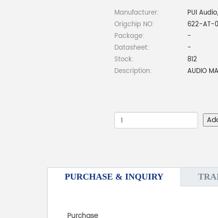
Manufacturer:
PUI Audio,
Origchip NO:
622-AT-0
Package:
-
Datasheet:
-
Stock:
812
Description:
AUDIO MA
Ad
PURCHASE & INQUIRY
TRA
Purchase