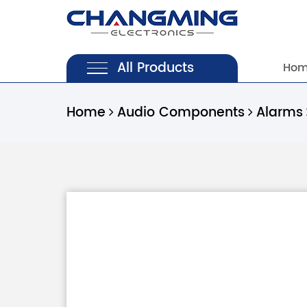
All Products
Ho
Home
Audio Components
Alarms