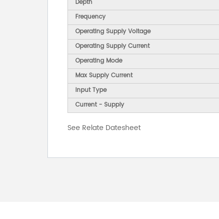
Depth
Frequency
Operating Supply Voltage
Operating Supply Current
Operating Mode
Max Supply Current
Input Type
Current - Supply
See Relate Datesheet