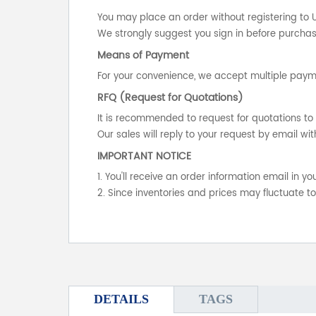
You may place an order without registering to 
We strongly suggest you sign in before purchasi
Means of Payment
For your convenience, we accept multiple payme
RFQ (Request for Quotations)
It is recommended to request for quotations to 
Our sales will reply to your request by email wit
IMPORTANT NOTICE
1. You'll receive an order information email in 
2. Since inventories and prices may fluctuate t
DETAILS
TAGS