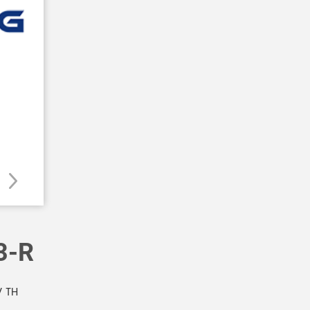
3-R
 TH