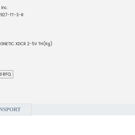
 Inc.
927-TT-3-R
GNETIC XDCR 2-5V TH(Kg)
d RFQ
NSPORT