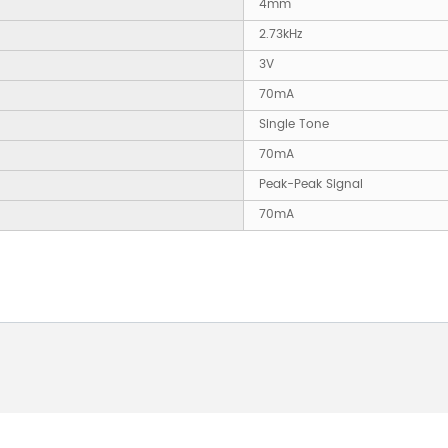
4mm
2.73kHz
3V
70mA
Single Tone
70mA
Peak-Peak Signal
70mA