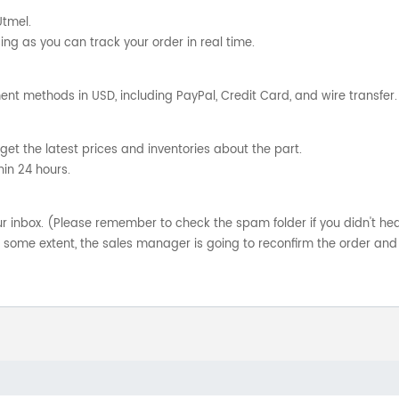
Utmel.
ng as you can track your order in real time.
nt methods in USD, including PayPal, Credit Card, and wire transfer.
get the latest prices and inventories about the part.
hin 24 hours.
your inbox. (Please remember to check the spam folder if you didn't he
o some extent, the sales manager is going to reconfirm the order and 