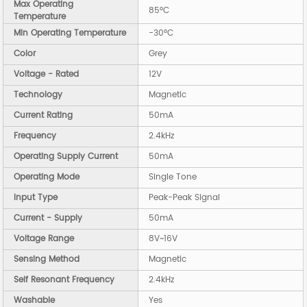
Max Operating
85°C
Temperature
Min Operating Temperature
-30°C
Color
Grey
Voltage - Rated
12V
Technology
Magnetic
Current Rating
50mA
Frequency
2.4kHz
Operating Supply Current
50mA
Operating Mode
Single Tone
Input Type
Peak-Peak Signal
Current - Supply
50mA
Voltage Range
8V~16V
Sensing Method
Magnetic
Self Resonant Frequency
2.4kHz
Washable
Yes