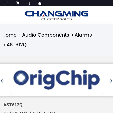
Home
Audio Components
Alarms
AST612Q
AST612Q