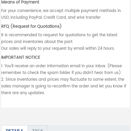
Means of Payment
For your convenience, we accept multiple payment methods in
USD, including PayPal, Credit Card, and wire transfer.
RFQ (Request for Quotations)
It is recommended to request for quotations to get the latest
prices and inventories about the part.
Our sales will reply to your request by email within 24 hours.
IMPORTANT NOTICE
1. You'll receive an order information email in your inbox. (Please
remember to check the spam folder if you didn't hear from us).
2. Since inventories and prices may fluctuate to some extent, the
sales manager is going to reconfirm the order and let you know if
there are any updates.
DETAILS
TAGS