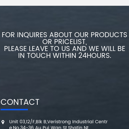
FOR INQUIRES ABOUT OUR PRODUCTS
OR PRICELIST,
PLEASE LEAVE TO US AND WE WILL BE
IN TOUCH WITHIN 24HOURS.
CONTACT
Unit 03,12/F,Blk B,Veristrong Industrial Centr
e,No.34-36 Au Pui Wan St,Shatin Nt