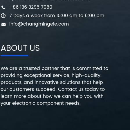
+86 136 3295 7080
7 Days a week from 10:00 am to 6:00 pm
info@changmingele.com
ABOUT US
We are a trusted partner that is committed to
providing exceptional service, high-quality
products, and innovative solutions that help
our customers succeed. Contact us today to
learn more about how we can help you with
your electronic component needs.