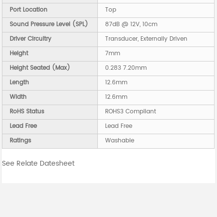
Port Location
Top
Sound Pressure Level (SPL)
87dB @ 12V, 10cm
Driver Circuitry
Transducer, Externally Driven
Height
7mm
Height Seated (Max)
0.283 7.20mm
Length
12.6mm
Width
12.6mm
RoHS Status
ROHS3 Compliant
Lead Free
Lead Free
Ratings
Washable
See Relate Datesheet