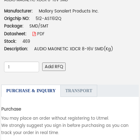
AUDIO MAGNETIC XDCR 8-16V SMD
Manufacturer:
Mallory Sonalert Products Inc.
Origchip NO:
512-AST612Q
Package:
SMD/SMT
Datasheet:
PDF
Stock:
469
Description:
AUDIO MAGNETIC XDCR 8-16V SMD(Kg)
Add RFQ
PURCHASE & INQUIRY
TRANSPORT
Purchase
You may place an order without registering to Utmel.
We strongly suggest you sign in before purchasing as you can
track your order in real time.