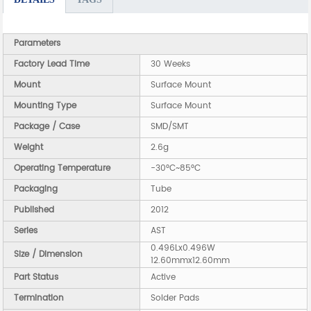
Parameters
Factory Lead Time
30 Weeks
Mount
Surface Mount
Mounting Type
Surface Mount
Package / Case
SMD/SMT
Weight
2.6g
Operating Temperature
-30°C~85°C
Packaging
Tube
Published
2012
Series
AST
0.496Lx0.496W
Size / Dimension
12.60mmx12.60mm
Part Status
Active
Termination
Solder Pads