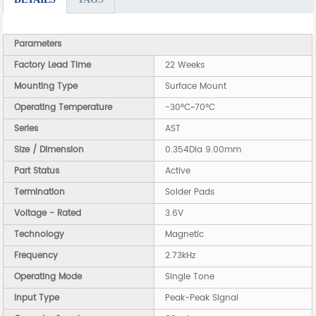
Parameters
Factory Lead Time
22 Weeks
Mounting Type
Surface Mount
Operating Temperature
-30°C~70°C
Series
AST
Size / Dimension
0.354Dia 9.00mm
Part Status
Active
Termination
Solder Pads
Voltage - Rated
3.6V
Technology
Magnetic
Frequency
2.73kHz
Operating Mode
Single Tone
Input Type
Peak-Peak Signal