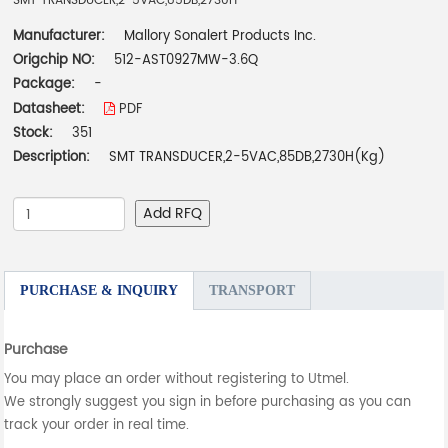
SMT TRANSDUCER,2-5VAC,85DB,2730H
Manufacturer:
Mallory Sonalert Products Inc.
Origchip NO:
512-AST0927MW-3.6Q
Package:
-
Datasheet:
PDF
Stock:
351
Description:
SMT TRANSDUCER,2-5VAC,85DB,2730H(Kg)
Add RFQ
PURCHASE & INQUIRY
TRANSPORT
Purchase
You may place an order without registering to Utmel.
We strongly suggest you sign in before purchasing as you can
track your order in real time.