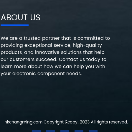
ABOUT US
We are a trusted partner that is committed to
providing exceptional service, high-quality
products, and innovative solutions that help
our customers succeed. Contact us today to
learn more about how we can help you with
your electronic component needs.
hkchangming.com Copyright &copy; 2023 All rights reserved.