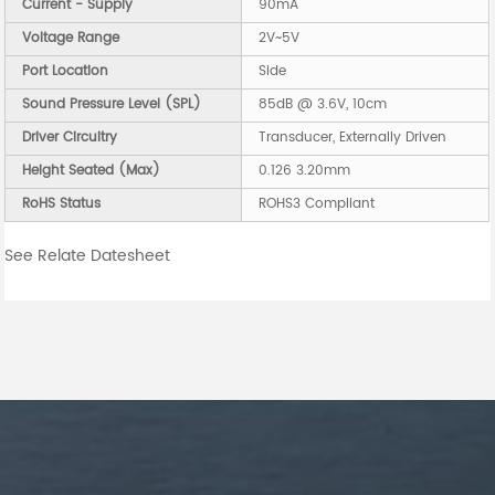
Current - Supply
90mA
Voltage Range
2V~5V
Port Location
Side
Sound Pressure Level (SPL)
85dB @ 3.6V, 10cm
Driver Circuitry
Transducer, Externally Driven
Height Seated (Max)
0.126 3.20mm
RoHS Status
ROHS3 Compliant
See Relate Datesheet