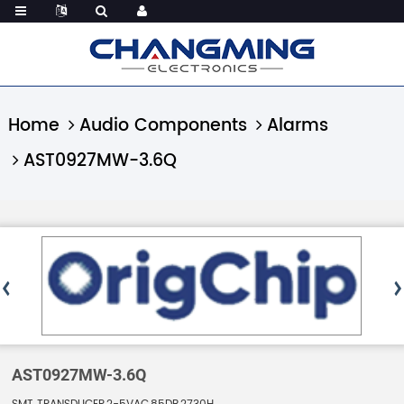
Home
Audio Components
Alarms
AST0927MW-3.6Q
AST0927MW-3.6Q