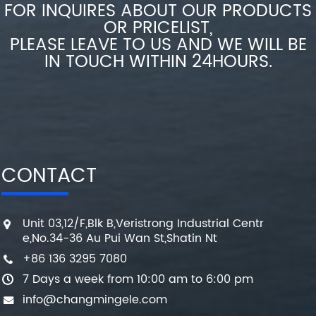
FOR INQUIRES ABOUT OUR PRODUCTS
OR PRICELIST,
PLEASE LEAVE TO US AND WE WILL BE
IN TOUCH WITHIN 24HOURS.
CONTACT
Unit 03,12/F,Blk B,Veristrong Industrial Centr
e,No.34-36 Au Pui Wan St,Shatin Nt
+86 136 3295 7080
7 Days a week from 10:00 am to 6:00 pm
info@changmingele.com