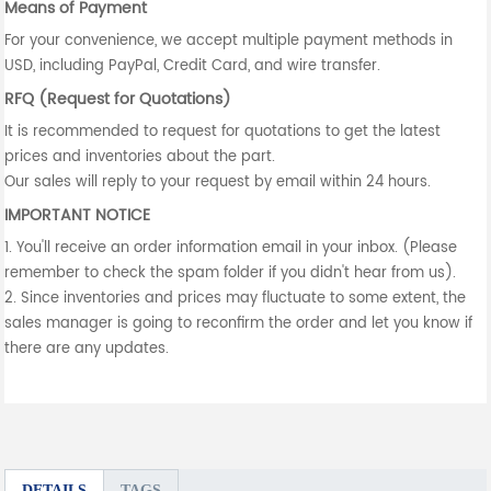
Means of Payment
For your convenience, we accept multiple payment methods in
USD, including PayPal, Credit Card, and wire transfer.
RFQ (Request for Quotations)
It is recommended to request for quotations to get the latest
prices and inventories about the part.
Our sales will reply to your request by email within 24 hours.
IMPORTANT NOTICE
1. You'll receive an order information email in your inbox. (Please
remember to check the spam folder if you didn't hear from us).
2. Since inventories and prices may fluctuate to some extent, the
sales manager is going to reconfirm the order and let you know if
there are any updates.
DETAILS
TAGS