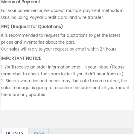
Means of Payment
For your convenience, we accept multiple payment methods in
USD, including PayPal, Credit Card, and wire transfer.
RFQ (Request for Quotations)
It is recommended to request for quotations to get the latest
prices and inventories about the part.
Our sales will reply to your request by email within 24 hours.
IMPORTANT NOTICE
1. You'll receive an order information email in your inbox. (Please
remember to check the spam folder if you didn't hear from us).
2. Since inventories and prices may fluctuate to some extent, the
sales manager is going to reconfirm the order and let you know if
there are any updates.
DETAILS
TAGS