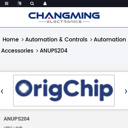
Home
Automation & Controls
Automation
Accessories
ANUPS204
ANUPS204