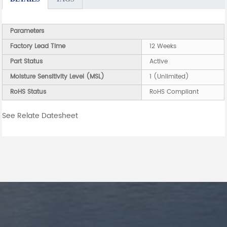
Parameters
Factory Lead Time
12 Weeks
Part Status
Active
Moisture Sensitivity Level (MSL)
1 (Unlimited)
RoHS Status
RoHS Compliant
See Relate Datesheet