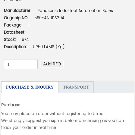
UP50 LAMP
Manufacturer:
Panasonic Industrial Automation Sales
Origchip NO:
590-ANUPS204
Package:
-
Datasheet:
-
Stock:
674
Description:
UP50 LAMP (Kg)
Add RFQ
PURCHASE & INQUIRY
TRANSPORT
Purchase
You may place an order without registering to Utmel.
We strongly suggest you sign in before purchasing as you can
track your order in real time.