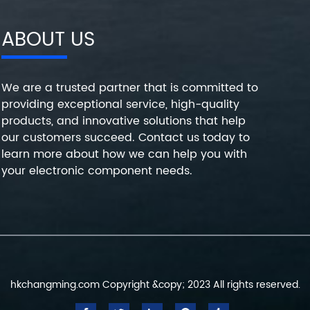
ABOUT US
We are a trusted partner that is committed to
providing exceptional service, high-quality
products, and innovative solutions that help
our customers succeed. Contact us today to
learn more about how we can help you with
your electronic component needs.
hkchangming.com Copyright &copy; 2023 All rights reserved.