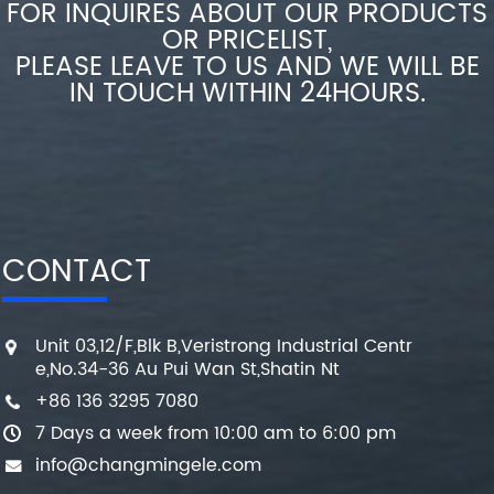
FOR INQUIRES ABOUT OUR PRODUCTS
OR PRICELIST,
PLEASE LEAVE TO US AND WE WILL BE
IN TOUCH WITHIN 24HOURS.
CONTACT
Unit 03,12/F,Blk B,Veristrong Industrial Centr
e,No.34-36 Au Pui Wan St,Shatin Nt
+86 136 3295 7080
7 Days a week from 10:00 am to 6:00 pm
info@changmingele.com