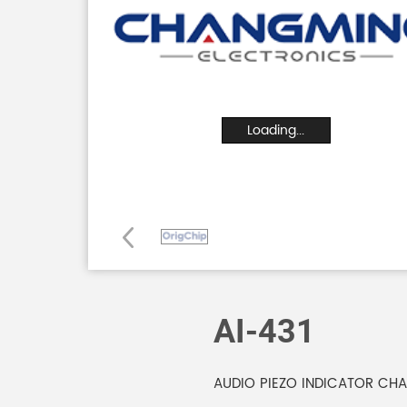
Loading...
AI-431
AUDIO PIEZO INDICATOR CHA