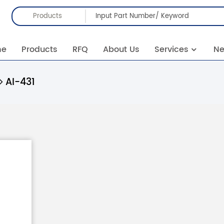
Products
me
Products
RFQ
About Us
Services
N
AI-431