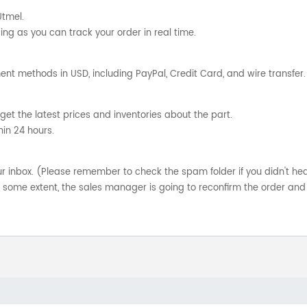
Utmel.
ng as you can track your order in real time.
nt methods in USD, including PayPal, Credit Card, and wire transfer.
get the latest prices and inventories about the part.
hin 24 hours.
your inbox. (Please remember to check the spam folder if you didn't he
o some extent, the sales manager is going to reconfirm the order and 