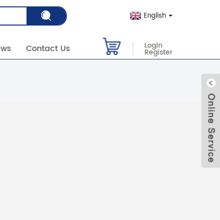
English
Login
ews
Contact Us
Register