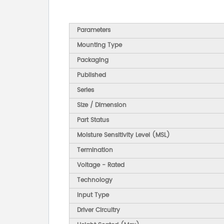
Parameters
Mounting Type
Packaging
Published
Series
Size / Dimension
Part Status
Moisture Sensitivity Level (MSL)
Termination
Voltage - Rated
Technology
Input Type
Driver Circuitry