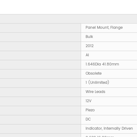
Panel Mount, Flange
Bulk
2012
AI
1.646Dia 41.80mm
Obsolete
1 (Unlimited)
Wire Leads
12V
Piezo
DC
Indicator, Internally Driven