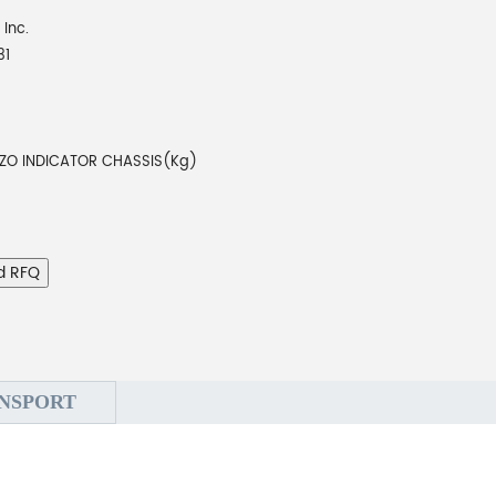
 Inc.
31
EZO INDICATOR CHASSIS(Kg)
d RFQ
NSPORT