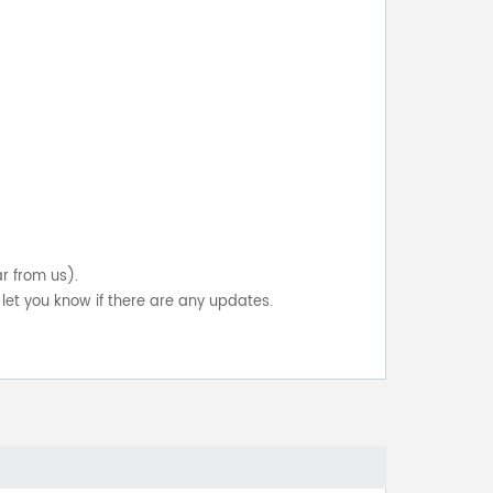
ar from us).
let you know if there are any updates.