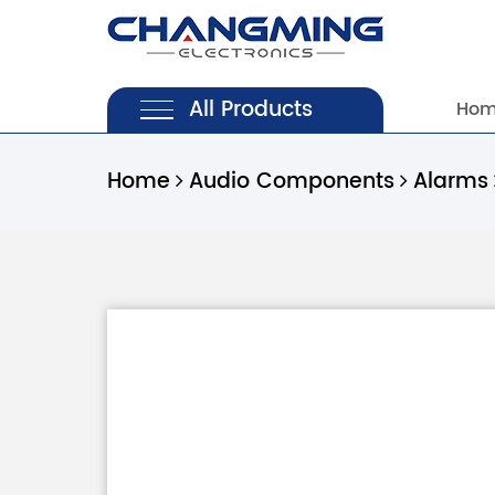
All Products
Ho
Home
Audio Components
Alarms