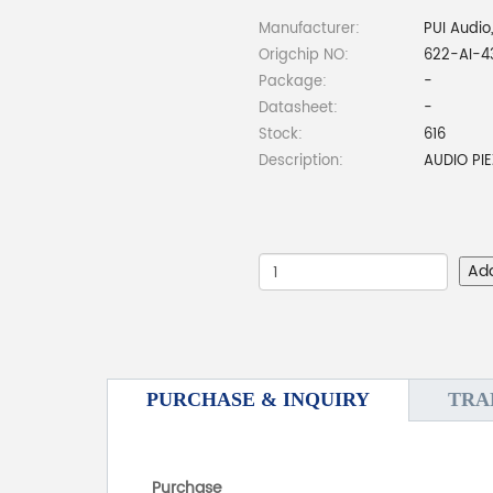
Manufacturer:
PUI Audio,
Origchip NO:
622-AI-4
Package:
-
Datasheet:
-
Stock:
616
Description:
AUDIO PI
Ad
PURCHASE & INQUIRY
TRA
Purchase