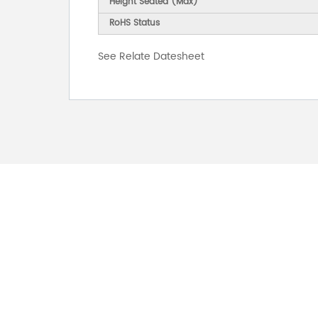
Height Seated (Max)
RoHS Status
See Relate Datesheet
FOR INQUIRES
PLEASE LEAVE T