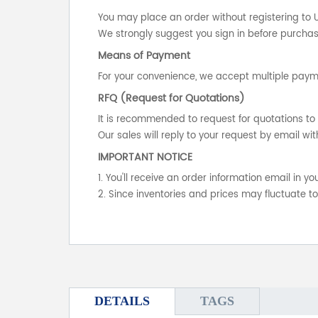
You may place an order without registering to 
We strongly suggest you sign in before purchasi
Means of Payment
For your convenience, we accept multiple payme
RFQ (Request for Quotations)
It is recommended to request for quotations to 
Our sales will reply to your request by email wit
IMPORTANT NOTICE
1. You'll receive an order information email in 
2. Since inventories and prices may fluctuate t
DETAILS
TAGS